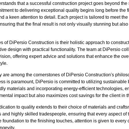
stands that a successful construction project goes beyond the s
ment to delivering exceptional quality begins long before the fir
d a keen attention to detail. Each project is tailored to meet th
ensuring that the final result is not only visually stunning but als
tes of DiPersio Construction is their holistic approach to constru
ive design with practical functionality. The team at DiPersio col
 vision, offering expert advice and solutions that enhance the ove
tyle.
cy are among the cornerstones of DiPersio Construction's philos
 is paramount, DiPersio is committed to utilizing sustainable b
dly materials and incorporating energy-efficient technologies, e
ental impact but also maximizes cost savings for the client in t
ication to quality extends to their choice of materials and cra
 and highly skilled tradespeople, ensuring that every aspect of t
foundation to the finishing touches, attention is given to every 
ngevity.