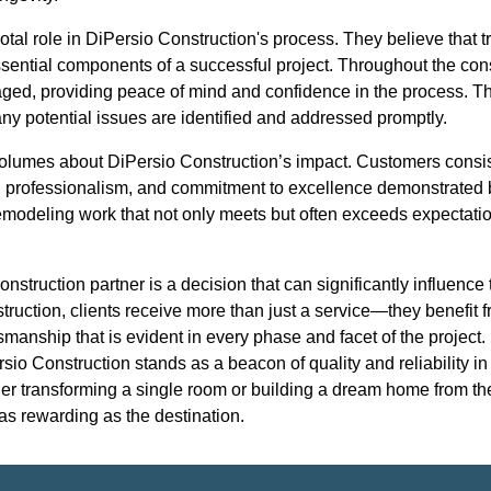
tal role in DiPersio Construction's process. They believe that
ssential components of a successful project. Throughout the cons
ged, providing peace of mind and confidence in the process. Th
 any potential issues are identified and addressed promptly.
olumes about DiPersio Construction’s impact. Customers consiste
ity, professionalism, and commitment to excellence demonstrated
remodeling work that not only meets but often exceeds expectatio
onstruction partner is a decision that can significantly influence
truction, clients receive more than just a service—they benefit f
manship that is evident in every phase and facet of the project. 
rsio Construction stands as a beacon of quality and reliability in
er transforming a single room or building a dream home from th
 as rewarding as the destination.