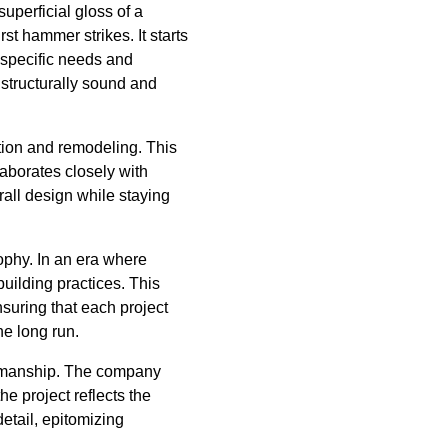
uperficial gloss of a
st hammer strikes. It starts
e specific needs and
o structurally sound and
ction and remodeling. This
laborates closely with
rall design while staying
ophy. In an era where
uilding practices. This
nsuring that each project
he long run.
ftsmanship. The company
he project reflects the
detail, epitomizing