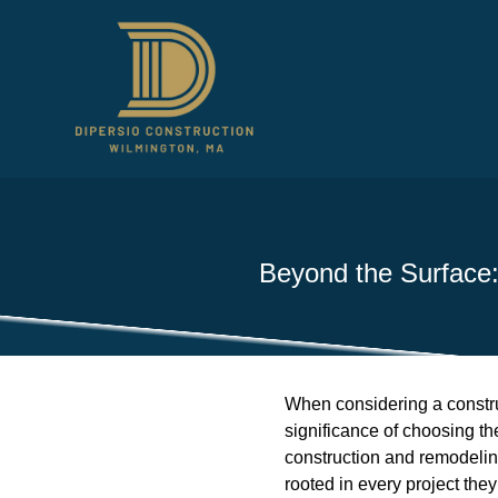
Beyond the Surface:
When considering a constru
significance of choosing th
construction and remodeling
rooted in every project the