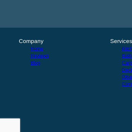
Company
Service
Home
Kitc
Reviews
Bath
Blog
Carp
Deck
Othe
Com