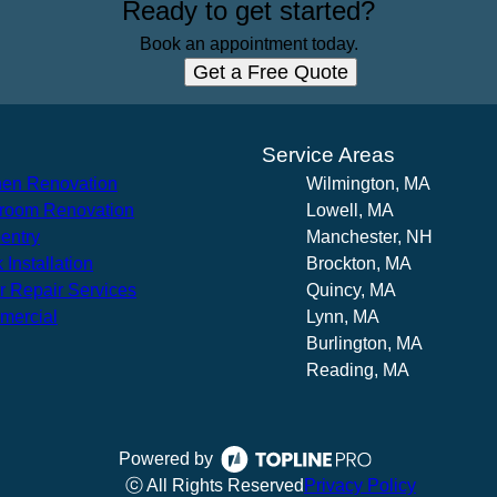
Ready to get started?
Book an appointment today.
Get a Free Quote
s
Service Areas
hen Renovation
Wilmington, MA
room Renovation
Lowell, MA
entry
Manchester, NH
 Installation
Brockton, MA
r Repair Services
Quincy, MA
mercial
Lynn, MA
Burlington, MA
Reading, MA
Powered by
ⓒ All Rights Reserved
Privacy Policy