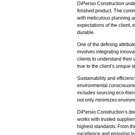
DiPersio Construction under
finished product. The commit
with meticulous planning an
expectations of the client, 
durable.
One of the defining attribu
involves integrating innovat
clients to understand their
true to the client’s unique s
Sustainability and efficien
environmental consciousness
includes sourcing eco-frien
not only minimizes environm
DiPersio Construction's ded
works with trusted suppliers
highest standards. From the 
excellence and ensuring lo