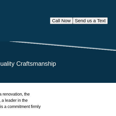
Call Now
Send us a Text
uality Craftsmanship
a renovation, the
 a leader in the
 is a commitment firmly