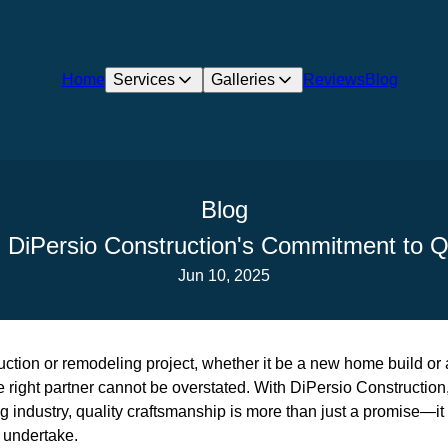
Home
Services
Galleries
Reviews
Blog
Blog
 DiPersio Construction's Commitment to Q
Jun 10, 2025
ction or remodeling project, whether it be a new home build or 
e right partner cannot be overstated. With DiPersio Construction,
 industry, quality craftsmanship is more than just a promise—it
y undertake.