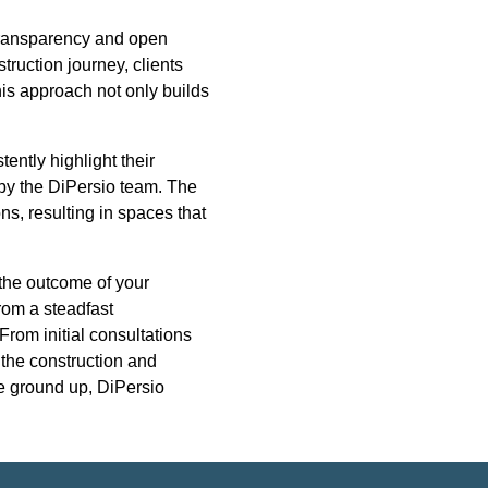
 transparency and open
truction journey, clients
is approach not only builds
ntly highlight their
 by the DiPersio team. The
ns, resulting in spaces that
 the outcome of your
rom a steadfast
From initial consultations
 the construction and
e ground up, DiPersio