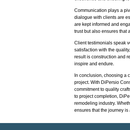
Communication plays a pivo
dialogue with clients are e
are kept informed and enga
trust but also ensures that
Client testimonials speak v
satisfaction with the qual
result is construction and 
inspire and endure.
In conclusion, choosing a c
project. With DiPersio Cons
commitment to quality crafts
to project completion, DiPe
remodeling industry. Wheth
ensures that the journey is