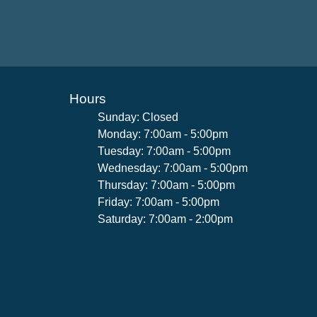
Hours
Sunday: Closed
Monday: 7:00am - 5:00pm
Tuesday: 7:00am - 5:00pm
Wednesday: 7:00am - 5:00pm
Thursday: 7:00am - 5:00pm
Friday: 7:00am - 5:00pm
Saturday: 7:00am - 2:00pm