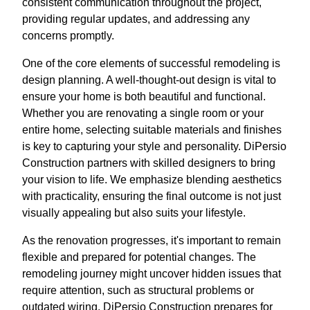
consistent communication throughout the project,
providing regular updates, and addressing any
concerns promptly.
One of the core elements of successful remodeling is
design planning. A well-thought-out design is vital to
ensure your home is both beautiful and functional.
Whether you are renovating a single room or your
entire home, selecting suitable materials and finishes
is key to capturing your style and personality. DiPersio
Construction partners with skilled designers to bring
your vision to life. We emphasize blending aesthetics
with practicality, ensuring the final outcome is not just
visually appealing but also suits your lifestyle.
As the renovation progresses, it's important to remain
flexible and prepared for potential changes. The
remodeling journey might uncover hidden issues that
require attention, such as structural problems or
outdated wiring. DiPersio Construction prepares for