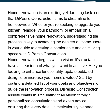
Home renovation is an exciting yet daunting task, one
that DiPersio Construction aims to streamline for
homeowners. Whether you're seeking to upgrade your
kitchen, remodel your bathroom, or embark on a
comprehensive home renovation, understanding the
process is key to achieving the desired outcome. Here
is your guide to creating a comfortable and chic living
space with DiPersio Construction.
Home renovation begins with a vision. It's crucial to
have a clear idea of what you want to achieve. Are you
looking to enhance functionality, update outdated
designs, or increase your home's value? Start by
crafting a detailed list of your goals and objectives to
guide the renovation process. DiPersio Construction
assists clients in articulating their vision through
personalized consultations and expert advice,
ensuring that every detail is meticulously planned.