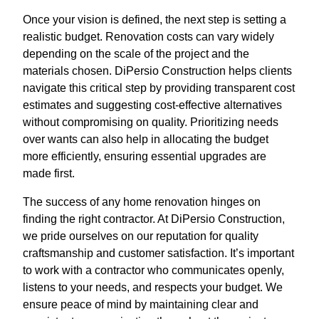
Once your vision is defined, the next step is setting a
realistic budget. Renovation costs can vary widely
depending on the scale of the project and the
materials chosen. DiPersio Construction helps clients
navigate this critical step by providing transparent cost
estimates and suggesting cost-effective alternatives
without compromising on quality. Prioritizing needs
over wants can also help in allocating the budget
more efficiently, ensuring essential upgrades are
made first.
The success of any home renovation hinges on
finding the right contractor. At DiPersio Construction,
we pride ourselves on our reputation for quality
craftsmanship and customer satisfaction. It’s important
to work with a contractor who communicates openly,
listens to your needs, and respects your budget. We
ensure peace of mind by maintaining clear and