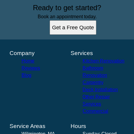
Ready to get started?
Book an appointment today.
Get a Free Quote
Company
Services
Home
Kitchen Renovation
Reviews
Bathroom
Blog
Renovation
Carpentry
Deck Installation
Other Repair
Services
Commercial
Service Areas
Hours
Wilmington, MA
Sunday: Closed