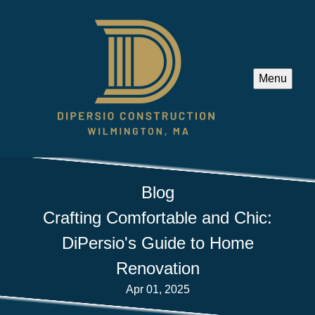
Menu
Blog
Crafting Comfortable and Chic:
DiPersio's Guide to Home
Renovation
Apr 01, 2025