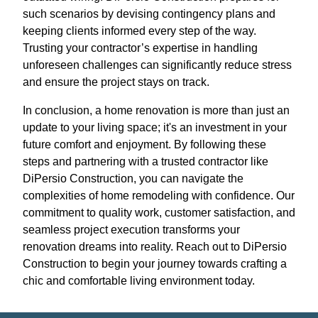
such scenarios by devising contingency plans and
keeping clients informed every step of the way.
Trusting your contractor’s expertise in handling
unforeseen challenges can significantly reduce stress
and ensure the project stays on track.
In conclusion, a home renovation is more than just an
update to your living space; it's an investment in your
future comfort and enjoyment. By following these
steps and partnering with a trusted contractor like
DiPersio Construction, you can navigate the
complexities of home remodeling with confidence. Our
commitment to quality work, customer satisfaction, and
seamless project execution transforms your
renovation dreams into reality. Reach out to DiPersio
Construction to begin your journey towards crafting a
chic and comfortable living environment today.