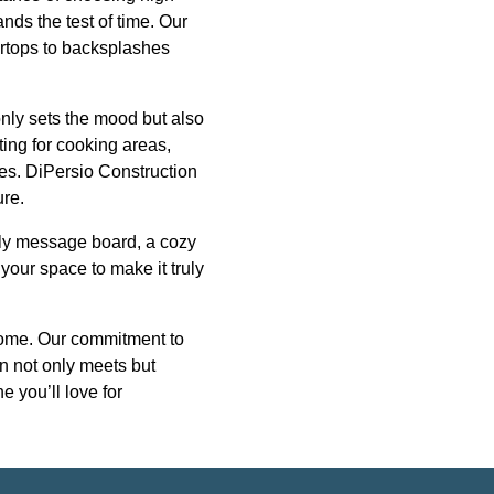
ands the test of time. Our
ertops to backsplashes
only sets the mood but also
ting for cooking areas,
ures. DiPersio Construction
ure.
mily message board, a cozy
 your space to make it truly
 home. Our commitment to
en not only meets but
e you’ll love for