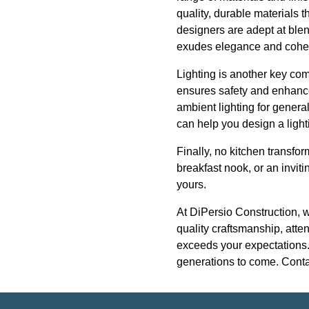
quality, durable materials t
designers are adept at blen
exudes elegance and cohe
Lighting is another key com
ensures safety and enhances
ambient lighting for general
can help you design a light
Finally, no kitchen transfo
breakfast nook, or an inviti
yours.
At DiPersio Construction, 
quality craftsmanship, atten
exceeds your expectations. L
generations to come. Contac