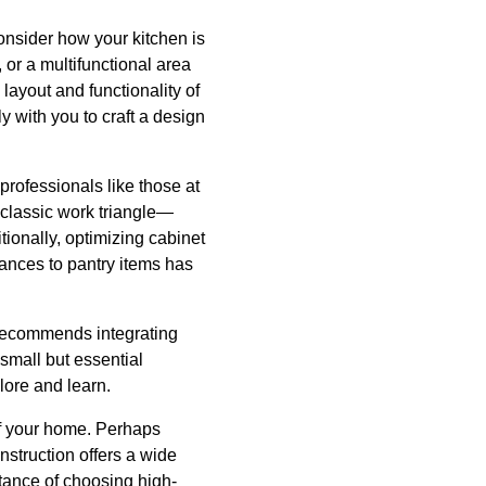
onsider how your kitchen is
 or a multifunctional area
layout and functionality of
y with you to craft a design
 professionals like those at
 classic work triangle—
ionally, optimizing cabinet
iances to pantry items has
n recommends integrating
small but essential
lore and learn.
 of your home. Perhaps
struction offers a wide
tance of choosing high-