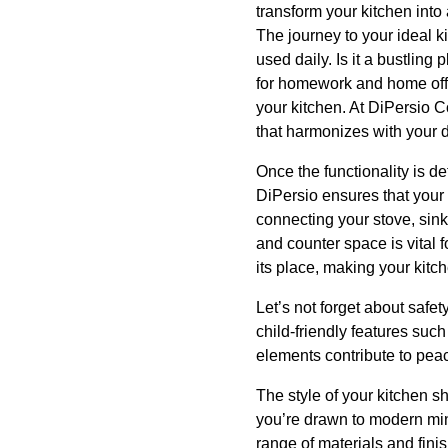
transform your kitchen into 
The journey to your ideal 
used daily. Is it a bustling
for homework and home offic
your kitchen. At DiPersio C
that harmonizes with your d
Once the functionality is de
DiPersio ensures that your 
connecting your stove, sink
and counter space is vital 
its place, making your kitch
Let’s not forget about safe
child-friendly features suc
elements contribute to peac
The style of your kitchen s
you’re drawn to modern min
range of materials and fini