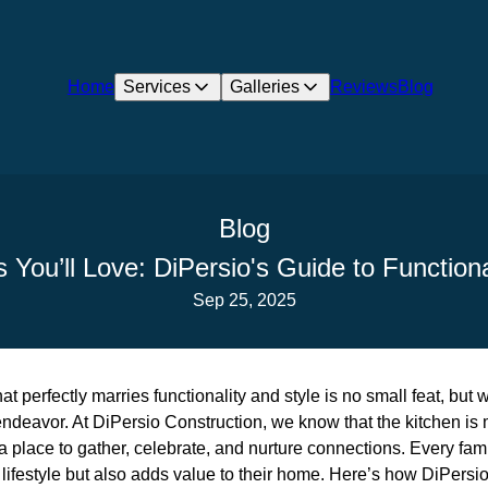
Home
Services
Galleries
Reviews
Blog
Blog
s You’ll Love: DiPersio's Guide to Functio
Sep 25, 2025
t perfectly marries functionality and style is no small feat, but 
 endeavor. At DiPersio Construction, we know that the kitchen is 
a place to gather, celebrate, and nurture connections. Every fam
lifestyle but also adds value to their home. Here’s how DiPersi