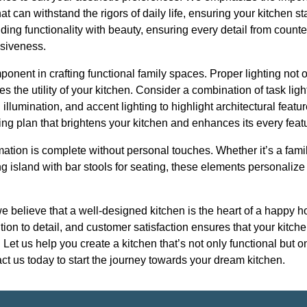
hat can withstand the rigors of daily life, ensuring your kitchen st
ding functionality with beauty, ensuring every detail from count
siveness.
ponent in crafting functional family spaces. Proper lighting not 
 the utility of your kitchen. Consider a combination of task ligh
 illumination, and accent lighting to highlight architectural feat
ing plan that brightens your kitchen and enhances its every feat
rmation is complete without personal touches. Whether it’s a fa
ng island with bar stools for seating, these elements personalize
we believe that a well-designed kitchen is the heart of a happy
tion to detail, and customer satisfaction ensures that your kitch
et us help you create a kitchen that’s not only functional but on
t us today to start the journey towards your dream kitchen.