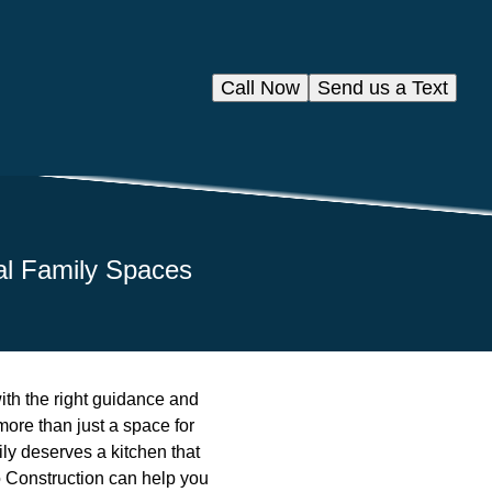
Call Now
Send us a Text
nal Family Spaces
with the right guidance and
more than just a space for
ily deserves a kitchen that
o Construction can help you