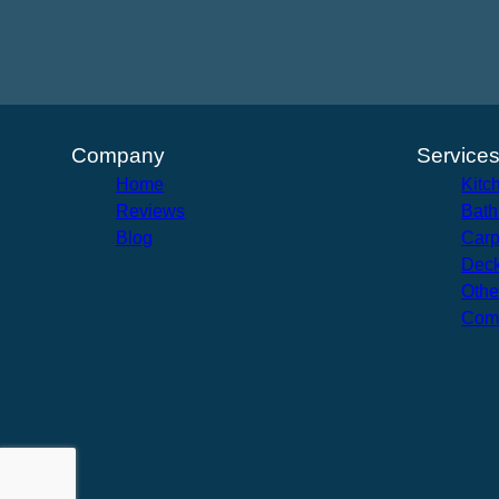
Company
Service
Home
Kitc
Reviews
Bath
Blog
Carp
Deck
Othe
Com