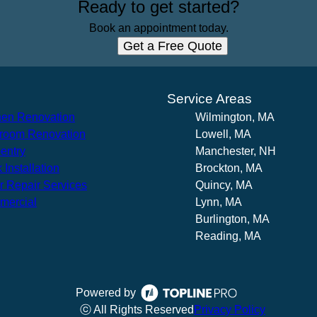
Ready to get started?
Book an appointment today.
Get a Free Quote
s
Service Areas
hen Renovation
Wilmington, MA
room Renovation
Lowell, MA
entry
Manchester, NH
 Installation
Brockton, MA
r Repair Services
Quincy, MA
mercial
Lynn, MA
Burlington, MA
Reading, MA
Powered by
ⓒ All Rights Reserved
Privacy Policy