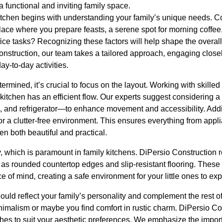
a functional and inviting family space.
kitchen begins with understanding your family’s unique needs. C
 place where you prepare feasts, a serene spot for morning coffee,
e tasks? Recognizing these factors will help shape the overall 
onstruction, our team takes a tailored approach, engaging closel
ay-to-day activities.
termined, it’s crucial to focus on the layout. Working with skilled
kitchen has an efficient flow. Our experts suggest considering a
, and refrigerator—to enhance movement and accessibility. Addit
for a clutter-free environment. This ensures everything from appl
en both beautiful and practical.
ty, which is paramount in family kitchens. DiPersio Constructio
h as rounded countertop edges and slip-resistant flooring. These 
e of mind, creating a safe environment for your little ones to exp
hould reflect your family’s personality and complement the rest
imalism or maybe you find comfort in rustic charm. DiPersio Con
shes to suit your aesthetic preferences. We emphasize the impor