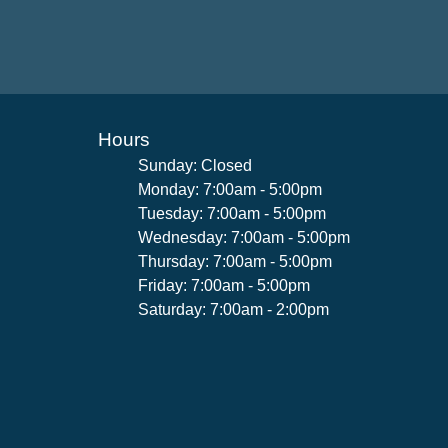
Hours
Sunday: Closed
Monday: 7:00am - 5:00pm
Tuesday: 7:00am - 5:00pm
Wednesday: 7:00am - 5:00pm
Thursday: 7:00am - 5:00pm
Friday: 7:00am - 5:00pm
Saturday: 7:00am - 2:00pm