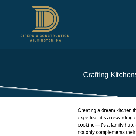
Crafting Kitchen
Creating a dream kitchen tha
expertise, it’s a rewarding
cooking—it’s a family hub, 
not only complements their 