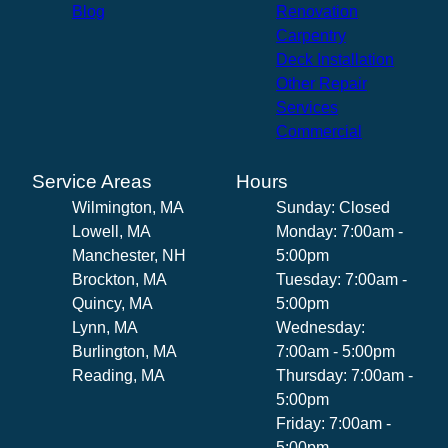
Blog
Renovation
Carpentry
Deck Installation
Other Repair
Services
Commercial
Service Areas
Hours
Wilmington, MA
Sunday: Closed
Lowell, MA
Monday: 7:00am -
Manchester, NH
5:00pm
Brockton, MA
Tuesday: 7:00am -
Quincy, MA
5:00pm
Lynn, MA
Wednesday:
Burlington, MA
7:00am - 5:00pm
Reading, MA
Thursday: 7:00am -
5:00pm
Friday: 7:00am -
5:00pm