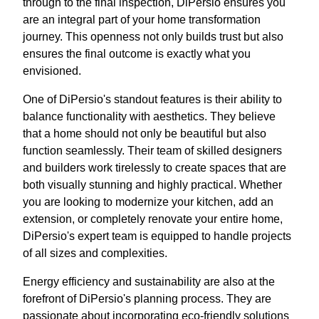
through to the final inspection, DiPersio ensures you
are an integral part of your home transformation
journey. This openness not only builds trust but also
ensures the final outcome is exactly what you
envisioned.
One of DiPersio's standout features is their ability to
balance functionality with aesthetics. They believe
that a home should not only be beautiful but also
function seamlessly. Their team of skilled designers
and builders work tirelessly to create spaces that are
both visually stunning and highly practical. Whether
you are looking to modernize your kitchen, add an
extension, or completely renovate your entire home,
DiPersio's expert team is equipped to handle projects
of all sizes and complexities.
Energy efficiency and sustainability are also at the
forefront of DiPersio's planning process. They are
passionate about incorporating eco-friendly solutions