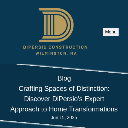
Menu
Blog
Crafting Spaces of Distinction:
Discover DiPersio's Expert
Approach to Home Transformations
Jun 15, 2025