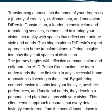
Transforming a house into the home of your dreams is
a journey of creativity, craftsmanship, and innovation.
DiPersio Construction, a leader in construction and
remodeling services, is committed to turning your
vision into reality with spaces that reflect your unique
style and needs. This blog explores DiPersio's expert
approach to home transformations, offering insights
into how they craft spaces of distinction.
The journey begins with effective communication and
collaboration. At DiPersio Construction, the team
understands that the first step in any successful home
renovation is listening to the client. By gathering
comprehensive insights into your lifestyle, aesthetic
preferences, and functional needs, they develop a
personalized plan that aligns with your vision. This
client-centric approach ensures that every detail is
lovingly considered, from the overall layout down to