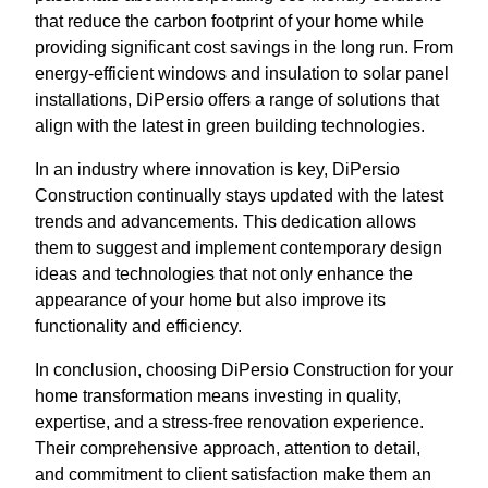
that reduce the carbon footprint of your home while
providing significant cost savings in the long run. From
energy-efficient windows and insulation to solar panel
installations, DiPersio offers a range of solutions that
align with the latest in green building technologies.
In an industry where innovation is key, DiPersio
Construction continually stays updated with the latest
trends and advancements. This dedication allows
them to suggest and implement contemporary design
ideas and technologies that not only enhance the
appearance of your home but also improve its
functionality and efficiency.
In conclusion, choosing DiPersio Construction for your
home transformation means investing in quality,
expertise, and a stress-free renovation experience.
Their comprehensive approach, attention to detail,
and commitment to client satisfaction make them an