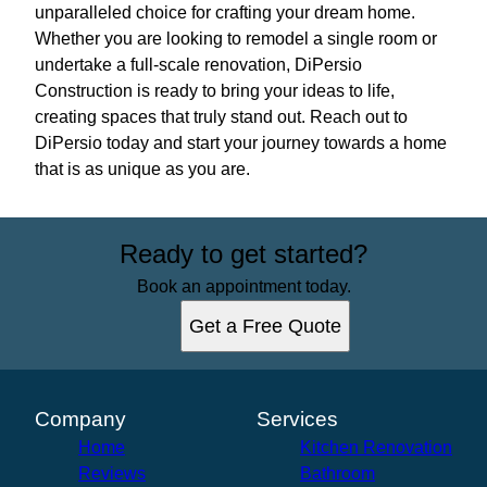
unparalleled choice for crafting your dream home.
Whether you are looking to remodel a single room or
undertake a full-scale renovation, DiPersio
Construction is ready to bring your ideas to life,
creating spaces that truly stand out. Reach out to
DiPersio today and start your journey towards a home
that is as unique as you are.
Ready to get started?
Book an appointment today.
Get a Free Quote
Company
Services
Home
Kitchen Renovation
Reviews
Bathroom