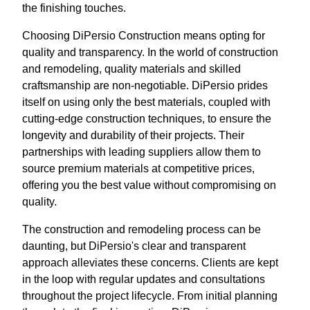
the finishing touches.
Choosing DiPersio Construction means opting for
quality and transparency. In the world of construction
and remodeling, quality materials and skilled
craftsmanship are non-negotiable. DiPersio prides
itself on using only the best materials, coupled with
cutting-edge construction techniques, to ensure the
longevity and durability of their projects. Their
partnerships with leading suppliers allow them to
source premium materials at competitive prices,
offering you the best value without compromising on
quality.
The construction and remodeling process can be
daunting, but DiPersio's clear and transparent
approach alleviates these concerns. Clients are kept
in the loop with regular updates and consultations
throughout the project lifecycle. From initial planning