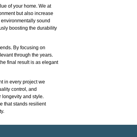
value of your home. We at
ironment but also increase
nd environmentally sound
sly boosting the durability
trends. By focusing on
levant through the years.
e final result is as elegant
nt in every project we
ality control, and
 longevity and style.
 that stands resilient
y.