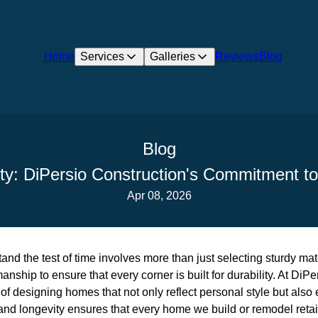
Home
Services
Galleries
Reviews
Blog
Blog
lity: DiPersio Construction's Commitment 
Apr 08, 2026
nd the test of time involves more than just selecting sturdy mater
nship to ensure that every corner is built for durability. At DiP
f designing homes that not only reflect personal style but also
nd longevity ensures that every home we build or remodel retain