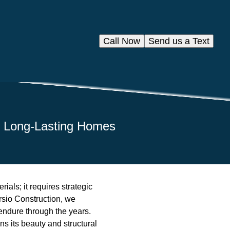
Call Now
Send us a Text
to Long-Lasting Homes
ials; it requires strategic
ersio Construction, we
 endure through the years.
s its beauty and structural