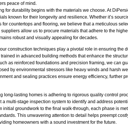
ers peace of mind.
g for durability begins with the materials we choose. At DiPers
rials known for their longevity and resilience. Whether it’s sour
s for countertops and flooring, we believe that a meticulous selec
 suppliers allow us to procure materials that adhere to the highe
mains robust and visually appealing for decades.
our construction techniques play a pivotal role in ensuring the d
 trained in advanced building methods that enhance the structural
ch as reinforced foundations and precision framing, we can gua
osed by environmental stressors like heavy winds and harsh we
ignment and sealing practices ensure energy efficiency, further 
ing long-lasting homes is adhering to rigorous quality control pr
a multi-stage inspection system to identify and address potentia
m initial groundwork to the final walk-through, each phase is met
andards. This unwavering attention to detail helps preempt cost
oviding homeowners with a sound investment for the future.