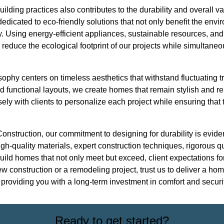
uilding practices also contributes to the durability and overall 
edicated to eco-friendly solutions that not only benefit the env
ty. Using energy-efficient appliances, sustainable resources, a
reduce the ecological footprint of our projects while simultaneou
ophy centers on timeless aesthetics that withstand fluctuating 
 functional layouts, we create homes that remain stylish and re
ly with clients to personalize each project while ensuring that th
Construction, our commitment to designing for durability is evide
h-quality materials, expert construction techniques, rigorous qu
uild homes that not only meet but exceed, client expectations for
 construction or a remodeling project, trust us to deliver a home
providing you with a long-term investment in comfort and securit
Ready to get started?