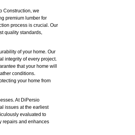
io Construction, we
cing premium lumber for
tion process is crucial. Our
st quality standards,
urability of your home. Our
 integrity of every project.
rantee that your home will
ather conditions.
protecting your home from
ocesses. At DiPersio
l issues at the earliest
iculously evaluated to
ly repairs and enhances