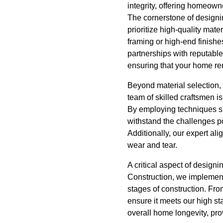
integrity, offering homeown
The cornerstone of designin
prioritize high-quality mate
framing or high-end finishe
partnerships with reputable
ensuring that your home re
Beyond material selection, 
team of skilled craftsmen is
By employing techniques su
withstand the challenges p
Additionally, our expert al
wear and tear.
A critical aspect of design
Construction, we implement 
stages of construction. Fro
ensure it meets our high st
overall home longevity, pr