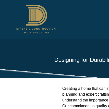
Designing for Durabi
Creating a home that can sta
planning and expert craftsma
understand the importance o
Our commitment to quality a