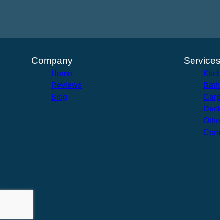
Company
Service
Home
Kitc
Reviews
Bath
Blog
Carp
Deck
Othe
Com