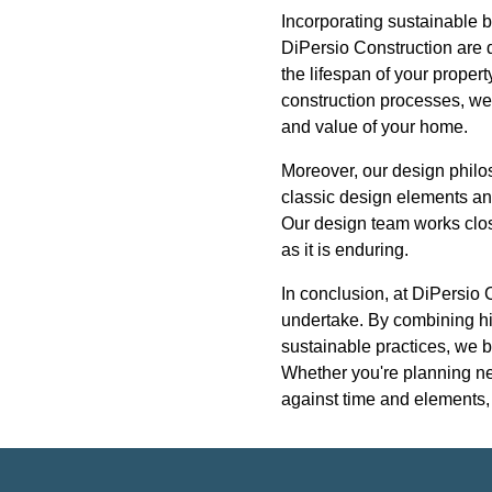
Incorporating sustainable b
DiPersio Construction are d
the lifespan of your proper
construction processes, we 
and value of your home.
Moreover, our design philos
classic design elements and
Our design team works close
as it is enduring.
In conclusion, at DiPersio 
undertake. By combining hig
sustainable practices, we b
Whether you're planning new
against time and elements, 