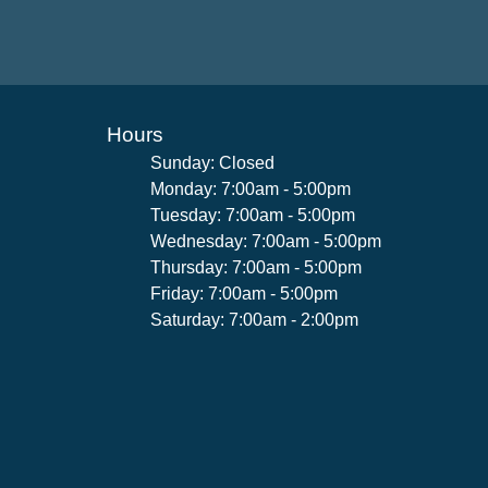
Hours
Sunday: Closed
Monday: 7:00am - 5:00pm
Tuesday: 7:00am - 5:00pm
Wednesday: 7:00am - 5:00pm
Thursday: 7:00am - 5:00pm
Friday: 7:00am - 5:00pm
Saturday: 7:00am - 2:00pm