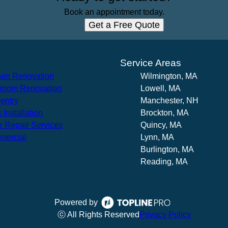
Book an appointment today.
Get a Free Quote
s
Service Areas
hen Renovation
Wilmington, MA
room Renovation
Lowell, MA
entry
Manchester, NH
 Installation
Brockton, MA
r Repair Services
Quincy, MA
mercial
Lynn, MA
Burlington, MA
Reading, MA
Powered by
ⓒ All Rights Reserved
Privacy Policy