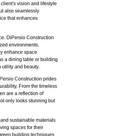
ient's vision and lifestyle
 but also seamlessly
vice that enhances
ace. DiPersio Construction
ized environments.
they enhance space
as a dining table or building
 utility and beauty.
DiPersio Construction prides
urability. From the timeless
n are a reflection of
ot only looks stunning but
 and sustainable materials
ving spaces for their
 green building techniques