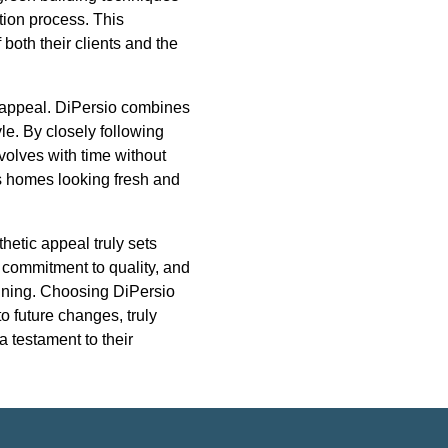
tion process. This
both their clients and the
s appeal. DiPersio combines
le. By closely following
evolves with time without
s homes looking fresh and
hetic appeal truly sets
, commitment to quality, and
unning. Choosing DiPersio
o future changes, truly
a testament to their