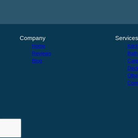
Company
Service
Home
Kitc
Reviews
Bath
Blog
Carp
Deck
Othe
Com