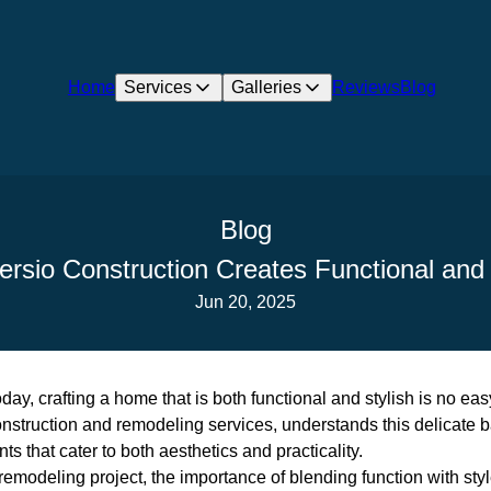
Home
Services
Galleries
Reviews
Blog
Blog
ersio Construction Creates Functional and
Jun 20, 2025
oday, crafting a home that is both functional and stylish is no eas
onstruction and remodeling services, understands this delicate 
s that cater to both aesthetics and practicality.
modeling project, the importance of blending function with styl