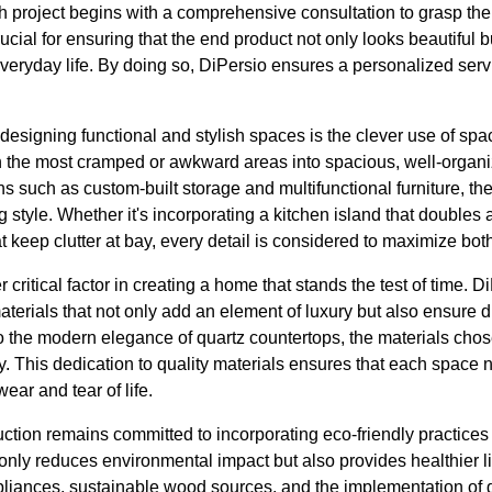
 project begins with a comprehensive consultation to grasp the cl
crucial for ensuring that the end product not only looks beautiful
s everyday life. By doing so, DiPersio ensures a personalized ser
designing functional and stylish spaces is the clever use of sp
n the most cramped or awkward areas into spacious, well-organ
ns such as custom-built storage and multifunctional furniture, 
ing style. Whether it's incorporating a kitchen island that doubles 
t keep clutter at bay, every detail is considered to maximize both
r critical factor in creating a home that stands the test of time. 
materials that not only add an element of luxury but also ensure d
 the modern elegance of quartz countertops, the materials chose
. This dedication to quality materials ensures that each space n
ear and tear of life.
ction remains committed to incorporating eco-friendly practices
t only reduces environmental impact but also provides healthier li
appliances, sustainable wood sources, and the implementation of