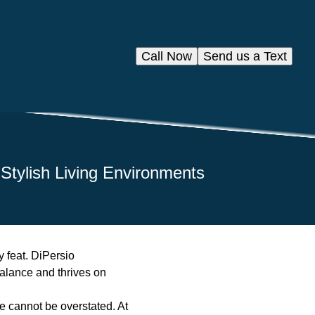
Call Now
Send us a Text
 Stylish Living Environments
y feat. DiPersio
balance and thrives on
e cannot be overstated. At