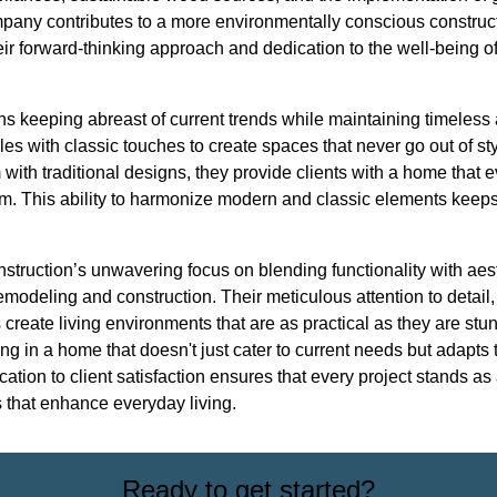
mpany contributes to a more environmentally conscious construc
 forward-thinking approach and dedication to the well-being of 
ans keeping abreast of current trends while maintaining timeles
les with classic touches to create spaces that never go out of sty
 with traditional designs, they provide clients with a home that 
rm. This ability to harmonize modern and classic elements keep
struction’s unwavering focus on blending functionality with aest
remodeling and construction. Their meticulous attention to detail
 create living environments that are as practical as they are st
g in a home that doesn't just cater to current needs but adapts t
ication to client satisfaction ensures that every project stands as 
 that enhance everyday living.
Ready to get started?