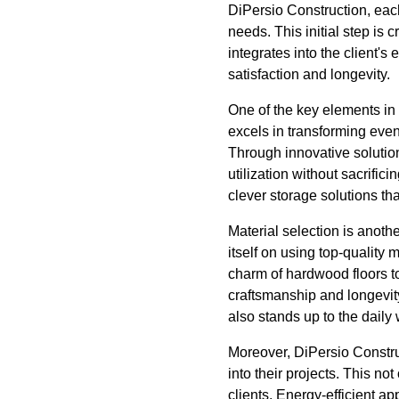
DiPersio Construction, each
needs. This initial step is 
integrates into the client'
satisfaction and longevity.
One of the key elements in 
excels in transforming eve
Through innovative solutio
utilization without sacrific
clever storage solutions tha
Material selection is anothe
itself on using top-quality 
charm of hardwood floors to
craftsmanship and longevity
also stands up to the daily w
Moreover, DiPersio Constru
into their projects. This no
clients. Energy-efficient 