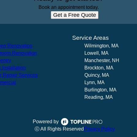
Book an appointment today.
Get a Free Quote
s
Service Areas
hen Renovation
Wilmington, MA
room Renovation
Lowell, MA
entry
Manchester, NH
 Installation
Brockton, MA
r Repair Services
Quincy, MA
mercial
Lynn, MA
Burlington, MA
Reading, MA
Powered by
ⓒ All Rights Reserved
Privacy Policy