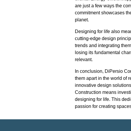
are just a few ways the co
commitment showcases their
planet.
Designing for life also me
cutting-edge design princip
trends and integrating them
losing its fundamental cha
relevant.
In conclusion, DiPersio Con
them apart in the world of 
innovative design solutions
Construction means investin
designing for life. This ded
passion for creating spaces