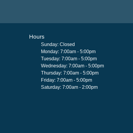
Hours
Sunday: Closed
Monday: 7:00am - 5:00pm
Tuesday: 7:00am - 5:00pm
Wednesday: 7:00am - 5:00pm
Thursday: 7:00am - 5:00pm
Friday: 7:00am - 5:00pm
Saturday: 7:00am - 2:00pm