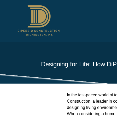
Designing for Life: How DiP
In the fast-paced world of t
Construction, a leader in c
designing living environment
When considering a home re