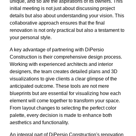
unique, and so are the aspirations of its owners. This
initial meeting is not just about discussing project
details but also about understanding your vision. This
collaborative approach ensures that the final
renovation is not only practical but also a testament to
your personal style.
A key advantage of partnering with DiPersio
Construction is their comprehensive design process.
Working with experienced architects and interior
designers, the team creates detailed plans and 3D
visualizations to give clients a clear glimpse of the
anticipated outcome. These tools are not mere
blueprints but are essential for visualizing how each
element will come together to transform your space.
From layout changes to selecting the perfect color
palette, every decision is made to enhance both
aesthetics and functionality.
An integral part of DiPersio Construction's renovation