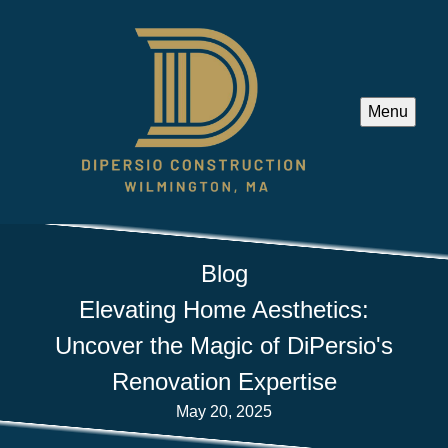
Menu
Blog
Elevating Home Aesthetics:
Uncover the Magic of DiPersio's
Renovation Expertise
May 20, 2025