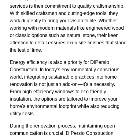
services is their commitment to quality craftsmanship.
With skilled craftsmen and cutting-edge tools, they
work diligently to bring your vision to life. Whether
working with modern materials like engineered wood
or classic options such as natural stone, their keen
attention to detail ensures exquisite finishes that stand
the test of time.
Energy efficiency is also a priority for DiPersio
Construction. In today's environmentally conscious
world, integrating sustainable practices into home
renovation is not just an add-on—it's a necessity.
From high-efficiency windows to eco-friendly
insulation, the options are tailored to improve your
home's environmental footprint while also reducing
utility costs.
During the renovation process, maintaining open
communication is crucial. DiPersio Construction