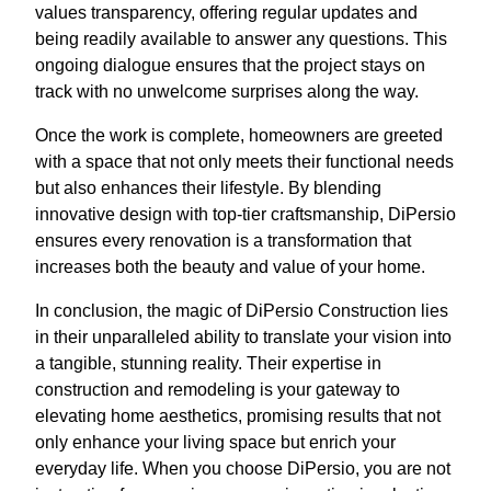
values transparency, offering regular updates and
being readily available to answer any questions. This
ongoing dialogue ensures that the project stays on
track with no unwelcome surprises along the way.
Once the work is complete, homeowners are greeted
with a space that not only meets their functional needs
but also enhances their lifestyle. By blending
innovative design with top-tier craftsmanship, DiPersio
ensures every renovation is a transformation that
increases both the beauty and value of your home.
In conclusion, the magic of DiPersio Construction lies
in their unparalleled ability to translate your vision into
a tangible, stunning reality. Their expertise in
construction and remodeling is your gateway to
elevating home aesthetics, promising results that not
only enhance your living space but enrich your
everyday life. When you choose DiPersio, you are not