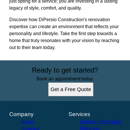
just opting for a service; you are investing in a lasting
legacy of style, comfort, and quality.
Discover how DiPersio Construction's renovation
expertise can create an environment that reflects your
personality and lifestyle. Take the first step towards a
home that truly resonates with your vision by reaching
out to their team today.
Ready to get started?
Book an appointment today.
Get a Free Quote
Company
Services
Home
Kitchen Renovation
Reviews
Bathroom