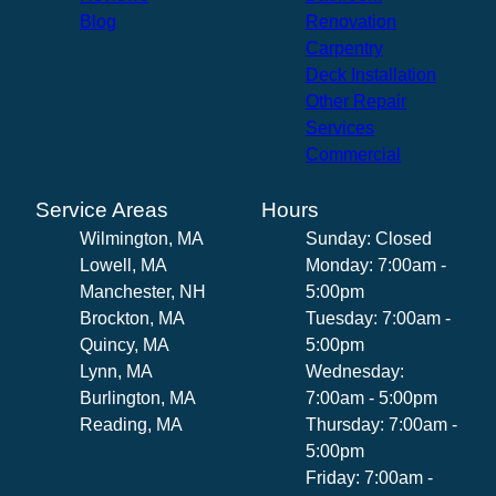
Blog
Renovation
Carpentry
Deck Installation
Other Repair
Services
Commercial
Service Areas
Hours
Wilmington, MA
Sunday: Closed
Lowell, MA
Monday: 7:00am -
Manchester, NH
5:00pm
Brockton, MA
Tuesday: 7:00am -
Quincy, MA
5:00pm
Lynn, MA
Wednesday:
Burlington, MA
7:00am - 5:00pm
Reading, MA
Thursday: 7:00am -
5:00pm
Friday: 7:00am -