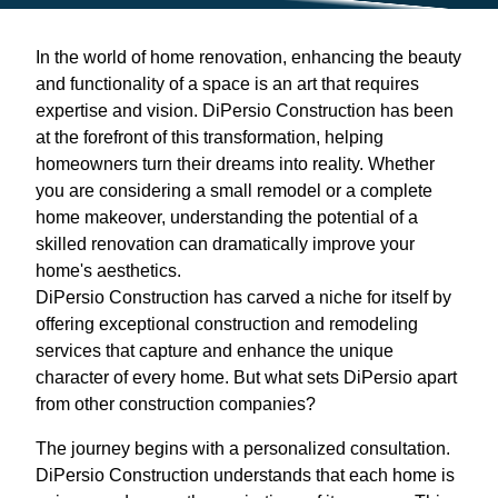
In the world of home renovation, enhancing the beauty
and functionality of a space is an art that requires
expertise and vision. DiPersio Construction has been
at the forefront of this transformation, helping
homeowners turn their dreams into reality. Whether
you are considering a small remodel or a complete
home makeover, understanding the potential of a
skilled renovation can dramatically improve your
home's aesthetics.
DiPersio Construction has carved a niche for itself by
offering exceptional construction and remodeling
services that capture and enhance the unique
character of every home. But what sets DiPersio apart
from other construction companies?
The journey begins with a personalized consultation.
DiPersio Construction understands that each home is