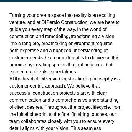
Turning your dream space into reality is an exciting
venture, and at DiPersio Construction, we are here to
guide you every step of the way. In the world of
construction and remodeling, transforming a vision
into a tangible, breathtaking environment requires
both expertise and a nuanced understanding of
customer needs. Our commitment is to deliver on this
promise by creating spaces that not only meet but
exceed our clients' expectations.
At the heart of DiPersio Construction's philosophy is a
customer-centric approach. We believe that
successful construction projects start with clear
communication and a comprehensive understanding
of client desires. Throughout the project lifecycle, from
the initial blueprint to the final finishing touches, our
team collaborates closely with you to ensure every
detail aligns with your vision. This seamless