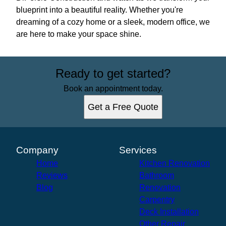
blueprint into a beautiful reality. Whether you're
dreaming of a cozy home or a sleek, modern office, we
are here to make your space shine.
Ready to get started?
Book an appointment today.
Get a Free Quote
Company
Services
Home
Kitchen Renovation
Reviews
Bathroom
Blog
Renovation
Carpentry
Deck Installation
Other Repair