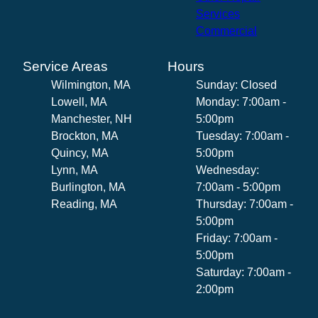
Services
Commercial
Service Areas
Hours
Wilmington, MA
Sunday: Closed
Lowell, MA
Monday: 7:00am -
Manchester, NH
5:00pm
Brockton, MA
Tuesday: 7:00am -
Quincy, MA
5:00pm
Lynn, MA
Wednesday:
Burlington, MA
7:00am - 5:00pm
Reading, MA
Thursday: 7:00am -
5:00pm
Friday: 7:00am -
5:00pm
Saturday: 7:00am -
2:00pm