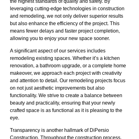
the highest standards of quality and safety. By
leveraging cutting-edge technologies in construction
and remodeling, we not only deliver superior results
but also enhance the efficiency of the project. This
means fewer delays and faster project completion,
allowing you to enjoy your new space sooner.
A significant aspect of our services includes
remodeling existing spaces. Whether it’s a kitchen
renovation, a bathroom upgrade, or a complete home
makeover, we approach each project with creativity
and attention to detail. Our remodeling projects focus
on not just aesthetic improvements but also
functionality. We strive to create a balance between
beauty and practicality, ensuring that your newly
crafted space is as functional as it is pleasing to the
eye.
Transparency is another hallmark of DiPersio
Construction. Throughout the construction process,