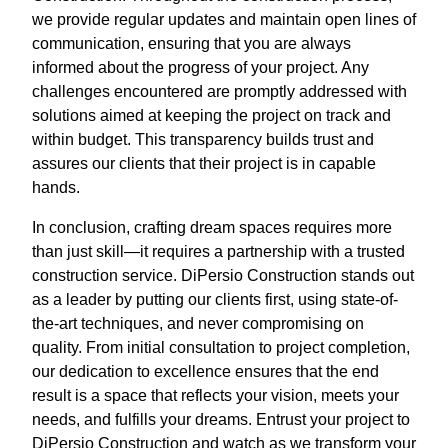
we provide regular updates and maintain open lines of
communication, ensuring that you are always
informed about the progress of your project. Any
challenges encountered are promptly addressed with
solutions aimed at keeping the project on track and
within budget. This transparency builds trust and
assures our clients that their project is in capable
hands.
In conclusion, crafting dream spaces requires more
than just skill—it requires a partnership with a trusted
construction service. DiPersio Construction stands out
as a leader by putting our clients first, using state-of-
the-art techniques, and never compromising on
quality. From initial consultation to project completion,
our dedication to excellence ensures that the end
result is a space that reflects your vision, meets your
needs, and fulfills your dreams. Entrust your project to
DiPersio Construction and watch as we transform your