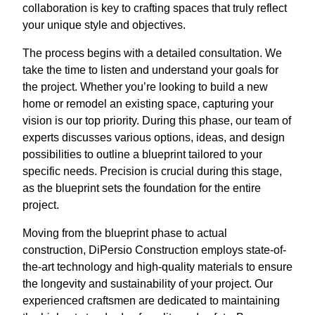
collaboration is key to crafting spaces that truly reflect
your unique style and objectives.
The process begins with a detailed consultation. We
take the time to listen and understand your goals for
the project. Whether you’re looking to build a new
home or remodel an existing space, capturing your
vision is our top priority. During this phase, our team of
experts discusses various options, ideas, and design
possibilities to outline a blueprint tailored to your
specific needs. Precision is crucial during this stage,
as the blueprint sets the foundation for the entire
project.
Moving from the blueprint phase to actual
construction, DiPersio Construction employs state-of-
the-art technology and high-quality materials to ensure
the longevity and sustainability of your project. Our
experienced craftsmen are dedicated to maintaining