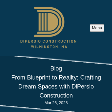
Menu
Blog
From Blueprint to Reality: Crafting
Dream Spaces with DiPersio
Construction
Mar 26, 2025