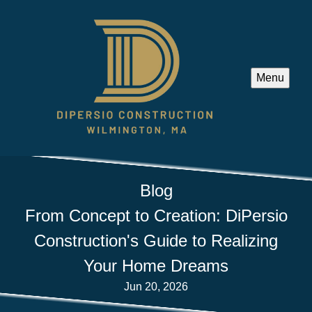
Menu
Blog
From Concept to Creation: DiPersio
Construction's Guide to Realizing
Your Home Dreams
Jun 20, 2026