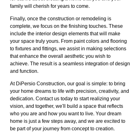
family will cherish for years to come.
Finally, once the construction or remodeling is
complete, we focus on the finishing touches. These
include the interior design elements that will make
your space truly yours. From paint colors and flooring
to fixtures and fittings, we assist in making selections
that enhance the overall aesthetic you wish to
achieve. The result is a seamless integration of design
and function.
At DiPersio Construction, our goal is simple: to bring
your home dreams to life with precision, creativity, and
dedication. Contact us today to start realizing your
vision, and together, we'll build a space that reflects
who you are and how you want to live. Your dream
home is just a few steps away, and we are excited to
be part of your journey from concept to creation.