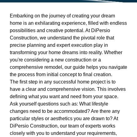
Embarking on the journey of creating your dream
home is an exhilarating experience, filled with endless
possibilities and creative potential. At DiPersio
Construction, we understand the pivotal role that
precise planning and expert execution play in
transforming your home dreams into reality. Whether
you're considering a new construction or a
comprehensive remodel, our guide helps you navigate
the process from initial concept to final creation.
The first step in any successful home project is to
have a clear and comprehensive vision. This involves
defining what you want and need from your space.
Ask yourself questions such as: What lifestyle
changes need to be accommodated? Are there any
particular styles or aesthetics you are drawn to? At
DiPersio Construction, our team of experts works
closely with you to understand your requirements,