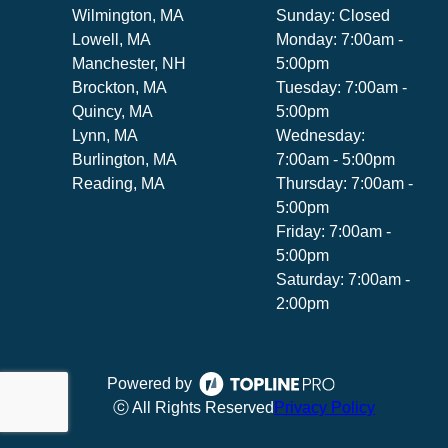
Wilmington, MA
Sunday: Closed
Lowell, MA
Monday: 7:00am -
Manchester, NH
5:00pm
Brockton, MA
Tuesday: 7:00am -
Quincy, MA
5:00pm
Lynn, MA
Wednesday:
Burlington, MA
7:00am - 5:00pm
Reading, MA
Thursday: 7:00am -
5:00pm
Friday: 7:00am -
5:00pm
Saturday: 7:00am -
2:00pm
Powered by
ⓒ All Rights Reserved
Privacy Policy