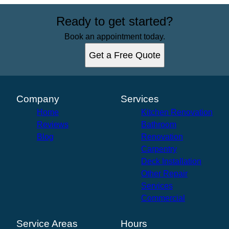
Ready to get started?
Book an appointment today.
Get a Free Quote
Company
Services
Home
Kitchen Renovation
Reviews
Bathroom
Blog
Renovation
Carpentry
Deck Installation
Other Repair
Services
Commercial
Service Areas
Hours