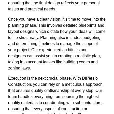
ensuring that the final design reflects your personal
tastes and practical needs.
Once you have a clear vision, it’s time to move into the
planning phase. This involves detailed blueprints and
layout designs which dictate how your ideas will come
to life structurally. Planning also includes budgeting
and determining timelines to manage the scope of
your project. Our experienced architects and
designers can assist you in creating a realistic plan,
taking into account factors like building codes and
zoning laws.
Execution is the next crucial phase. With DiPersio
Construction, you can rely on a meticulous approach
that ensures quality craftsmanship at every step. Our
team handles everything from sourcing the highest
quality materials to coordinating with subcontractors,
ensuring that every aspect of construction or