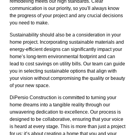
remodeling meets our high standards. Clear
communication is our priority, so you'll always know
the progress of your project and any crucial decisions
you need to make.
Sustainability should also be a consideration in your
home project. Incorporating sustainable materials and
energy-efficient designs can significantly impact your
home’s long-term environmental footprint and can
lead to cost savings on utility bills. Our team can guide
you in selecting sustainable options that align with
your vision without compromising the quality or beauty
of your new space.
DiPersio Construction is committed to turning your
home dreams into a tangible reality through our
unwavering dedication to excellence. Our process is
designed to be collaborative, ensuring that your voice
is heard at every stage. This is more than just a project
for us; it’s about creating a home that you and your