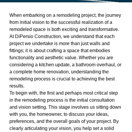
When embarking on a remodeling project, the journey
from initial vision to the successful realization of a
remodeled space is both exciting and transformative.
At DiPersio Construction, we understand that each
project we undertake is more than just walls and
fittings; it is about crafting a space that embodies
functionality and aesthetic value. Whether you are
considering a kitchen update, a bathroom overhaul, or
a complete home renovation, understanding the
remodeling process is crucial to achieving the best
results.
To begin with, the first and perhaps most critical step
in the remodeling process is the initial consultation
and vision setting. This stage involves us sitting down
with you, the homeowner, to discuss your ideas,
preferences, and the overall goals of your project. By
clearly articulating your vision, you help set a solid