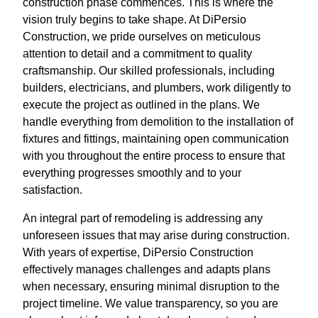
construction phase commences. This is where the
vision truly begins to take shape. At DiPersio
Construction, we pride ourselves on meticulous
attention to detail and a commitment to quality
craftsmanship. Our skilled professionals, including
builders, electricians, and plumbers, work diligently to
execute the project as outlined in the plans. We
handle everything from demolition to the installation of
fixtures and fittings, maintaining open communication
with you throughout the entire process to ensure that
everything progresses smoothly and to your
satisfaction.
An integral part of remodeling is addressing any
unforeseen issues that may arise during construction.
With years of expertise, DiPersio Construction
effectively manages challenges and adapts plans
when necessary, ensuring minimal disruption to the
project timeline. We value transparency, so you are