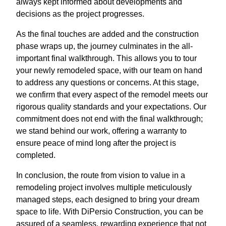
always kept informed about developments and
decisions as the project progresses.
As the final touches are added and the construction
phase wraps up, the journey culminates in the all-
important final walkthrough. This allows you to tour
your newly remodeled space, with our team on hand
to address any questions or concerns. At this stage,
we confirm that every aspect of the remodel meets our
rigorous quality standards and your expectations. Our
commitment does not end with the final walkthrough;
we stand behind our work, offering a warranty to
ensure peace of mind long after the project is
completed.
In conclusion, the route from vision to value in a
remodeling project involves multiple meticulously
managed steps, each designed to bring your dream
space to life. With DiPersio Construction, you can be
assured of a seamless, rewarding experience that not