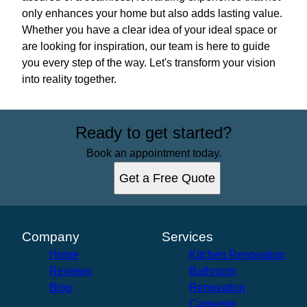
only enhances your home but also adds lasting value.
Whether you have a clear idea of your ideal space or
are looking for inspiration, our team is here to guide
you every step of the way. Let's transform your vision
into reality together.
Ready to get started?
Book an appointment today.
Get a Free Quote
Company
Services
Home
Kitchen Renovation
Reviews
Bathroom
Blog
Renovation
Carpentry