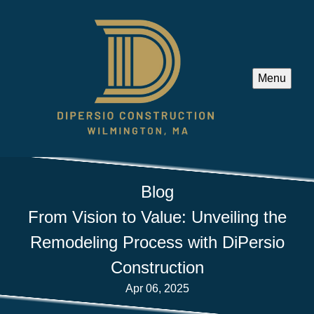
Menu
Blog
From Vision to Value: Unveiling the
Remodeling Process with DiPersio
Construction
Apr 06, 2025