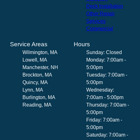
Deck Installation
Other Repair
Services
Commercial
Service Areas
Hours
Wilmington, MA
Sunday: Closed
Lowell, MA
Monday: 7:00am -
Manchester, NH
5:00pm
Brockton, MA
Tuesday: 7:00am -
Quincy, MA
5:00pm
Lynn, MA
Wednesday:
Burlington, MA
7:00am - 5:00pm
Reading, MA
Thursday: 7:00am -
5:00pm
Friday: 7:00am -
5:00pm
Saturday: 7:00am -