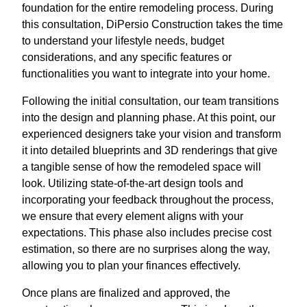
foundation for the entire remodeling process. During
this consultation, DiPersio Construction takes the time
to understand your lifestyle needs, budget
considerations, and any specific features or
functionalities you want to integrate into your home.
Following the initial consultation, our team transitions
into the design and planning phase. At this point, our
experienced designers take your vision and transform
it into detailed blueprints and 3D renderings that give
a tangible sense of how the remodeled space will
look. Utilizing state-of-the-art design tools and
incorporating your feedback throughout the process,
we ensure that every element aligns with your
expectations. This phase also includes precise cost
estimation, so there are no surprises along the way,
allowing you to plan your finances effectively.
Once plans are finalized and approved, the