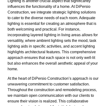
Lighting is another crucial aspect that significantly
influences the functionality of a home. At DiPersio
Construction, we integrate strategic lighting solutions
to cater to the diverse needs of each room. Adequate
lighting is essential for creating an atmosphere that is
both welcoming and practical. For instance,
incorporating layered lighting in living areas allows for
versatility, where ambient lighting sets the mood, task
lighting aids in specific activities, and accent lighting
highlights architectural features. This comprehensive
approach ensures that each space is not only well-lit
but also enhances the overall aesthetic appeal of your
home.
At the heart of DiPersio Construction’s approach is our
unwavering commitment to customer satisfaction.
Throughout the construction and remodeling process,
we maintain open communication with our clients to
ensure their vision is realized. This collaborative