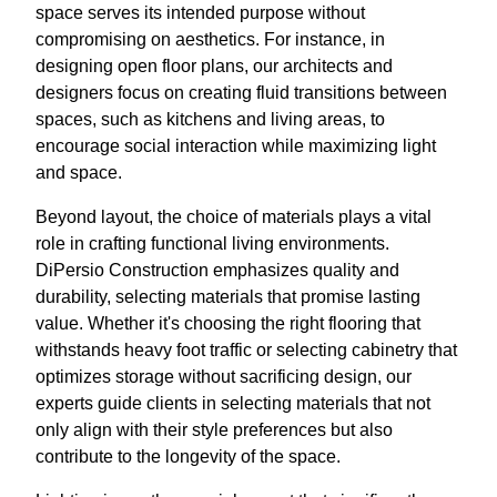
space serves its intended purpose without
compromising on aesthetics. For instance, in
designing open floor plans, our architects and
designers focus on creating fluid transitions between
spaces, such as kitchens and living areas, to
encourage social interaction while maximizing light
and space.
Beyond layout, the choice of materials plays a vital
role in crafting functional living environments.
DiPersio Construction emphasizes quality and
durability, selecting materials that promise lasting
value. Whether it's choosing the right flooring that
withstands heavy foot traffic or selecting cabinetry that
optimizes storage without sacrificing design, our
experts guide clients in selecting materials that not
only align with their style preferences but also
contribute to the longevity of the space.