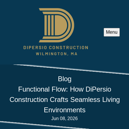
Menu
Blog
Functional Flow: How DiPersio
Construction Crafts Seamless Living
Environments
Jun 08, 2026