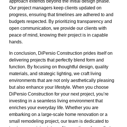
approach extends beyond the initial design phase.
Our project managers keep clients updated on
progress, ensuring that timelines are adhered to and
budgets respected. By prioritizing transparency and
open communication, we provide our clients with
peace of mind, knowing their project is in capable
hands.
In conclusion, DiPersio Construction prides itself on
delivering projects that perfectly blend form and
function. By focusing on thoughtful design, quality
materials, and strategic lighting, we craft living
environments that are not only aesthetically pleasing
but also enhance your lifestyle. When you choose
DiPersio Construction for your next project, you’re
investing in a seamless living environment that
enriches your everyday life. Whether you are
embarking on a large-scale home renovation or a
small remodeling project, our team is dedicated to