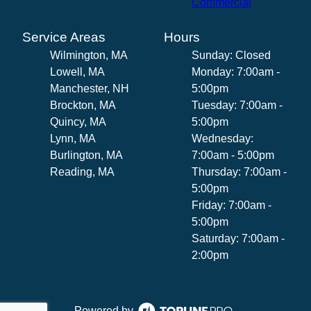
Commercial
Service Areas
Hours
Wilmington, MA
Sunday: Closed
Lowell, MA
Monday: 7:00am -
Manchester, NH
5:00pm
Brockton, MA
Tuesday: 7:00am -
Quincy, MA
5:00pm
Lynn, MA
Wednesday:
Burlington, MA
7:00am - 5:00pm
Reading, MA
Thursday: 7:00am -
5:00pm
Friday: 7:00am -
5:00pm
Saturday: 7:00am -
2:00pm
Powered by