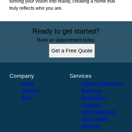
turning your vision into reality, creating a home that
truly reflects who you are.
Ready to get started?
Book an appointment today.
Get a Free Quote
Company
Services
Home
Kitchen Renovation
Reviews
Bathroom
Blog
Renovation
Carpentry
Deck Installation
Other Repair
Services