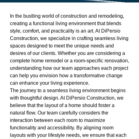
In the bustling world of construction and remodeling,
creating a functional living environment that blends
style, comfort, and practicality is an art. At DiPersio
Construction, we specialize in crafting seamless living
spaces designed to meet the unique needs and
desires of our clients. Whether you are considering a
complete home remodel or a room-specific renovation,
understanding how our team approaches each project
can help you envision how a transformative change
can enhance your living experience.
The journey to a seamless living environment begins
with thoughtful design. At DiPersio Construction, we
believe that the layout of a home should foster a
natural flow. Our team carefully considers the
interaction between each room to maximize
functionality and accessibility. By aligning room
layouts with your lifestyle needs, we ensure that each