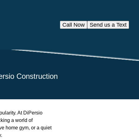
Call Now
Send us a Text
ersio Construction
ularity. At DiPersio
cking a world of
ve home gym, or a quiet
y.