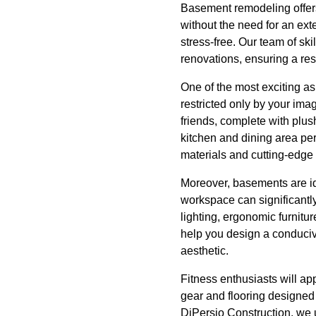
Basement remodeling offers
without the need for an ext
stress-free. Our team of sk
renovations, ensuring a res
One of the most exciting asp
restricted only by your ima
friends, complete with plus
kitchen and dining area per
materials and cutting-edge 
Moreover, basements are id
workspace can significantly 
lighting, ergonomic furnitu
help you design a conduciv
aesthetic.
Fitness enthusiasts will ap
gear and flooring designed 
DiPersio Construction, we u