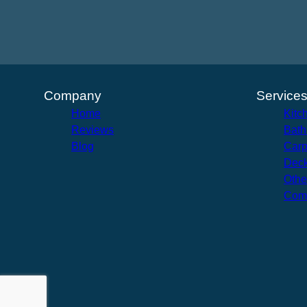
Company
Service
Home
Kitc
Reviews
Bath
Blog
Carp
Deck
Othe
Com