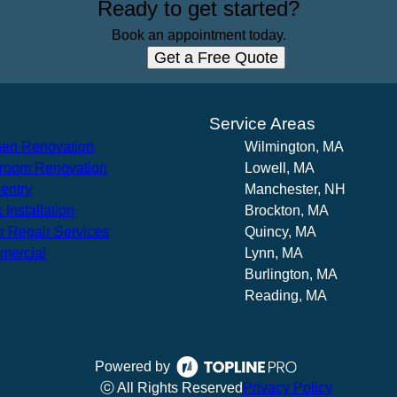
Ready to get started?
Book an appointment today.
Get a Free Quote
s
Service Areas
hen Renovation
Wilmington, MA
room Renovation
Lowell, MA
entry
Manchester, NH
 Installation
Brockton, MA
r Repair Services
Quincy, MA
mercial
Lynn, MA
Burlington, MA
Reading, MA
Powered by
ⓒ All Rights Reserved
Privacy Policy