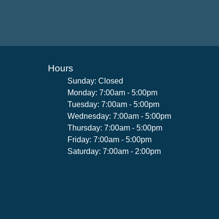
Hours
Sunday: Closed
Monday: 7:00am - 5:00pm
Tuesday: 7:00am - 5:00pm
Wednesday: 7:00am - 5:00pm
Thursday: 7:00am - 5:00pm
Friday: 7:00am - 5:00pm
Saturday: 7:00am - 2:00pm