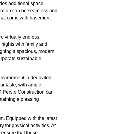
ides additional space
rmation can be seamless and
s that come with basement
re virtually endless,
 nights with family and
signing a spacious, modern
orporate sustainable
 environment, a dedicated
our taste, with ample
. DiPersio Construction can
ntaining a pleasing
ym. Equipped with the latest
for physical activities. At
 ensure that these