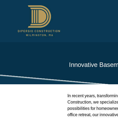
Innovative Baseme
In recent years, transformi
Construction, we specialize
possibilities for homeowne
office retreat, our innovati