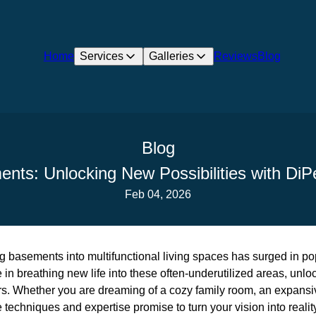
Home
Services
Galleries
Reviews
Blog
Blog
nts: Unlocking New Possibilities with DiP
Feb 04, 2026
ng basements into multifunctional living spaces has surged in pop
 in breathing new life into these often-underutilized areas, unlo
rs. Whether you are dreaming of a cozy family room, an expansi
ve techniques and expertise promise to turn your vision into realit