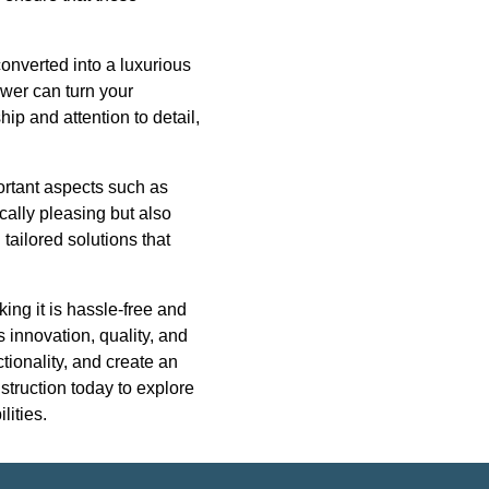
converted into a luxurious
ower can turn your
ip and attention to detail,
ortant aspects such as
cally pleasing but also
tailored solutions that
ing it is hassle-free and
 innovation, quality, and
tionality, and create an
struction today to explore
lities.