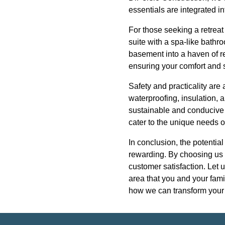
essentials are integrated 
For those seeking a retreat
suite with a spa-like bathro
basement into a haven of re
ensuring your comfort and s
Safety and practicality are
waterproofing, insulation, 
sustainable and conducive t
cater to the unique needs
In conclusion, the potentia
rewarding. By choosing us f
customer satisfaction. Let 
area that you and your fami
how we can transform your b