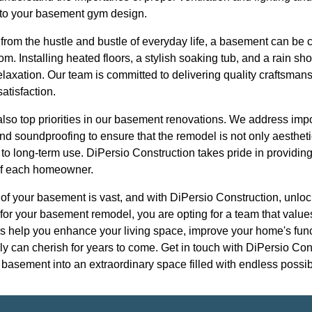
into your basement gym design.
 from the hustle and bustle of everyday life, a basement can be 
om. Installing heated floors, a stylish soaking tub, and a rain sh
laxation. Our team is committed to delivering quality craftsmansh
atisfaction.
 also top priorities in our basement renovations. We address imp
and soundproofing to ensure that the remodel is not only aestheti
o long-term use. DiPersio Construction takes pride in providing 
 of each homeowner.
l of your basement is vast, and with DiPersio Construction, unlock
or your basement remodel, you are opting for a team that values
us help you enhance your living space, improve your home's func
ly can cherish for years to come. Get in touch with DiPersio Con
asement into an extraordinary space filled with endless possibi