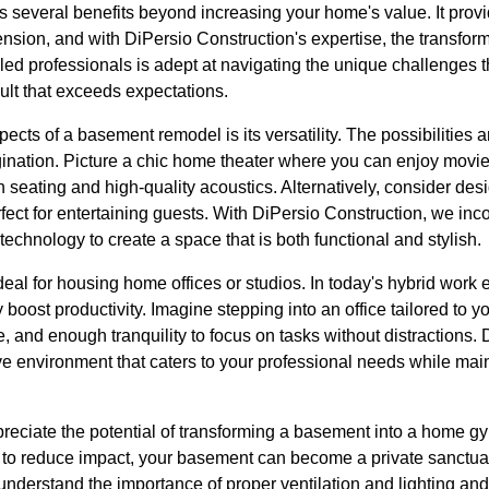
 several benefits beyond increasing your home's value. It prov
ension, and with DiPersio Construction's expertise, the transfo
illed professionals is adept at navigating the unique challenge
ult that exceeds expectations.
ects of a basement remodel is its versatility. The possibilities a
gination. Picture a chic home theater where you can enjoy movie
h seating and high-quality acoustics. Alternatively, consider de
fect for entertaining guests. With DiPersio Construction, we inc
technology to create a space that is both functional and stylish.
eal for housing home offices or studios. In today's hybrid work
boost productivity. Imagine stepping into an office tailored to y
re, and enough tranquility to focus on tasks without distractions
e environment that caters to your professional needs while mai
preciate the potential of transforming a basement into a home g
to reduce impact, your basement can become a private sanctuary 
nderstand the importance of proper ventilation and lighting and