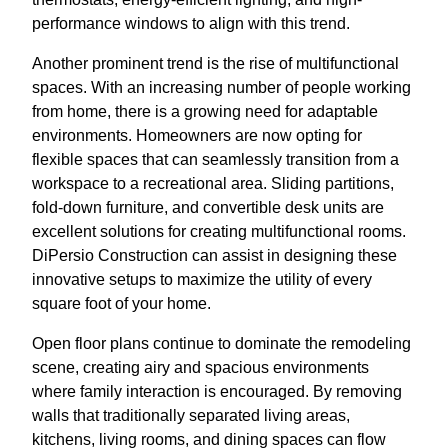
performance windows to align with this trend.
Another prominent trend is the rise of multifunctional
spaces. With an increasing number of people working
from home, there is a growing need for adaptable
environments. Homeowners are now opting for
flexible spaces that can seamlessly transition from a
workspace to a recreational area. Sliding partitions,
fold-down furniture, and convertible desk units are
excellent solutions for creating multifunctional rooms.
DiPersio Construction can assist in designing these
innovative setups to maximize the utility of every
square foot of your home.
Open floor plans continue to dominate the remodeling
scene, creating airy and spacious environments
where family interaction is encouraged. By removing
walls that traditionally separated living areas,
kitchens, living rooms, and dining spaces can flow