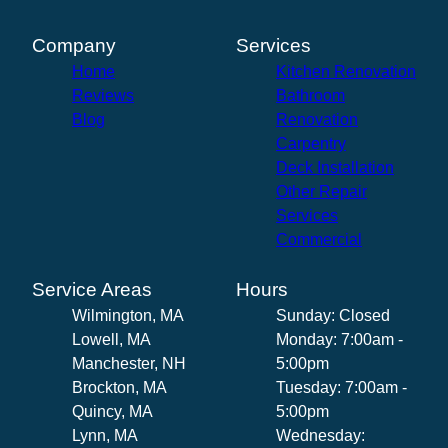
Company
Services
Home
Kitchen Renovation
Reviews
Bathroom
Blog
Renovation
Carpentry
Deck Installation
Other Repair
Services
Commercial
Service Areas
Hours
Wilmington, MA
Sunday: Closed
Lowell, MA
Monday: 7:00am -
Manchester, NH
5:00pm
Brockton, MA
Tuesday: 7:00am -
Quincy, MA
5:00pm
Lynn, MA
Wednesday: