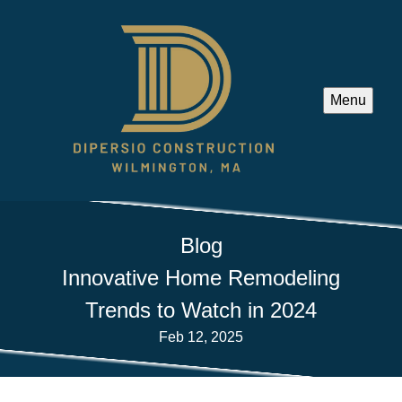
Menu
Blog
Innovative Home Remodeling
Trends to Watch in 2024
Feb 12, 2025