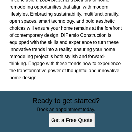
remodeling opportunities that align with modern
lifestyles. Embracing sustainability, multifunctionality,
open spaces, smart technology, and bold aesthetic
choices will ensure your home remains at the forefront
of contemporary design. DiPersio Construction is
equipped with the skills and experience to turn these
innovative trends into a reality, ensuring your home
remodeling project is both stylish and forward-
thinking. Engage with these trends now to experience
the transformative power of thoughtful and innovative
home design.
Ready to get started?
Book an appointment today.
Get a Free Quote