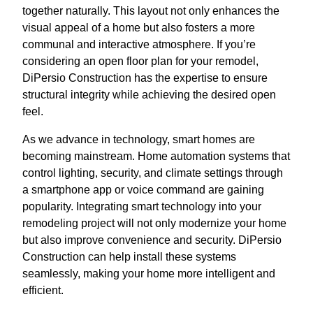
together naturally. This layout not only enhances the
visual appeal of a home but also fosters a more
communal and interactive atmosphere. If you’re
considering an open floor plan for your remodel,
DiPersio Construction has the expertise to ensure
structural integrity while achieving the desired open
feel.
As we advance in technology, smart homes are
becoming mainstream. Home automation systems that
control lighting, security, and climate settings through
a smartphone app or voice command are gaining
popularity. Integrating smart technology into your
remodeling project will not only modernize your home
but also improve convenience and security. DiPersio
Construction can help install these systems
seamlessly, making your home more intelligent and
efficient.