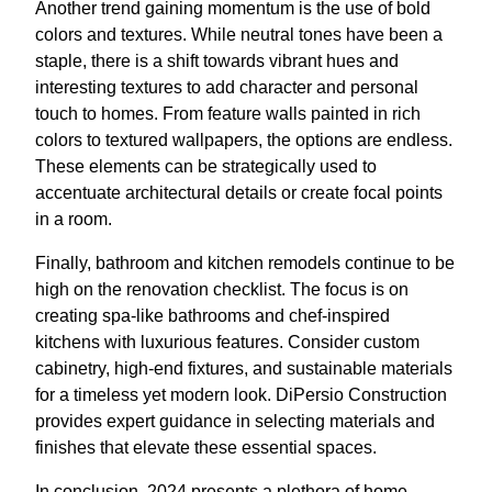
Another trend gaining momentum is the use of bold
colors and textures. While neutral tones have been a
staple, there is a shift towards vibrant hues and
interesting textures to add character and personal
touch to homes. From feature walls painted in rich
colors to textured wallpapers, the options are endless.
These elements can be strategically used to
accentuate architectural details or create focal points
in a room.
Finally, bathroom and kitchen remodels continue to be
high on the renovation checklist. The focus is on
creating spa-like bathrooms and chef-inspired
kitchens with luxurious features. Consider custom
cabinetry, high-end fixtures, and sustainable materials
for a timeless yet modern look. DiPersio Construction
provides expert guidance in selecting materials and
finishes that elevate these essential spaces.
In conclusion, 2024 presents a plethora of home