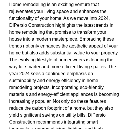
Home remodeling is an exciting venture that
rejuvenates your living space and enhances the
functionality of your home. As we move into 2024,
DiPersio Construction highlights the latest trends in
home remodeling that promise to transform your
house into a modern masterpiece. Embracing these
trends not only enhances the aesthetic appeal of your
home but also adds substantial value to your property.
The evolving lifestyle of homeowners is leading the
way for smarter and more efficient living spaces. The
year 2024 sees a continued emphasis on
sustainability and energy efficiency in home
remodeling projects. Incorporating eco-friendly
materials and energy-efficient appliances is becoming
increasingly popular. Not only do these features
reduce the carbon footprint of a home, but they also
yield significant savings on utility bills. DiPersio
Construction recommends integrating smart
thermostats, energy-efficient lighting, and high-