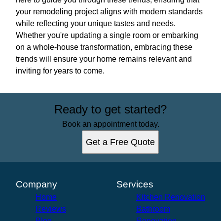
your remodeling project aligns with modern standards
while reflecting your unique tastes and needs.
Whether you're updating a single room or embarking
on a whole-house transformation, embracing these
trends will ensure your home remains relevant and
inviting for years to come.
Ready to get started?
Book an appointment today.
Get a Free Quote
Company
Services
Home
Kitchen Renovation
Reviews
Bathroom
Blog
Renovation