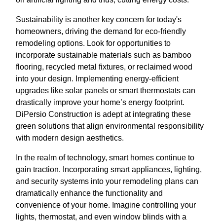
Sustainability is another key concern for today's
homeowners, driving the demand for eco-friendly
remodeling options. Look for opportunities to
incorporate sustainable materials such as bamboo
flooring, recycled metal fixtures, or reclaimed wood
into your design. Implementing energy-efficient
upgrades like solar panels or smart thermostats can
drastically improve your home’s energy footprint.
DiPersio Construction is adept at integrating these
green solutions that align environmental responsibility
with modern design aesthetics.
In the realm of technology, smart homes continue to
gain traction. Incorporating smart appliances, lighting,
and security systems into your remodeling plans can
dramatically enhance the functionality and
convenience of your home. Imagine controlling your
lights, thermostat, and even window blinds with a