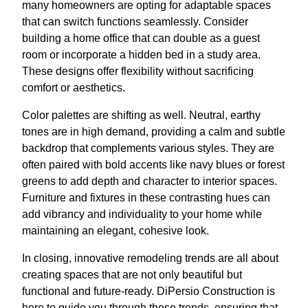
many homeowners are opting for adaptable spaces
that can switch functions seamlessly. Consider
building a home office that can double as a guest
room or incorporate a hidden bed in a study area.
These designs offer flexibility without sacrificing
comfort or aesthetics.
Color palettes are shifting as well. Neutral, earthy
tones are in high demand, providing a calm and subtle
backdrop that complements various styles. They are
often paired with bold accents like navy blues or forest
greens to add depth and character to interior spaces.
Furniture and fixtures in these contrasting hues can
add vibrancy and individuality to your home while
maintaining an elegant, cohesive look.
In closing, innovative remodeling trends are all about
creating spaces that are not only beautiful but
functional and future-ready. DiPersio Construction is
here to guide you through these trends, ensuring that