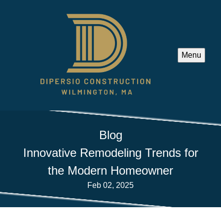
Menu
Blog
Innovative Remodeling Trends for
the Modern Homeowner
Feb 02, 2025