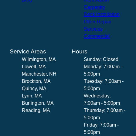
Carpentry
Deck Installation
Other Repair
Services
Commercial
Service Areas
Hours
Wilmington, MA
Sunday: Closed
Lowell, MA
Monday: 7:00am -
Manchester, NH
5:00pm
Brockton, MA
Tuesday: 7:00am -
Quincy, MA
5:00pm
Lynn, MA
Wednesday:
Burlington, MA
7:00am - 5:00pm
Reading, MA
Thursday: 7:00am -
5:00pm
Friday: 7:00am -
5:00pm