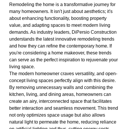
Remodeling the home is a transformative journey for
many homeowners. It isn't just about aesthetics; it's
about enhancing functionality, boosting property
value, and adapting spaces to meet modern living
demands. As industry leaders, DiPersio Construction
understands the latest innovative remodeling trends
and how they can refine the contemporary home. If
you're considering a home makeover, these trends
can serve as the perfect inspiration to rejuvenate your
living space.
The modern homeowner craves versatility, and open-
concept living spaces perfectly align with this desire.
By removing unnecessary walls and combining the
kitchen, living, and dining areas, homeowners can
create an airy, interconnected space that facilitates
better interaction and seamless movement. This trend
not only optimizes space usage but also allows
natural light to permeate the home, reducing reliance
on artificial lighting and thus, cutting energy costs.