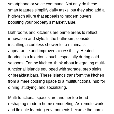
smartphone or voice command. Not only do these
smart features simplify daily tasks, but they also add a
high-tech allure that appeals to modern buyers,
boosting your property's market value.
Bathrooms and kitchens are prime areas to reflect
innovation and style. In the bathroom, consider
installing a curbless shower for a minimalist
appearance and improved accessibility. Heated
flooring is a luxurious touch, especially during cold
seasons. For the kitchen, think about integrating multi-
functional islands equipped with storage, prep sinks,
or breakfast bars. These islands transform the kitchen
from a mere cooking space to a multifunctional hub for
dining, studying, and socializing.
Multi-functional spaces are another top trend
reshaping modern home remodeling. As remote work
and flexible learning environments became the norm,