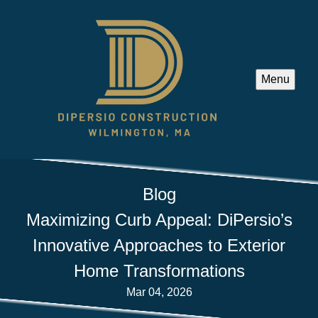
Menu
Blog
Maximizing Curb Appeal: DiPersio’s
Innovative Approaches to Exterior
Home Transformations
Mar 04, 2026