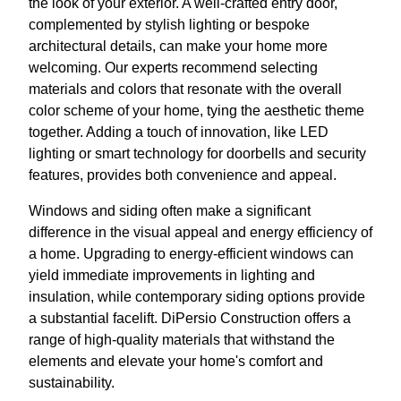
the look of your exterior. A well-crafted entry door,
complemented by stylish lighting or bespoke
architectural details, can make your home more
welcoming. Our experts recommend selecting
materials and colors that resonate with the overall
color scheme of your home, tying the aesthetic theme
together. Adding a touch of innovation, like LED
lighting or smart technology for doorbells and security
features, provides both convenience and appeal.
Windows and siding often make a significant
difference in the visual appeal and energy efficiency of
a home. Upgrading to energy-efficient windows can
yield immediate improvements in lighting and
insulation, while contemporary siding options provide
a substantial facelift. DiPersio Construction offers a
range of high-quality materials that withstand the
elements and elevate your home's comfort and
sustainability.