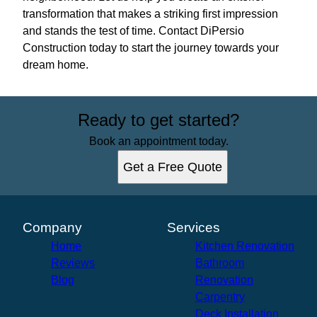
transformation that makes a striking first impression
and stands the test of time. Contact DiPersio
Construction today to start the journey towards your
dream home.
Ready to get started?
Book an appointment today.
Get a Free Quote
Company
Services
Home
Kitchen Renovation
Reviews
Bathroom
Blog
Renovation
Carpentry
Deck Installation