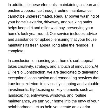
In addition to these elements, maintaining a clean and
pristine appearance through routine maintenance
cannot be underestimated. Regular power washing of
your home's exterior, driveway, and walking paths
helps keep dirt and mildew at bay, preserving your
home's look year-round. Our service includes advice
and assistance for upkeep, ensuring that your house
maintains its fresh appeal long after the remodel is
complete.
In conclusion, enhancing your home's curb appeal
takes creativity, strategy, and a touch of innovation. At
DiPersio Construction, we are dedicated to delivering
exceptional construction and remodeling services that
transform exteriors into visually stunning and valuable
investments. By focusing on key elements such as
landscaping, entryways, windows, and routine
maintenance, we turn your home into the envy of your
neighborhood. Let us help you create an exterior