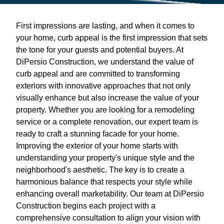
First impressions are lasting, and when it comes to
your home, curb appeal is the first impression that sets
the tone for your guests and potential buyers. At
DiPersio Construction, we understand the value of
curb appeal and are committed to transforming
exteriors with innovative approaches that not only
visually enhance but also increase the value of your
property. Whether you are looking for a remodeling
service or a complete renovation, our expert team is
ready to craft a stunning facade for your home.
Improving the exterior of your home starts with
understanding your property's unique style and the
neighborhood's aesthetic. The key is to create a
harmonious balance that respects your style while
enhancing overall marketability. Our team at DiPersio
Construction begins each project with a
comprehensive consultation to align your vision with