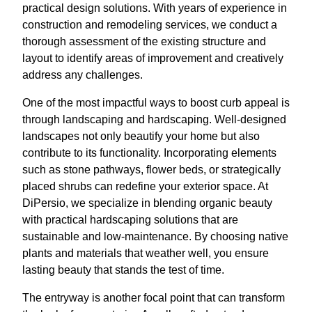
practical design solutions. With years of experience in
construction and remodeling services, we conduct a
thorough assessment of the existing structure and
layout to identify areas of improvement and creatively
address any challenges.
One of the most impactful ways to boost curb appeal is
through landscaping and hardscaping. Well-designed
landscapes not only beautify your home but also
contribute to its functionality. Incorporating elements
such as stone pathways, flower beds, or strategically
placed shrubs can redefine your exterior space. At
DiPersio, we specialize in blending organic beauty
with practical hardscaping solutions that are
sustainable and low-maintenance. By choosing native
plants and materials that weather well, you ensure
lasting beauty that stands the test of time.
The entryway is another focal point that can transform