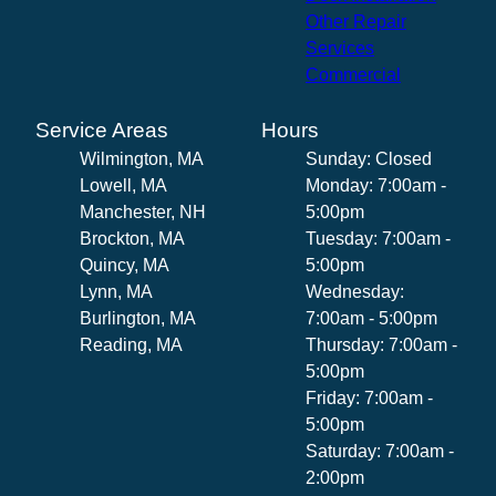
Other Repair
Services
Commercial
Service Areas
Hours
Wilmington, MA
Sunday: Closed
Lowell, MA
Monday: 7:00am -
Manchester, NH
5:00pm
Brockton, MA
Tuesday: 7:00am -
Quincy, MA
5:00pm
Lynn, MA
Wednesday:
Burlington, MA
7:00am - 5:00pm
Reading, MA
Thursday: 7:00am -
5:00pm
Friday: 7:00am -
5:00pm
Saturday: 7:00am -
2:00pm