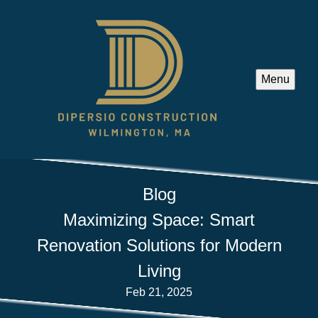
Menu
Blog
Maximizing Space: Smart
Renovation Solutions for Modern
Living
Feb 21, 2025