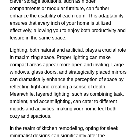
clever storage solutions, such as hidden
compartments or modular furniture, can further
enhance the usability of each room. This adaptability
ensures that every inch of your home is utilized
effectively, allowing you to enjoy both productivity and
leisure in the same space.
Lighting, both natural and artificial, plays a crucial role
in maximizing space. Proper lighting can make
compact areas appear more open and inviting. Large
windows, glass doors, and strategically placed mirrors
can dramatically enhance the perception of space by
reflecting light and creating a sense of depth.
Meanwhile, layered lighting, such as combining task,
ambient, and accent lighting, can cater to different
moods and activities, making your home feel both
cozy and spacious.
In the realm of kitchen remodeling, opting for sleek,
minimalist designs can significantly alter the