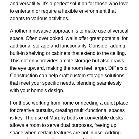
and versatility. It's a perfect solution for those who love
to entertain or require a flexible environment that
adapts to various activities.
Another innovative approach is to make use of vertical
space. Often overlooked, walls offer great potential for
additional storage and functionality. Consider adding
built-in shelving or cabinets that extend to the ceiling.
This not only provides ample storage but also draws
the eye upward, making the room feel larger. DiPersio
Construction can help craft custom storage solutions
that meet your specific needs, blending seamlessly
with your home's design.
For those working from home or needing a quiet place
for creative pursuits, creating multi-functional spaces
is key. The use of Murphy beds or convertible desks
allows a room to serve dual purposes, freeing up
space when certain features are not in use. Adding