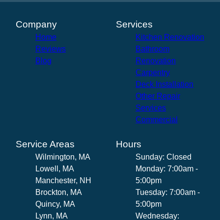
Company
Services
Home
Kitchen Renovation
Reviews
Bathroom
Blog
Renovation
Carpentry
Deck Installation
Other Repair
Services
Commercial
Service Areas
Hours
Wilmington, MA
Sunday: Closed
Lowell, MA
Monday: 7:00am -
Manchester, NH
5:00pm
Brockton, MA
Tuesday: 7:00am -
Quincy, MA
5:00pm
Lynn, MA
Wednesday: