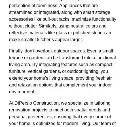
perception of roominess. Appliances that are
streamlined or integrated, along with smart storage
accessories like pull-out racks, maximize functionality
without clutter. Similarly, using neutral colors and
reflective materials like glass or polished stone can
make smaller kitchens appear larger.
Finally, don't overlook outdoor spaces. Even a small
terrace or garden can be transformed into a functional
living area. By integrating features such as compact
furniture, vertical gardens, or outdoor lighting, you
extend your home's living space, providing fresh air
and relaxation options that complement your indoor
environment.
At DiPersio Construction, we specialize in tailoring
renovation projects to meet both spatial needs and
personal preferences, ensuring that every corner of
your home is optimized for modern living. Our team of