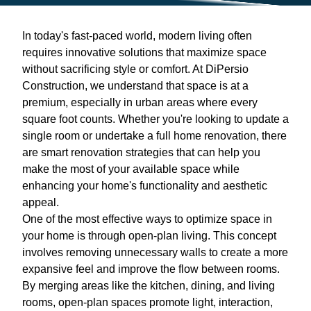
In today's fast-paced world, modern living often
requires innovative solutions that maximize space
without sacrificing style or comfort. At DiPersio
Construction, we understand that space is at a
premium, especially in urban areas where every
square foot counts. Whether you're looking to update a
single room or undertake a full home renovation, there
are smart renovation strategies that can help you
make the most of your available space while
enhancing your home's functionality and aesthetic
appeal.
One of the most effective ways to optimize space in
your home is through open-plan living. This concept
involves removing unnecessary walls to create a more
expansive feel and improve the flow between rooms.
By merging areas like the kitchen, dining, and living
rooms, open-plan spaces promote light, interaction,