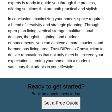
experts is ready to guide you through the process,
offering solutions that are both practical and stylish.
In conclusion, maximizing your home's space requires
a blend of creativity and strategic planning. Through
open-plan living, vertical storage, multifunctional
designs, thoughtful lighting, and outdoor
enhancements, you can achieve a more spacious and
harmonious living area. Trust DiPersio Construction to
deliver renovations that not only meet but exceed your
expectations, turning your home into a modern
sanctuary that adapts to your lifestyle.
Ready to get started?
Book an appointment today.
Get a Free Quote