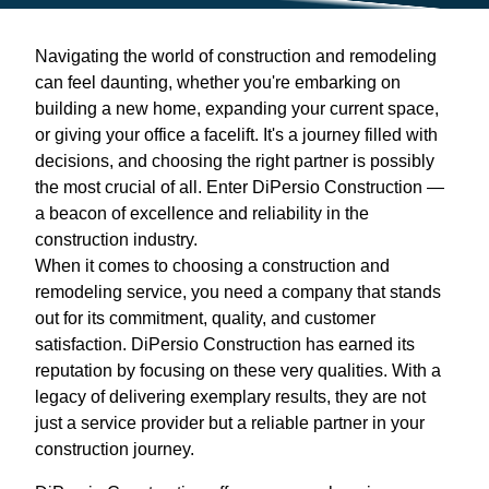
Navigating the world of construction and remodeling
can feel daunting, whether you're embarking on
building a new home, expanding your current space,
or giving your office a facelift. It's a journey filled with
decisions, and choosing the right partner is possibly
the most crucial of all. Enter DiPersio Construction —
a beacon of excellence and reliability in the
construction industry.
When it comes to choosing a construction and
remodeling service, you need a company that stands
out for its commitment, quality, and customer
satisfaction. DiPersio Construction has earned its
reputation by focusing on these very qualities. With a
legacy of delivering exemplary results, they are not
just a service provider but a reliable partner in your
construction journey.