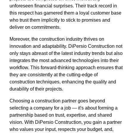
unforeseen financial surprises. Their track record in
this respect has garnered them a loyal customer base
who trust them implicitly to stick to promises and
deliver on commitments.
Moreover, the construction industry thrives on
innovation and adaptability. DiPersio Construction not
only stays abreast of the latest industry trends but also
integrates the most advanced technologies into their
workflow. This forward-thinking approach ensures that
they are consistently at the cutting-edge of
construction techniques, enhancing the quality and
durability of their projects.
Choosing a construction partner goes beyond
selecting a company for a job — it's about forming a
partnership based on trust, expertise, and shared
vision. With DiPersio Construction, you gain a partner
who values your input, respects your budget, and,