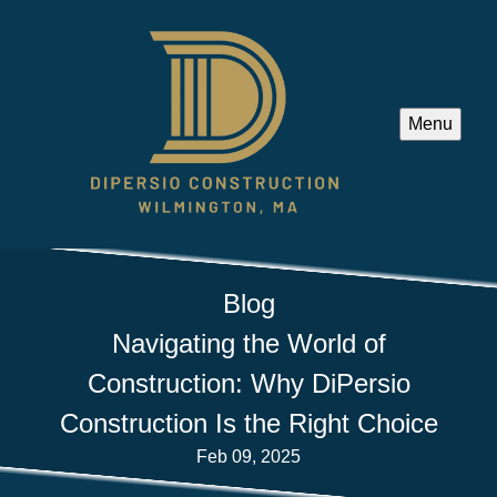
Menu
Blog
Navigating the World of
Construction: Why DiPersio
Construction Is the Right Choice
Feb 09, 2025