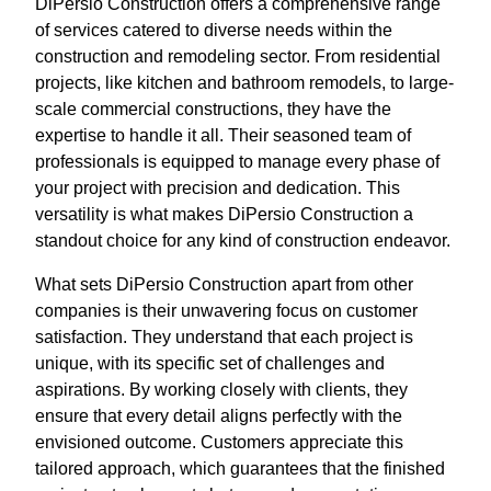
DiPersio Construction offers a comprehensive range
of services catered to diverse needs within the
construction and remodeling sector. From residential
projects, like kitchen and bathroom remodels, to large-
scale commercial constructions, they have the
expertise to handle it all. Their seasoned team of
professionals is equipped to manage every phase of
your project with precision and dedication. This
versatility is what makes DiPersio Construction a
standout choice for any kind of construction endeavor.
What sets DiPersio Construction apart from other
companies is their unwavering focus on customer
satisfaction. They understand that each project is
unique, with its specific set of challenges and
aspirations. By working closely with clients, they
ensure that every detail aligns perfectly with the
envisioned outcome. Customers appreciate this
tailored approach, which guarantees that the finished