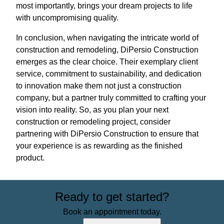
most importantly, brings your dream projects to life
with uncompromising quality.
In conclusion, when navigating the intricate world of
construction and remodeling, DiPersio Construction
emerges as the clear choice. Their exemplary client
service, commitment to sustainability, and dedication
to innovation make them not just a construction
company, but a partner truly committed to crafting your
vision into reality. So, as you plan your next
construction or remodeling project, consider
partnering with DiPersio Construction to ensure that
your experience is as rewarding as the finished
product.
Ready to get started?
Book an appointment today.