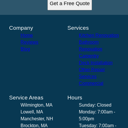
Get a Free Quote
Company
Services
Home
Kitchen Renovation
Reviews
Bathroom
Blog
Renovation
Carpentry
Deck Installation
Other Repair
Services
Commercial
Service Areas
Hours
Wilmington, MA
Sunday: Closed
Lowell, MA
Monday: 7:00am -
Manchester, NH
5:00pm
Brockton, MA
Tuesday: 7:00am -