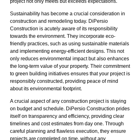
project not only meets but exceeds expectations.
Sustainability has become a crucial consideration in
construction and remodeling today. DiPersio
Construction is acutely aware of its responsibility
towards the environment. They incorporate eco-
friendly practices, such as using sustainable materials
and implementing energy-efficient designs. This not
only reduces environmental impact but also enhances
the long-term value of your property. Their commitment
to green building initiatives ensures that your project is
responsibly constructed, providing peace of mind
about its environmental footprint.
A crucial aspect of any construction project is staying
on budget and schedule. DiPersio Construction prides
itself on transparency and efficiency, providing clear
timelines and cost estimates from day one. Through
careful planning and flawless execution, they ensure
projects are completed on time, without any