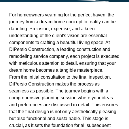
For homeowners yearning for the perfect haven, the
journey from a dream home concept to reality can be
daunting. Precision, expertise, and a keen
understanding of the client's vision are essential
components to crafting a beautiful living space. At
DiPersio Construction, a leading construction and
remodeling service company, each project is executed
with meticulous attention to detail, ensuring that your
dream home becomes a tangible masterpiece.
From the initial consultation to the final inspection,
DiPersio Construction makes the process as
seamless as possible. The journey begins with a
comprehensive planning session where your ideas
and preferences are discussed in detail. This ensures
that the final design is not only aesthetically pleasing
but also functional and sustainable. This stage is
crucial, as it sets the foundation for all subsequent