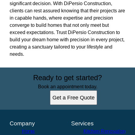
significant decision. With DiPersio Construction,
clients can rest assured knowing that their projects are
in capable hands, where expertise and precision
converge to build homes that not only meet but
exceed expectations. Trust DiPersio Construction to
build your dream home with precision in every project,
creating a sanctuary tailored to your lifestyle and
needs.
Ready to get started?
Book an appointment today.
Get a Free Quote
Company
Services
Home
Kitchen Renovation