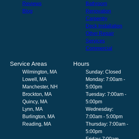
Reviews
Bathroom
Blog
Renovation
Carpentry
Deck Installation
Other Repair
Services
Commercial
Service Areas
Hours
Wilmington, MA
Sunday: Closed
Lowell, MA
Monday: 7:00am -
Manchester, NH
5:00pm
Brockton, MA
Tuesday: 7:00am -
Quincy, MA
5:00pm
Lynn, MA
Wednesday:
Burlington, MA
7:00am - 5:00pm
Reading, MA
Thursday: 7:00am -
5:00pm
Friday: 7:00am -