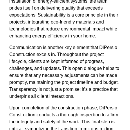
installation of energy-efficient systems, the team
prides itself on delivering quality that exceeds
expectations. Sustainability is a core principle in their
projects, integrating eco-friendly materials and
technologies that reduce environmental impact while
enhancing energy efficiency in your home.
Communication is another key element that DiPersio
Construction excels in. Throughout the project
lifecycle, clients are kept informed of progress,
challenges, and updates. This open dialogue helps to
ensure that any necessary adjustments can be made
promptly, maintaining the project timeline and budget.
Transparency is not just a promise; it’s a practice that
underpins all client interactions.
Upon completion of the construction phase, DiPersio
Construction conducts a thorough inspection to affirm
the integrity and safety of the work. This final step is
critical, symbolizing the transition from construction