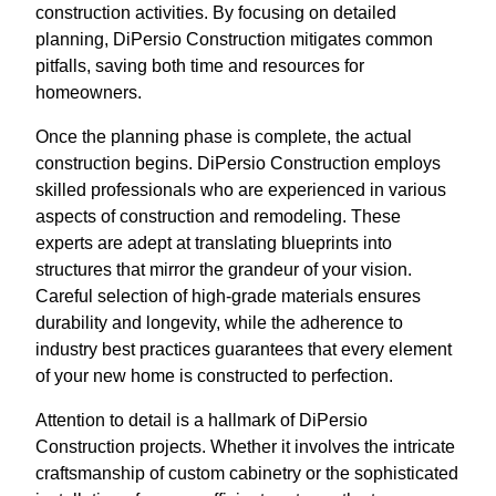
construction activities. By focusing on detailed
planning, DiPersio Construction mitigates common
pitfalls, saving both time and resources for
homeowners.
Once the planning phase is complete, the actual
construction begins. DiPersio Construction employs
skilled professionals who are experienced in various
aspects of construction and remodeling. These
experts are adept at translating blueprints into
structures that mirror the grandeur of your vision.
Careful selection of high-grade materials ensures
durability and longevity, while the adherence to
industry best practices guarantees that every element
of your new home is constructed to perfection.
Attention to detail is a hallmark of DiPersio
Construction projects. Whether it involves the intricate
craftsmanship of custom cabinetry or the sophisticated