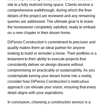
site to a fully realized living space. Clients receive a
comprehensive walkthrough, during which the finer
details of the project are reviewed and any remaining
queries are addressed. The ultimate goal is to leave
the homeowner completely satisfied, ready to embark
on a new chapter in their dream home.
DiPersio Construction’s commitment to precision and
quality makes them an ideal partner for anyone
looking to build or remodel a home. Their portfolio is a
testament to their ability to execute projects that
consistently deliver on design dreams without
compromising on practicality or sustainability. As you
contemplate turning your dream home into a reality,
consider how DiPersio Construction’s meticulous
approach can elevate your vision, ensuring that every
detail aligns with your aspirations.
In conclusion, choosing a construction service is a