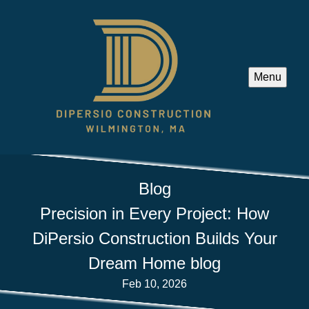
Menu
Blog
Precision in Every Project: How
DiPersio Construction Builds Your
Dream Home blog
Feb 10, 2026