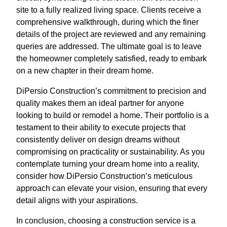
site to a fully realized living space. Clients receive a
comprehensive walkthrough, during which the finer
details of the project are reviewed and any remaining
queries are addressed. The ultimate goal is to leave
the homeowner completely satisfied, ready to embark
on a new chapter in their dream home.
DiPersio Construction’s commitment to precision and
quality makes them an ideal partner for anyone
looking to build or remodel a home. Their portfolio is a
testament to their ability to execute projects that
consistently deliver on design dreams without
compromising on practicality or sustainability. As you
contemplate turning your dream home into a reality,
consider how DiPersio Construction’s meticulous
approach can elevate your vision, ensuring that every
detail aligns with your aspirations.
In conclusion, choosing a construction service is a