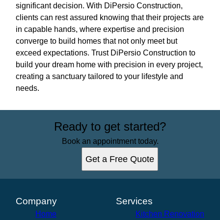
significant decision. With DiPersio Construction,
clients can rest assured knowing that their projects are
in capable hands, where expertise and precision
converge to build homes that not only meet but
exceed expectations. Trust DiPersio Construction to
build your dream home with precision in every project,
creating a sanctuary tailored to your lifestyle and
needs.
Ready to get started?
Book an appointment today.
Get a Free Quote
Company
Services
Home
Kitchen Renovation