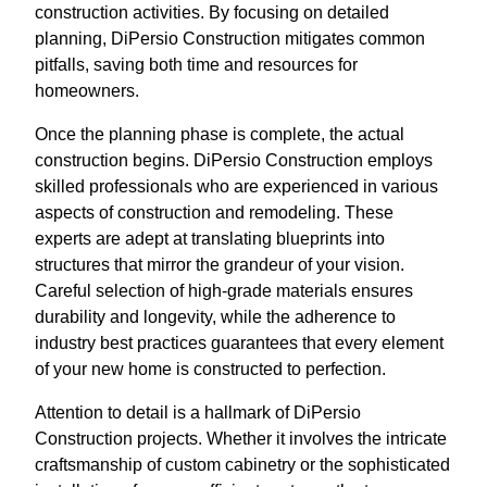
construction activities. By focusing on detailed
planning, DiPersio Construction mitigates common
pitfalls, saving both time and resources for
homeowners.
Once the planning phase is complete, the actual
construction begins. DiPersio Construction employs
skilled professionals who are experienced in various
aspects of construction and remodeling. These
experts are adept at translating blueprints into
structures that mirror the grandeur of your vision.
Careful selection of high-grade materials ensures
durability and longevity, while the adherence to
industry best practices guarantees that every element
of your new home is constructed to perfection.
Attention to detail is a hallmark of DiPersio
Construction projects. Whether it involves the intricate
craftsmanship of custom cabinetry or the sophisticated