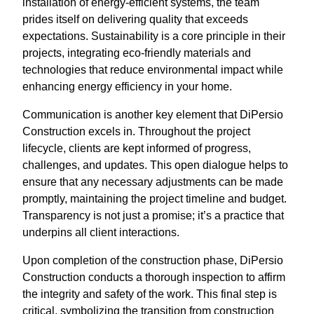
installation of energy-efficient systems, the team
prides itself on delivering quality that exceeds
expectations. Sustainability is a core principle in their
projects, integrating eco-friendly materials and
technologies that reduce environmental impact while
enhancing energy efficiency in your home.
Communication is another key element that DiPersio
Construction excels in. Throughout the project
lifecycle, clients are kept informed of progress,
challenges, and updates. This open dialogue helps to
ensure that any necessary adjustments can be made
promptly, maintaining the project timeline and budget.
Transparency is not just a promise; it’s a practice that
underpins all client interactions.
Upon completion of the construction phase, DiPersio
Construction conducts a thorough inspection to affirm
the integrity and safety of the work. This final step is
critical, symbolizing the transition from construction