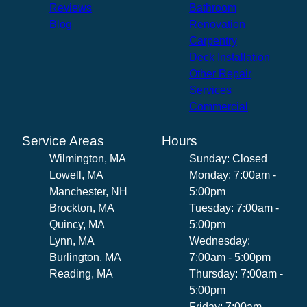
Reviews
Bathroom
Blog
Renovation
Carpentry
Deck Installation
Other Repair
Services
Commercial
Service Areas
Hours
Wilmington, MA
Sunday: Closed
Lowell, MA
Monday: 7:00am -
Manchester, NH
5:00pm
Brockton, MA
Tuesday: 7:00am -
Quincy, MA
5:00pm
Lynn, MA
Wednesday:
Burlington, MA
7:00am - 5:00pm
Reading, MA
Thursday: 7:00am -
5:00pm
Friday: 7:00am -