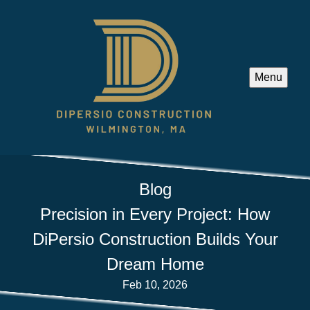
Menu
Blog
Precision in Every Project: How
DiPersio Construction Builds Your
Dream Home
Feb 10, 2026