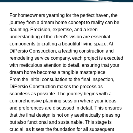
For homeowners yearning for the perfect haven, the
journey from a dream home concept to reality can be
daunting. Precision, expertise, and a keen
understanding of the client's vision are essential
components to crafting a beautiful living space. At
DiPersio Construction, a leading construction and
remodeling service company, each project is executed
with meticulous attention to detail, ensuring that your
dream home becomes a tangible masterpiece.
From the initial consultation to the final inspection,
DiPersio Construction makes the process as
seamless as possible. The journey begins with a
comprehensive planning session where your ideas
and preferences are discussed in detail. This ensures
that the final design is not only aesthetically pleasing
but also functional and sustainable. This stage is
crucial, as it sets the foundation for all subsequent