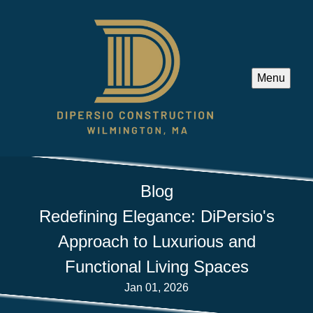
Menu
Blog
Redefining Elegance: DiPersio's
Approach to Luxurious and
Functional Living Spaces
Jan 01, 2026