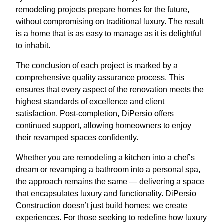
remodeling projects prepare homes for the future,
without compromising on traditional luxury. The result
is a home that is as easy to manage as it is delightful
to inhabit.
The conclusion of each project is marked by a
comprehensive quality assurance process. This
ensures that every aspect of the renovation meets the
highest standards of excellence and client
satisfaction. Post-completion, DiPersio offers
continued support, allowing homeowners to enjoy
their revamped spaces confidently.
Whether you are remodeling a kitchen into a chef’s
dream or revamping a bathroom into a personal spa,
the approach remains the same — delivering a space
that encapsulates luxury and functionality. DiPersio
Construction doesn’t just build homes; we create
experiences. For those seeking to redefine how luxury