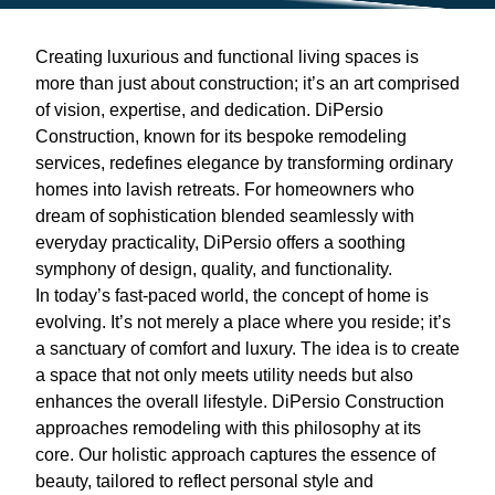
Creating luxurious and functional living spaces is
more than just about construction; it’s an art comprised
of vision, expertise, and dedication. DiPersio
Construction, known for its bespoke remodeling
services, redefines elegance by transforming ordinary
homes into lavish retreats. For homeowners who
dream of sophistication blended seamlessly with
everyday practicality, DiPersio offers a soothing
symphony of design, quality, and functionality.
In today’s fast-paced world, the concept of home is
evolving. It’s not merely a place where you reside; it’s
a sanctuary of comfort and luxury. The idea is to create
a space that not only meets utility needs but also
enhances the overall lifestyle. DiPersio Construction
approaches remodeling with this philosophy at its
core. Our holistic approach captures the essence of
beauty, tailored to reflect personal style and