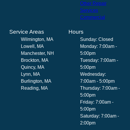
Other Repair
Services
Commercial
Service Areas
Hours
Wilmington, MA
Sunday: Closed
Lowell, MA
Monday: 7:00am -
Manchester, NH
5:00pm
Brockton, MA
Tuesday: 7:00am -
Quincy, MA
5:00pm
Lynn, MA
Wednesday:
Burlington, MA
7:00am - 5:00pm
Reading, MA
Thursday: 7:00am -
5:00pm
Friday: 7:00am -
5:00pm
Saturday: 7:00am -
2:00pm