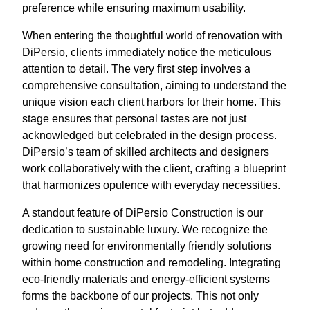
preference while ensuring maximum usability.
When entering the thoughtful world of renovation with
DiPersio, clients immediately notice the meticulous
attention to detail. The very first step involves a
comprehensive consultation, aiming to understand the
unique vision each client harbors for their home. This
stage ensures that personal tastes are not just
acknowledged but celebrated in the design process.
DiPersio’s team of skilled architects and designers
work collaboratively with the client, crafting a blueprint
that harmonizes opulence with everyday necessities.
A standout feature of DiPersio Construction is our
dedication to sustainable luxury. We recognize the
growing need for environmentally friendly solutions
within home construction and remodeling. Integrating
eco-friendly materials and energy-efficient systems
forms the backbone of our projects. This not only