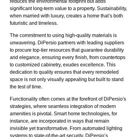
reduces the environmental footprint but adds
significant long-term value to a property. Sustainability,
when married with luxury, creates a home that’s both
futuristic and timeless.
The commitment to using high-quality materials is
unwavering. DiPersio partners with leading suppliers
to procure top-tier resources that guarantee durability
and elegance, ensuring every finish, from countertops
to customized cabinetry, exudes excellence. This
dedication to quality ensures that every remodeled
space is not only visually appealing but built to stand
the test of time.
Functionality often comes at the forefront of DiPersio's
strategies, where seamless integration of modern
amenities is pivotal. Smart home technologies, for
instance, are incorporated in ways that remain
invisible yet transformative. From automated lighting
systems to state-of-the-art security, DiPersio’s