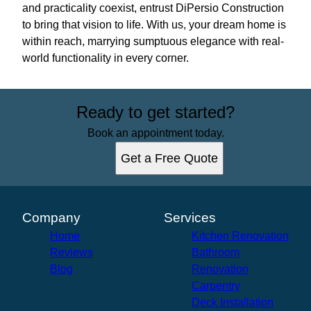
and practicality coexist, entrust DiPersio Construction
to bring that vision to life. With us, your dream home is
within reach, marrying sumptuous elegance with real-
world functionality in every corner.
Ready to get started?
Book an appointment today.
Get a Free Quote
Company
Services
Home
Kitchen Renovation
Reviews
Bathroom
Blog
Renovation
Carpentry
Deck Installation