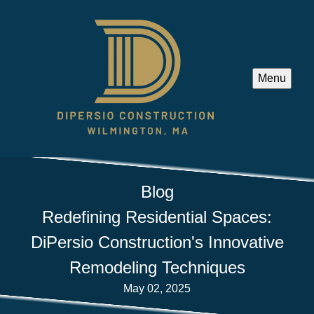
Menu
Blog
Redefining Residential Spaces:
DiPersio Construction's Innovative
Remodeling Techniques
May 02, 2025