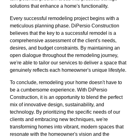
solutions that enhance a home's functionality.
Every successful remodeling project begins with a
meticulous planning phase. DiPersio Construction
believes that the key to a successful remodel is a
comprehensive assessment of the client's needs,
desires, and budget constraints. By maintaining an
open dialogue throughout the remodeling journey,
we're able to tailor our services to deliver a space that
genuinely reflects each homeowner's unique lifestyle.
To conclude, remodeling your home doesn't have to
be a cumbersome experience. With DiPersio
Construction, it is an opportunity to blend the perfect
mix of innovative design, sustainability, and
technology. By prioritizing the specific needs of our
clients and embracing new techniques, we're
transforming homes into vibrant, modern spaces that
resonate with the homeowner's vision and the