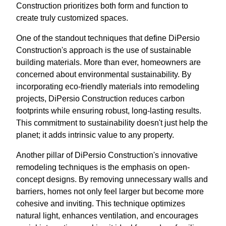
Construction prioritizes both form and function to
create truly customized spaces.
One of the standout techniques that define DiPersio
Construction's approach is the use of sustainable
building materials. More than ever, homeowners are
concerned about environmental sustainability. By
incorporating eco-friendly materials into remodeling
projects, DiPersio Construction reduces carbon
footprints while ensuring robust, long-lasting results.
This commitment to sustainability doesn't just help the
planet; it adds intrinsic value to any property.
Another pillar of DiPersio Construction's innovative
remodeling techniques is the emphasis on open-
concept designs. By removing unnecessary walls and
barriers, homes not only feel larger but become more
cohesive and inviting. This technique optimizes
natural light, enhances ventilation, and encourages