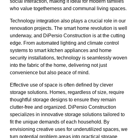
social interaction, making it ideal for modern families
who value togetherness and communal living spaces.
Technology integration also plays a crucial role in our
renovation projects. The smart home revolution is well
underway, and DiPersio Construction is at the cutting
edge. From automated lighting and climate control
systems to smart kitchen appliances and home
security installations, technology is seamlessly woven
into the fabric of the home, delivering not just
convenience but also peace of mind.
Effective use of space is often defined by clever
storage solutions. Homes, regardless of size, require
thoughtful storage designs to ensure they remain
clutter-free and organized. DiPersio Construction
specializes in innovative storage solutions tailored to
fit the unique demands of each household. By
envisioning creative uses for underutilized spaces, we
turn potential problem areas into practical storage