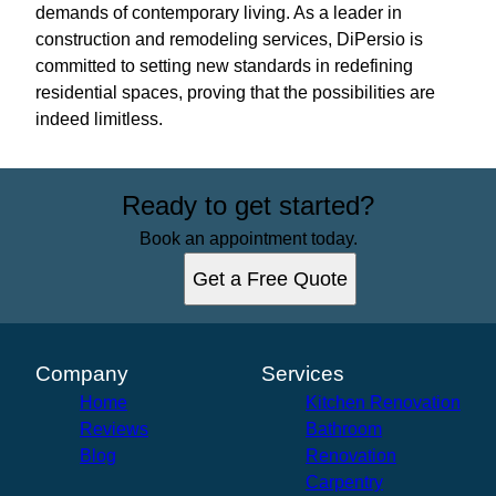
demands of contemporary living. As a leader in
construction and remodeling services, DiPersio is
committed to setting new standards in redefining
residential spaces, proving that the possibilities are
indeed limitless.
Ready to get started?
Book an appointment today.
Get a Free Quote
Company
Services
Home
Kitchen Renovation
Reviews
Bathroom
Blog
Renovation
Carpentry