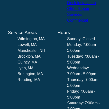
Deck Installation
Other Repair
Services
Commercial
Service Areas
Hours
Wilmington, MA
Sunday: Closed
Lowell, MA
Monday: 7:00am -
Manchester, NH
5:00pm
Brockton, MA
Tuesday: 7:00am -
Quincy, MA
5:00pm
Lynn, MA
Wednesday:
Burlington, MA
7:00am - 5:00pm
Reading, MA
Thursday: 7:00am -
5:00pm
Friday: 7:00am -
5:00pm
Saturday: 7:00am -
2:00pm