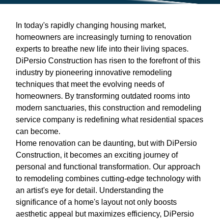
In today's rapidly changing housing market,
homeowners are increasingly turning to renovation
experts to breathe new life into their living spaces.
DiPersio Construction has risen to the forefront of this
industry by pioneering innovative remodeling
techniques that meet the evolving needs of
homeowners. By transforming outdated rooms into
modern sanctuaries, this construction and remodeling
service company is redefining what residential spaces
can become.
Home renovation can be daunting, but with DiPersio
Construction, it becomes an exciting journey of
personal and functional transformation. Our approach
to remodeling combines cutting-edge technology with
an artist's eye for detail. Understanding the
significance of a home's layout not only boosts
aesthetic appeal but maximizes efficiency, DiPersio