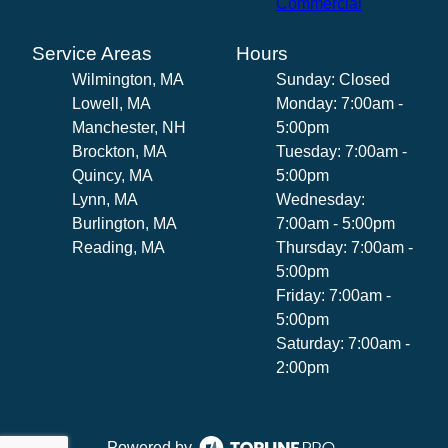
Commercial
Service Areas
Hours
Wilmington, MA
Sunday: Closed
Lowell, MA
Monday: 7:00am -
Manchester, NH
5:00pm
Brockton, MA
Tuesday: 7:00am -
Quincy, MA
5:00pm
Lynn, MA
Wednesday:
Burlington, MA
7:00am - 5:00pm
Reading, MA
Thursday: 7:00am -
5:00pm
Friday: 7:00am -
5:00pm
Saturday: 7:00am -
2:00pm
Powered by