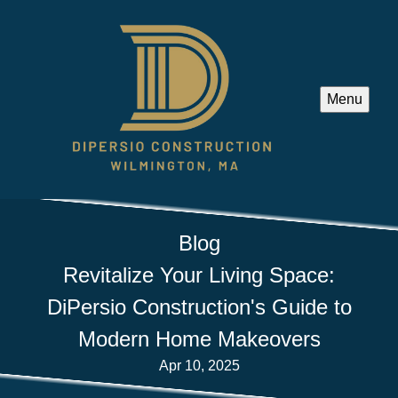
Menu
Blog
Revitalize Your Living Space:
DiPersio Construction's Guide to
Modern Home Makeovers
Apr 10, 2025