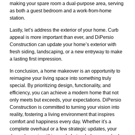
making your spare room a dual-purpose area, serving
as both a guest bedroom and a work-from-home
station.
Lastly, let’s address the exterior of your home. Curb
appeal is more important than ever, and DiPersio
Construction can update your home’s exterior with
fresh siding, landscaping, or a new entryway to make
a lasting first impression.
In conclusion, a home makeover is an opportunity to
reimagine your living space into something truly
special. By prioritizing design, functionality, and
efficiency, you can achieve a modern home that not
only meets but exceeds, your expectations. DiPersio
Construction is committed to turning your vision into
reality, fostering a living environment that inspires
comfort and happiness every day. Whether it's a
complete overhaul or a few strategic updates, your