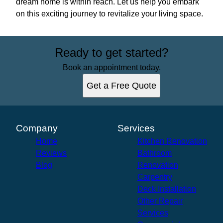
dream home is within reach. Let us help you embark
on this exciting journey to revitalize your living space.
Ready to get started?
Book an appointment today.
Get a Free Quote
Company
Services
Home
Kitchen Renovation
Reviews
Bathroom
Blog
Renovation
Carpentry
Deck Installation
Other Repair
Services