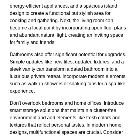
energy-efficient appliances, and a spacious island
design to create a functional but stylish area for
cooking and gathering. Next, the living room can
become a focal point by incorporating open floor plans
and abundant natural light, creating an inviting space
for family and friends.
Bathrooms also offer significant potential for upgrades.
Simple updates like new tiles, updated fixtures, and a
sleek vanity can transform a dated bathroom into a
luxurious private retreat. Incorporate modern elements
such as walk-in showers or soaking tubs for a spa-like
experience.
Don't overlook bedrooms and home offices. Introduce
smart storage solutions that maintain a clutter-free
environment and add elements like fresh colors and
textures that reflect personal tastes. In modern home
designs, multifunctional spaces are crucial. Consider