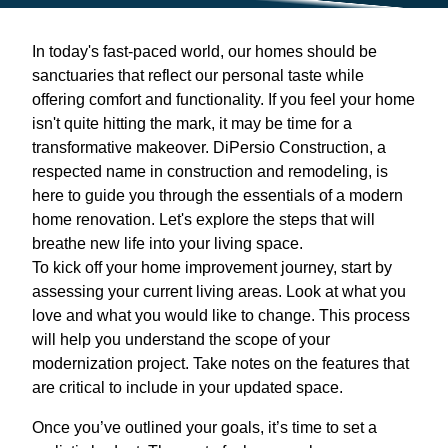
In today's fast-paced world, our homes should be
sanctuaries that reflect our personal taste while
offering comfort and functionality. If you feel your home
isn't quite hitting the mark, it may be time for a
transformative makeover. DiPersio Construction, a
respected name in construction and remodeling, is
here to guide you through the essentials of a modern
home renovation. Let's explore the steps that will
breathe new life into your living space.
To kick off your home improvement journey, start by
assessing your current living areas. Look at what you
love and what you would like to change. This process
will help you understand the scope of your
modernization project. Take notes on the features that
are critical to include in your updated space.
Once you’ve outlined your goals, it’s time to set a