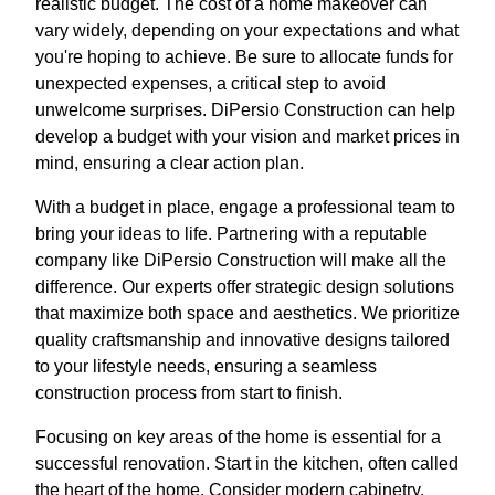
realistic budget. The cost of a home makeover can
vary widely, depending on your expectations and what
you're hoping to achieve. Be sure to allocate funds for
unexpected expenses, a critical step to avoid
unwelcome surprises. DiPersio Construction can help
develop a budget with your vision and market prices in
mind, ensuring a clear action plan.
With a budget in place, engage a professional team to
bring your ideas to life. Partnering with a reputable
company like DiPersio Construction will make all the
difference. Our experts offer strategic design solutions
that maximize both space and aesthetics. We prioritize
quality craftsmanship and innovative designs tailored
to your lifestyle needs, ensuring a seamless
construction process from start to finish.
Focusing on key areas of the home is essential for a
successful renovation. Start in the kitchen, often called
the heart of the home. Consider modern cabinetry,