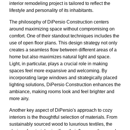
interior remodeling project is tailored to reflect the
lifestyle and personality of its inhabitants.
The philosophy of DiPersio Construction centers
around maximizing space without compromising on
comfort. One of their standout techniques includes the
use of open floor plans. This design strategy not only
creates a seamless flow between different areas of a
home but also maximizes natural light and space.
Light, in particular, plays a crucial role in making
spaces feel more expansive and welcoming. By
incorporating large windows and strategically placed
lighting solutions, DiPersio Construction enhances the
ambiance, making rooms look and feel brighter and
more airy.
Another key aspect of DiPersio's approach to cozy
interiors is the thoughtful selection of materials. From
sustainably sourced wood to luxurious textiles, the