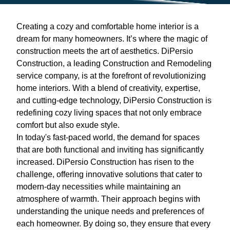
Creating a cozy and comfortable home interior is a
dream for many homeowners. It’s where the magic of
construction meets the art of aesthetics. DiPersio
Construction, a leading Construction and Remodeling
service company, is at the forefront of revolutionizing
home interiors. With a blend of creativity, expertise,
and cutting-edge technology, DiPersio Construction is
redefining cozy living spaces that not only embrace
comfort but also exude style.
In today's fast-paced world, the demand for spaces
that are both functional and inviting has significantly
increased. DiPersio Construction has risen to the
challenge, offering innovative solutions that cater to
modern-day necessities while maintaining an
atmosphere of warmth. Their approach begins with
understanding the unique needs and preferences of
each homeowner. By doing so, they ensure that every