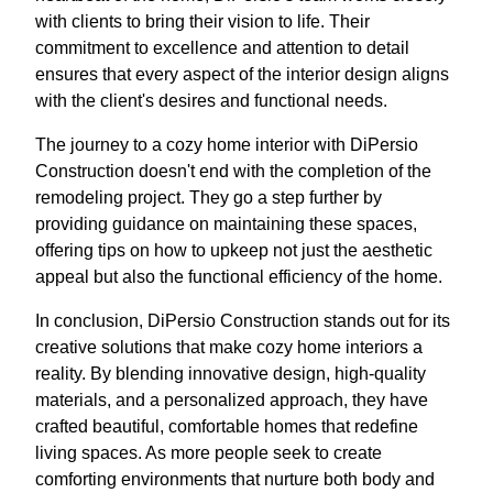
with clients to bring their vision to life. Their
commitment to excellence and attention to detail
ensures that every aspect of the interior design aligns
with the client's desires and functional needs.
The journey to a cozy home interior with DiPersio
Construction doesn't end with the completion of the
remodeling project. They go a step further by
providing guidance on maintaining these spaces,
offering tips on how to upkeep not just the aesthetic
appeal but also the functional efficiency of the home.
In conclusion, DiPersio Construction stands out for its
creative solutions that make cozy home interiors a
reality. By blending innovative design, high-quality
materials, and a personalized approach, they have
crafted beautiful, comfortable homes that redefine
living spaces. As more people seek to create
comforting environments that nurture both body and