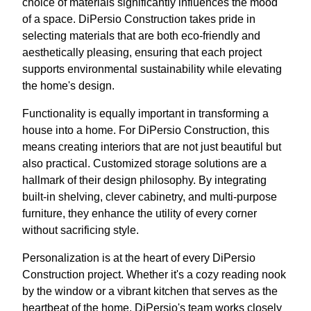
choice of materials significantly influences the mood
of a space. DiPersio Construction takes pride in
selecting materials that are both eco-friendly and
aesthetically pleasing, ensuring that each project
supports environmental sustainability while elevating
the home's design.
Functionality is equally important in transforming a
house into a home. For DiPersio Construction, this
means creating interiors that are not just beautiful but
also practical. Customized storage solutions are a
hallmark of their design philosophy. By integrating
built-in shelving, clever cabinetry, and multi-purpose
furniture, they enhance the utility of every corner
without sacrificing style.
Personalization is at the heart of every DiPersio
Construction project. Whether it's a cozy reading nook
by the window or a vibrant kitchen that serves as the
heartbeat of the home, DiPersio's team works closely