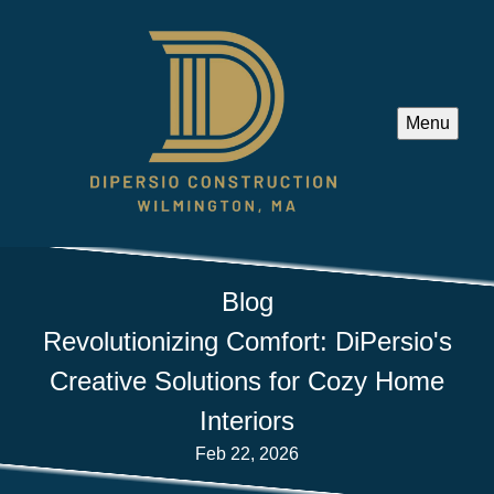
Menu
Blog
Revolutionizing Comfort: DiPersio's
Creative Solutions for Cozy Home
Interiors
Feb 22, 2026