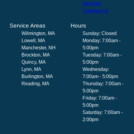
Services
Commercial
Service Areas
Hours
Wilmington, MA
Sunday: Closed
Lowell, MA
Monday: 7:00am -
Manchester, NH
5:00pm
Brockton, MA
Tuesday: 7:00am -
Quincy, MA
5:00pm
Lynn, MA
Wednesday:
Burlington, MA
7:00am - 5:00pm
Reading, MA
Thursday: 7:00am -
5:00pm
Friday: 7:00am -
5:00pm
Saturday: 7:00am -
2:00pm