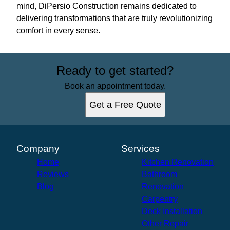
mind, DiPersio Construction remains dedicated to
delivering transformations that are truly revolutionizing
comfort in every sense.
Ready to get started?
Book an appointment today.
Get a Free Quote
Company
Services
Home
Kitchen Renovation
Reviews
Bathroom
Blog
Renovation
Carpentry
Deck Installation
Other Repair