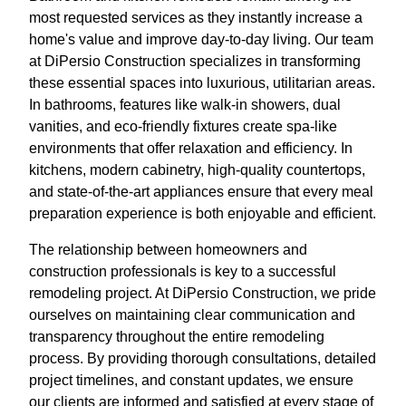
most requested services as they instantly increase a
home's value and improve day-to-day living. Our team
at DiPersio Construction specializes in transforming
these essential spaces into luxurious, utilitarian areas.
In bathrooms, features like walk-in showers, dual
vanities, and eco-friendly fixtures create spa-like
environments that offer relaxation and efficiency. In
kitchens, modern cabinetry, high-quality countertops,
and state-of-the-art appliances ensure that every meal
preparation experience is both enjoyable and efficient.
The relationship between homeowners and
construction professionals is key to a successful
remodeling project. At DiPersio Construction, we pride
ourselves on maintaining clear communication and
transparency throughout the entire remodeling
process. By providing thorough consultations, detailed
project timelines, and constant updates, we ensure
our clients are informed and satisfied at every stage of