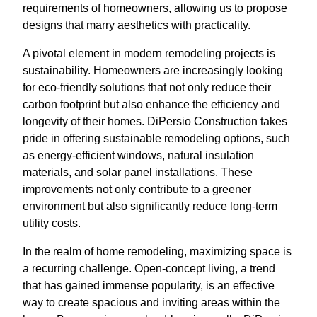
requirements of homeowners, allowing us to propose
designs that marry aesthetics with practicality.
A pivotal element in modern remodeling projects is
sustainability. Homeowners are increasingly looking
for eco-friendly solutions that not only reduce their
carbon footprint but also enhance the efficiency and
longevity of their homes. DiPersio Construction takes
pride in offering sustainable remodeling options, such
as energy-efficient windows, natural insulation
materials, and solar panel installations. These
improvements not only contribute to a greener
environment but also significantly reduce long-term
utility costs.
In the realm of home remodeling, maximizing space is
a recurring challenge. Open-concept living, a trend
that has gained immense popularity, is an effective
way to create spacious and inviting areas within the