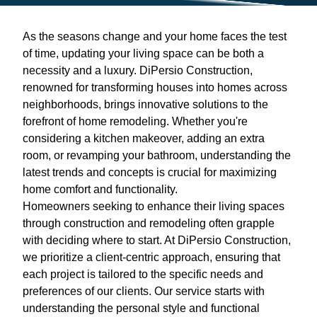
As the seasons change and your home faces the test
of time, updating your living space can be both a
necessity and a luxury. DiPersio Construction,
renowned for transforming houses into homes across
neighborhoods, brings innovative solutions to the
forefront of home remodeling. Whether you're
considering a kitchen makeover, adding an extra
room, or revamping your bathroom, understanding the
latest trends and concepts is crucial for maximizing
home comfort and functionality.
Homeowners seeking to enhance their living spaces
through construction and remodeling often grapple
with deciding where to start. At DiPersio Construction,
we prioritize a client-centric approach, ensuring that
each project is tailored to the specific needs and
preferences of our clients. Our service starts with
understanding the personal style and functional