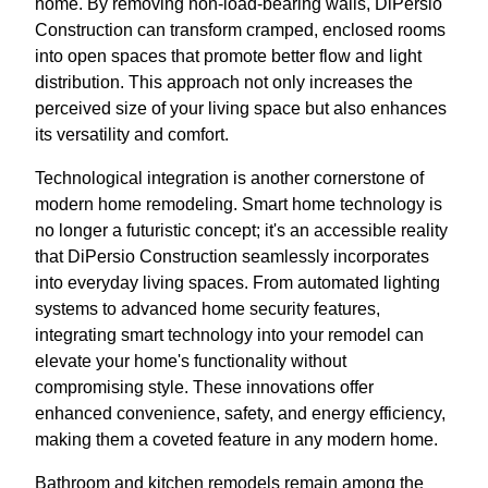
home. By removing non-load-bearing walls, DiPersio
Construction can transform cramped, enclosed rooms
into open spaces that promote better flow and light
distribution. This approach not only increases the
perceived size of your living space but also enhances
its versatility and comfort.
Technological integration is another cornerstone of
modern home remodeling. Smart home technology is
no longer a futuristic concept; it's an accessible reality
that DiPersio Construction seamlessly incorporates
into everyday living spaces. From automated lighting
systems to advanced home security features,
integrating smart technology into your remodel can
elevate your home's functionality without
compromising style. These innovations offer
enhanced convenience, safety, and energy efficiency,
making them a coveted feature in any modern home.
Bathroom and kitchen remodels remain among the