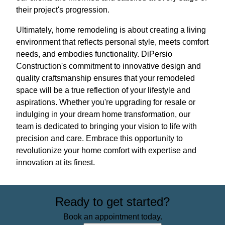
their project's progression.
Ultimately, home remodeling is about creating a living
environment that reflects personal style, meets comfort
needs, and embodies functionality. DiPersio
Construction's commitment to innovative design and
quality craftsmanship ensures that your remodeled
space will be a true reflection of your lifestyle and
aspirations. Whether you're upgrading for resale or
indulging in your dream home transformation, our
team is dedicated to bringing your vision to life with
precision and care. Embrace this opportunity to
revolutionize your home comfort with expertise and
innovation at its finest.
Ready to get started?
Book an appointment today.