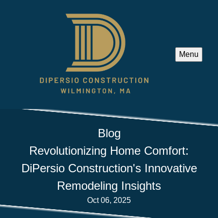
Menu
Blog
Revolutionizing Home Comfort:
DiPersio Construction's Innovative
Remodeling Insights
Oct 06, 2025