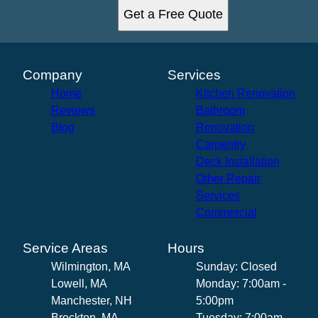
Get a Free Quote
Company
Services
Home
Kitchen Renovation
Reviews
Bathroom
Blog
Renovation
Carpentry
Deck Installation
Other Repair
Services
Commercial
Service Areas
Hours
Wilmington, MA
Sunday: Closed
Lowell, MA
Monday: 7:00am -
Manchester, NH
5:00pm
Brockton, MA
Tuesday: 7:00am -