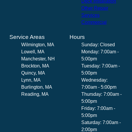
Deck Installation
Other Repair
Services
Commercial
Service Areas
Hours
Wilmington, MA
Sunday: Closed
Lowell, MA
Monday: 7:00am -
Manchester, NH
5:00pm
Brockton, MA
Tuesday: 7:00am -
Quincy, MA
5:00pm
Lynn, MA
Wednesday:
Burlington, MA
7:00am - 5:00pm
Reading, MA
Thursday: 7:00am -
5:00pm
Friday: 7:00am -
5:00pm
Saturday: 7:00am -
2:00pm