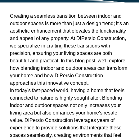
Creating a seamless transition between indoor and
outdoor spaces is more than just a design trend; it's an
aesthetic enhancement that elevates the functionality
and appeal of any property. At DiPersio Construction,
we specialize in crafting these transitions with
precision, ensuring your living spaces are both
beautiful and practical. In this blog post, we'll explore
how blending indoor and outdoor areas can transform
your home and how DiPersio Construction
approaches this innovative concept.
In today's fast-paced world, having a home that feels
connected to nature is highly sought after. Blending
indoor and outdoor spaces not only increases your
living area but also enhances your home's resale
value. DiPersio Construction leverages years of
experience to provide solutions that integrate these
spaces seamlessly, creating environments that feel