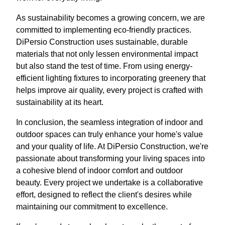
As sustainability becomes a growing concern, we are
committed to implementing eco-friendly practices.
DiPersio Construction uses sustainable, durable
materials that not only lessen environmental impact
but also stand the test of time. From using energy-
efficient lighting fixtures to incorporating greenery that
helps improve air quality, every project is crafted with
sustainability at its heart.
In conclusion, the seamless integration of indoor and
outdoor spaces can truly enhance your home's value
and your quality of life. At DiPersio Construction, we're
passionate about transforming your living spaces into
a cohesive blend of indoor comfort and outdoor
beauty. Every project we undertake is a collaborative
effort, designed to reflect the client's desires while
maintaining our commitment to excellence.