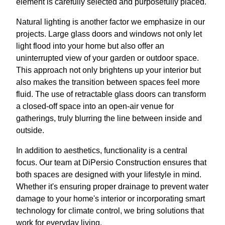
element is carefully selected and purposefully placed.
Natural lighting is another factor we emphasize in our
projects. Large glass doors and windows not only let
light flood into your home but also offer an
uninterrupted view of your garden or outdoor space.
This approach not only brightens up your interior but
also makes the transition between spaces feel more
fluid. The use of retractable glass doors can transform
a closed-off space into an open-air venue for
gatherings, truly blurring the line between inside and
outside.
In addition to aesthetics, functionality is a central
focus. Our team at DiPersio Construction ensures that
both spaces are designed with your lifestyle in mind.
Whether it's ensuring proper drainage to prevent water
damage to your home's interior or incorporating smart
technology for climate control, we bring solutions that
work for everyday living.