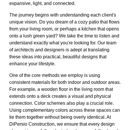
expansive, light, and connected.
The journey begins with understanding each client's
unique vision. Do you dream of a cozy patio that flows
from your living room, or perhaps a kitchen that opens
onto a lush green yard? We take the time to listen and
understand exactly what you're looking for. Our team
of architects and designers is adept at translating
these ideas into practical, beautiful designs that
enhance your lifestyle.
One of the core methods we employ is using
consistent materials for both indoor and outdoor areas.
For example, a wooden floor in the living room that
extends onto a deck creates a visual and physical
connection. Color schemes also play a crucial role.
Using complementary colors across these spaces can
tie them together without being overly identical. At
DiPersio Construction, we ensure that every design