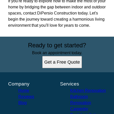
If you're ready to explore how to make the most of your
home by bridging the gap between indoor and outdoor
spaces, contact DiPersio Construction today. Let's
begin the journey toward creating a harmonious living
environment that you'll love for years to come.
Ready to get started?
Book an appointment today.
Get a Free Quote
Company
Services
Home
Kitchen Renovation
Reviews
Bathroom
Blog
Renovation
Carpentry