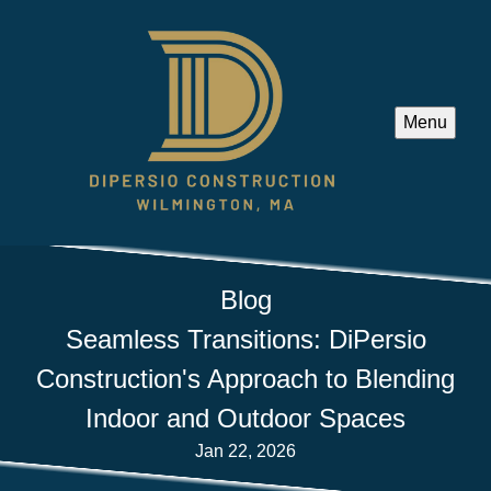
Menu
Blog
Seamless Transitions: DiPersio
Construction's Approach to Blending
Indoor and Outdoor Spaces
Jan 22, 2026