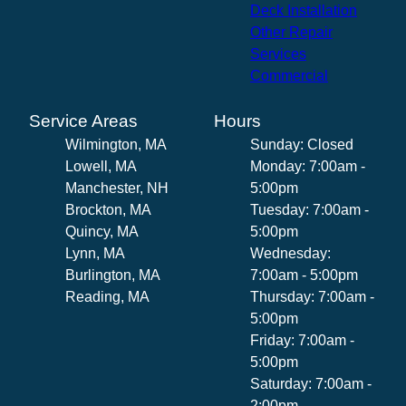
Deck Installation
Other Repair
Services
Commercial
Service Areas
Hours
Wilmington, MA
Sunday: Closed
Lowell, MA
Monday: 7:00am -
Manchester, NH
5:00pm
Brockton, MA
Tuesday: 7:00am -
Quincy, MA
5:00pm
Lynn, MA
Wednesday:
Burlington, MA
7:00am - 5:00pm
Reading, MA
Thursday: 7:00am -
5:00pm
Friday: 7:00am -
5:00pm
Saturday: 7:00am -
2:00pm