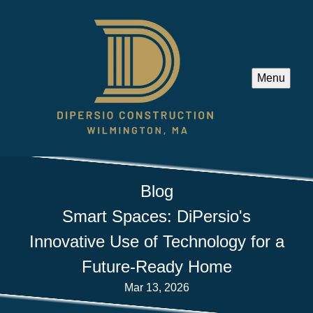
Menu
Blog
Smart Spaces: DiPersio's
Innovative Use of Technology for a
Future-Ready Home
Mar 13, 2026