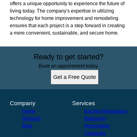
offers a unique opportunity to experience the future of
living today. The company's expertise in utilizing
technology for home improvement and remodeling
ensures that each project is a step forward in creating
a more convenient, sustainable, and secure home.
Ready to get started?
Book an appointment today.
Get a Free Quote
Company
Services
Home
Kitchen Renovation
Reviews
Bathroom
Blog
Renovation
Carpentry