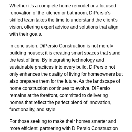
Whether it's a complete home remodel or a focused
renovation of the kitchen or bathroom, DiPersio's
skilled team takes the time to understand the client's
vision, offering expert advice and solutions that align
with their goals.
In conclusion, DiPersio Construction is not merely
building houses; it is creating smart spaces that stand
the test of time. By integrating technology and
sustainable practices into every build, DiPersio not
only enhances the quality of living for homeowners but
also prepares them for the future. As the landscape of
home construction continues to evolve, DiPersio
remains at the forefront, committed to delivering
homes that reflect the perfect blend of innovation,
functionality, and style.
For those seeking to make their homes smarter and
more efficient, partnering with DiPersio Construction