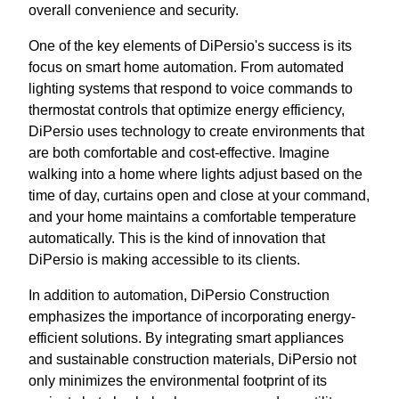
overall convenience and security.
One of the key elements of DiPersio's success is its
focus on smart home automation. From automated
lighting systems that respond to voice commands to
thermostat controls that optimize energy efficiency,
DiPersio uses technology to create environments that
are both comfortable and cost-effective. Imagine
walking into a home where lights adjust based on the
time of day, curtains open and close at your command,
and your home maintains a comfortable temperature
automatically. This is the kind of innovation that
DiPersio is making accessible to its clients.
In addition to automation, DiPersio Construction
emphasizes the importance of incorporating energy-
efficient solutions. By integrating smart appliances
and sustainable construction materials, DiPersio not
only minimizes the environmental footprint of its