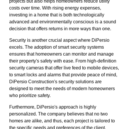
projects but also helps homeowners reduce utility
costs over time. With rising energy expenses,
investing in a home that is both technologically
advanced and environmentally conscious is a sound
decision that offers returns in more ways than one.
Security is another crucial aspect where DiPersio
excels. The adoption of smart security systems
ensures that homeowners can monitor and manage
their property's safety with ease. From high-definition
security cameras that offer live feed to mobile devices,
to smart locks and alarms that provide peace of mind,
DiPersio Construction's security solutions are
designed to meet the needs of modern homeowners
who prioritize safety.
Furthermore, DiPersio's approach is highly
personalized. The company believes that no two
homes are alike, and thus, each project is tailored to
the specific needs and preferences of the client.