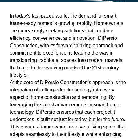
In today's fast-paced world, the demand for smart,
future-ready homes is growing rapidly. Homeowners
are increasingly seeking solutions that combine
efficiency, convenience, and innovation. DiPersio
Construction, with its forward-thinking approach and
commitment to excellence, is leading the way in
transforming traditional spaces into modern marvels
that cater to the evolving needs of the 21st-century
lifestyle.
At the core of DiPersio Construction's approach is the
integration of cutting-edge technology into every
aspect of home construction and remodeling. By
leveraging the latest advancements in smart home
technology, DiPersio ensures that each project it
undertakes is built not just for today, but for the future.
This ensures homeowners receive a living space that
adapts seamlessly to their lifestyle while enhancing