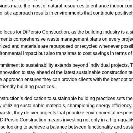
designs make the most of natural resources to enhance indoor com
holistic approach results in environments that contribute positivel
 focus for DiPersio Construction, as the building industry is a s
ents comprehensive waste management plans on every project
mized and materials are repurposed or recycled whenever possibl
vironmental impact but also translates to cost savings in terms of
mmitment to sustainability extends beyond individual projects
nnovation to stay ahead of the latest sustainable construction 
e approach ensures they can provide clients with the best optio
-friendly building practices.
struction’s dedication to sustainable building practices sets the
y utilizing sustainable materials, championing energy efficienc
aste, they deliver projects that prioritize environmental respons
DiPersio Construction means investing not only in a high-quality
hose looking to achieve a balance between functionality and susta