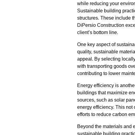
while reducing your environ
Sustainable building practi
structures. These include t
DiPersio Construction excel
client’s bottom line.
One key aspect of sustainab
quality, sustainable materi
appeal. By selecting local
with transporting goods ove
contributing to lower maint
Energy efficiency is anothe
buildings that maximize en
sources, such as solar pan
energy efficiency. This not
efforts to reduce carbon em
Beyond the materials and e
sustainable building practi