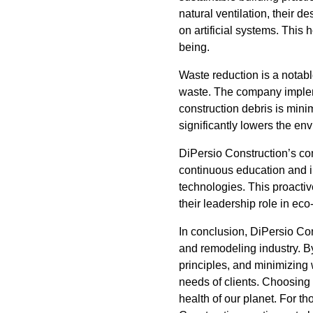
natural ventilation, their 
on artificial systems. This 
being.
Waste reduction is a notable
waste. The company implem
construction debris is mini
significantly lowers the en
DiPersio Construction’s co
continuous education and i
technologies. This proactiv
their leadership role in eco
In conclusion, DiPersio Con
and remodeling industry. B
principles, and minimizing w
needs of clients. Choosing 
health of our planet. For t