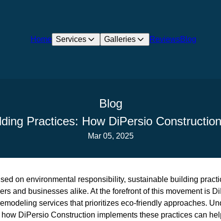
Home
Services
Galleries
Reviews
Blog
Blog
lding Practices: How DiPersio Constructi
Mar 05, 2025
used on environmental responsibility, sustainable building pract
s and businesses alike. At the forefront of this movement is Di
remodeling services that prioritizes eco-friendly approaches. U
d how DiPersio Construction implements these practices can help