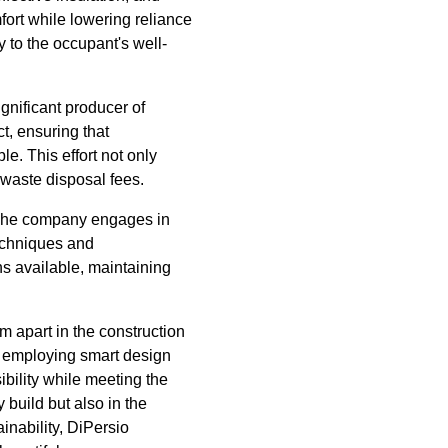
fort while lowering reliance
y to the occupant's well-
ignificant producer of
, ensuring that
e. This effort not only
 waste disposal fees.
. The company engages in
techniques and
ns available, maintaining
m apart in the construction
y, employing smart design
ibility while meeting the
 build but also in the
inability, DiPersio