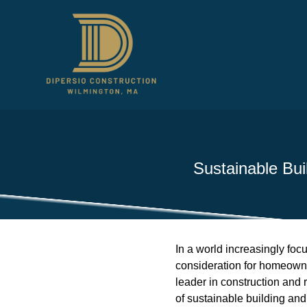
Sustainable Bui
In a world increasingly foc
consideration for homeowner
leader in construction and 
of sustainable building an