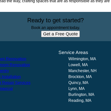
ead the way, crafting spaces that are as responsible as they are 
Ready to get started?
Book an appointment today.
Get a Free Quote
s
Service Areas
hen Renovation
Wilmington, MA
room Renovation
Lowell, MA
entry
Manchester, NH
 Installation
Brockton, MA
r Repair Services
Quincy, MA
mercial
Lynn, MA
Burlington, MA
Reading, MA