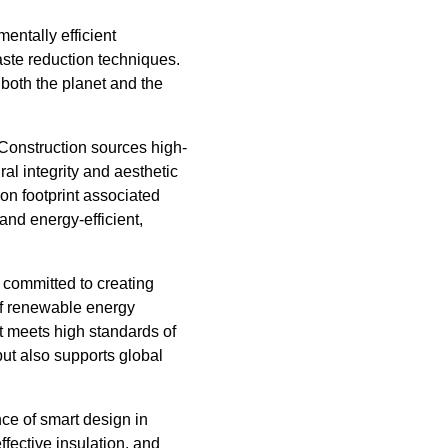
entally efficient
aste reduction techniques.
 both the planet and the
 Construction sources high-
al integrity and aesthetic
on footprint associated
and energy-efficient,
s committed to creating
of renewable energy
t meets high standards of
but also supports global
ce of smart design in
ffective insulation, and