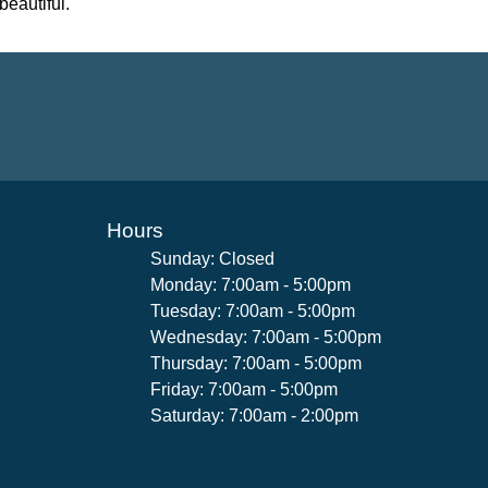
beautiful.
Hours
Sunday: Closed
Monday: 7:00am - 5:00pm
Tuesday: 7:00am - 5:00pm
Wednesday: 7:00am - 5:00pm
Thursday: 7:00am - 5:00pm
Friday: 7:00am - 5:00pm
Saturday: 7:00am - 2:00pm