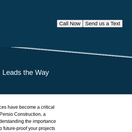
Call Now
Send us a Text
on Leads the Way
ices have become a critical
Persio Construction, a
nderstanding the importance
 future-proof your projects