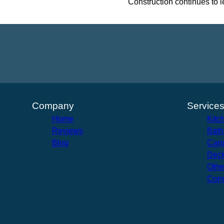
Construction continues to l
Company
Service
Home
Kitc
Reviews
Bath
Blog
Carp
Deck
Othe
Com