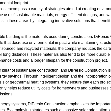
mental footprint.
ces encompass a variety of strategies aimed at creating environm
he use of sustainable materials, energy-efficient designs, and w
s in these areas by integrating innovative solutions that benefit
le building is the materials used during construction. DiPersio
als that decrease environmental impact while maintaining structur
ly sourced and recycled materials, the company reduces the carb
r long distances. These materials also tend to be more durable 
enance costs and a longer lifespan for the construction project.
r pillar of sustainable construction, and DiPersio Construction i
ergy savings. Through intelligent design and the incorporation 
els or geothermal heating systems, they ensure that each projec
 only helps reduce utility costs for homeowners and businesses 
issions.
nergy systems, DiPersio Construction emphasizes the importan
ces. By employing strategies such as passive solar orientation, e