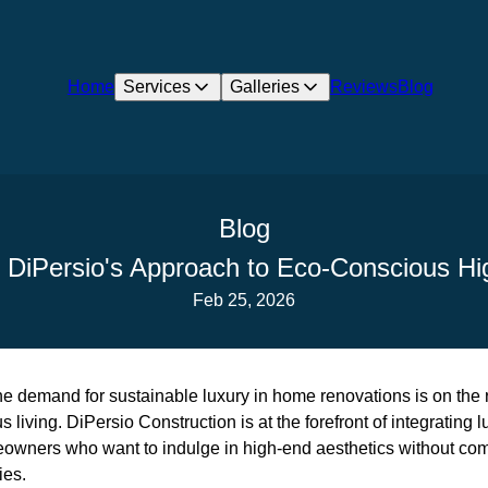
Home
Services
Galleries
Reviews
Blog
Blog
: DiPersio's Approach to Eco-Conscious H
Feb 25, 2026
the demand for sustainable luxury in home renovations is on the r
living. DiPersio Construction is at the forefront of integrating lu
eowners who want to indulge in high-end aesthetics without com
ies.