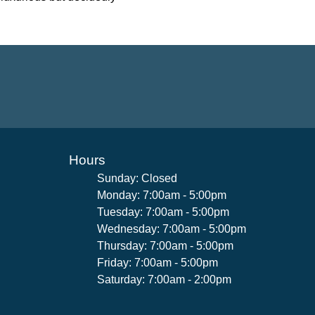
Hours
Sunday: Closed
Monday: 7:00am - 5:00pm
Tuesday: 7:00am - 5:00pm
Wednesday: 7:00am - 5:00pm
Thursday: 7:00am - 5:00pm
Friday: 7:00am - 5:00pm
Saturday: 7:00am - 2:00pm