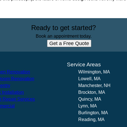
Ready to get started?
Book an appointment today.
Get a Free Quote
s
Service Areas
hen Renovation
Wilmington, MA
room Renovation
Lowell, MA
entry
Manchester, NH
 Installation
Brockton, MA
r Repair Services
Quincy, MA
mercial
Lynn, MA
Burlington, MA
Reading, MA