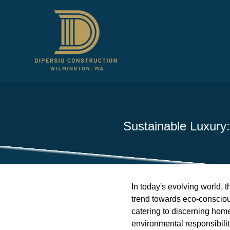
Sustainable Luxury
In today's evolving world, 
trend towards eco-conscious 
catering to discerning hom
environmental responsibilit