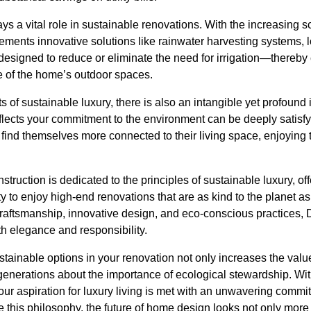
ys a vital role in sustainable renovations. With the increasing s
ments innovative solutions like rainwater harvesting systems, l
signed to reduce or eliminate the need for irrigation—thereby
 of the home’s outdoor spaces.
s of sustainable luxury, there is also an intangible yet profou
lects your commitment to the environment can be deeply satisfy
en find themselves more connected to their living space, enjoyi
truction is dedicated to the principles of sustainable luxury, of
to enjoy high-end renovations that are as kind to the planet as 
raftsmanship, innovative design, and eco-conscious practices, 
th elegance and responsibility.
tainable options in your renovation not only increases the valu
 generations about the importance of ecological stewardship. Wi
our aspiration for luxury living is met with an unwavering commit
is philosophy, the future of home design looks not only more 