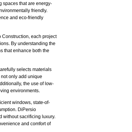
ng spaces that are energy-
nvironmentally friendly.
lence and eco-friendly
 Construction, each project
ions. By understanding the
ons that enhance both the
arefully selects materials
 not only add unique
ditionally, the use of low-
living environments.
icient windows, state-of-
umption. DiPersio
without sacrificing luxury.
nvenience and comfort of