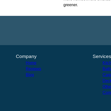
greener.
Company
Service
Home
Kitc
Reviews
Bath
Blog
Carp
Deck
Othe
Com