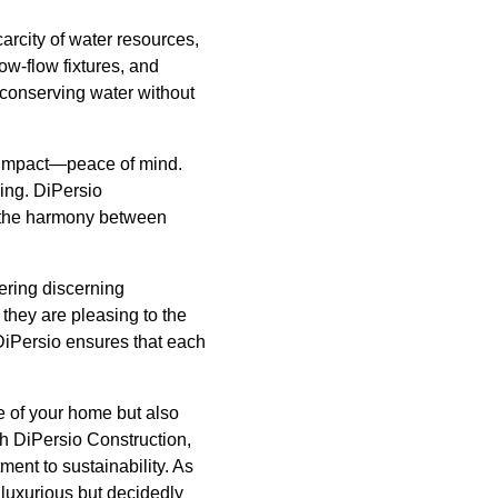
carcity of water resources,
ow-flow fixtures, and
 conserving water without
nd impact—peace of mind.
ing. DiPersio
ng the harmony between
fering discerning
they are pleasing to the
DiPersio ensures that each
e of your home but also
th DiPersio Construction,
ment to sustainability. As
luxurious but decidedly