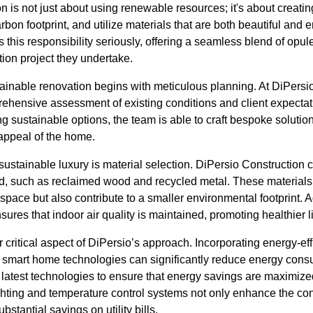
on is not just about using renewable resources; it's about creati
rbon footprint, and utilize materials that are both beautiful and e
 this responsibility seriously, offering a seamless blend of opu
ion project they undertake.
ainable renovation begins with meticulous planning. At DiPersio
ehensive assessment of existing conditions and client expectat
zing sustainable options, the team is able to craft bespoke soluti
 appeal of the home.
sustainable luxury is material selection. DiPersio Construction c
ed, such as reclaimed wood and recycled metal. These materials
pace but also contribute to a smaller environmental footprint. Ad
ures that indoor air quality is maintained, promoting healthier 
 critical aspect of DiPersio’s approach. Incorporating energy-eff
 smart home technologies can significantly reduce energy cons
latest technologies to ensure that energy savings are maximized 
ghting and temperature control systems not only enhance the co
bstantial savings on utility bills.