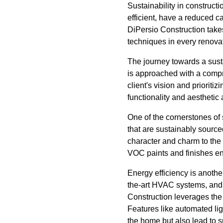
Sustainability in constructi
efficient, have a reduced ca
DiPersio Construction takes
techniques in every renovat
The journey towards a sust
is approached with a compr
client's vision and prioriti
functionality and aesthetic
One of the cornerstones of 
that are sustainably sourc
character and charm to the s
VOC paints and finishes ens
Energy efficiency is another
the-art HVAC systems, and
Construction leverages the 
Features like automated li
the home but also lead to su