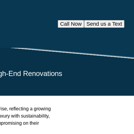
Call Now
Send us a Text
igh-End Renovations
ise, reflecting a growing
xury with sustainability,
promising on their