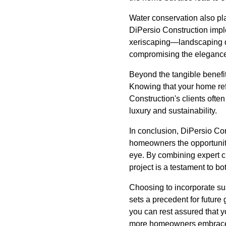
Water conservation also pla
DiPersio Construction imple
xeriscaping—landscaping de
compromising the elegance
Beyond the tangible benefit
Knowing that your home ref
Construction's clients oft
luxury and sustainability.
In conclusion, DiPersio Cons
homeowners the opportunity 
eye. By combining expert c
project is a testament to bo
Choosing to incorporate sus
sets a precedent for future
you can rest assured that y
more homeowners embrace th