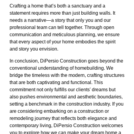
Crafting a home that’s both a sanctuary and a
statement requires more than just building walls. It
needs a narrative—a story that only you and our
professional team can tell together. Through open
communication and meticulous planning, we ensure
that every aspect of your home embodies the spirit
and story you envision.
In conclusion, DiPersio Construction goes beyond the
conventional understanding of homebuilding. We
bridge the timeless with the modern, crafting structures
that are both captivating and functional. This
commitment not only fulfills our clients' dreams but
also pushes environmental and aesthetic boundaries,
setting a benchmark in the construction industry. If you
are considering embarking on a construction or
remodeling journey that reflects both elegance and
contemporary living, DiPersio Construction welcomes
you to explore how we can make your dream home a