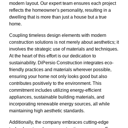
modern layout. Our expert team ensures each project
reflects the homeowner's personality, resulting in a
dwelling that is more than just a house but a true
home.
Coupling timeless design elements with modern
construction solutions is not merely about aesthetics; it
involves the strategic use of materials and techniques.
At the heart of this effort is our dedication to
sustainability. DiPersio Construction integrates eco-
friendly practices and materials wherever possible,
ensuring your home not only looks good but also
contributes positively to the environment. This
commitment includes utilizing energy-efficient
appliances, sustainable building materials, and
incorporating renewable energy sources, all while
maintaining high aesthetic standards.
Additionally, the company embraces cutting-edge