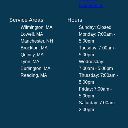
Commercial
Service Areas
Hours
Wilmington, MA
Sunday: Closed
Lowell, MA
Monday: 7:00am -
Manchester, NH
5:00pm
Brockton, MA
Tuesday: 7:00am -
Quincy, MA
5:00pm
Lynn, MA
Wednesday:
Burlington, MA
7:00am - 5:00pm
Reading, MA
Thursday: 7:00am -
5:00pm
Friday: 7:00am -
5:00pm
Saturday: 7:00am -
2:00pm