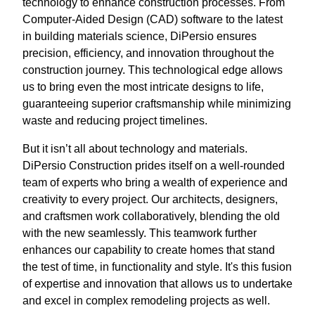
technology to enhance construction processes. From
Computer-Aided Design (CAD) software to the latest
in building materials science, DiPersio ensures
precision, efficiency, and innovation throughout the
construction journey. This technological edge allows
us to bring even the most intricate designs to life,
guaranteeing superior craftsmanship while minimizing
waste and reducing project timelines.
But it isn’t all about technology and materials.
DiPersio Construction prides itself on a well-rounded
team of experts who bring a wealth of experience and
creativity to every project. Our architects, designers,
and craftsmen work collaboratively, blending the old
with the new seamlessly. This teamwork further
enhances our capability to create homes that stand
the test of time, in functionality and style. It's this fusion
of expertise and innovation that allows us to undertake
and excel in complex remodeling projects as well.