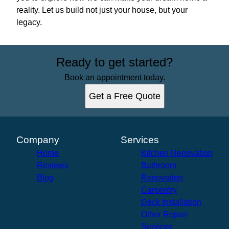
reality. Let us build not just your house, but your
legacy.
Ready to get started?
Book an appointment today.
Get a Free Quote
Company
Services
Home
Kitchen Renovation
Reviews
Bathroom
Blog
Renovation
Carpentry
Deck Installation
Other Repair
Services