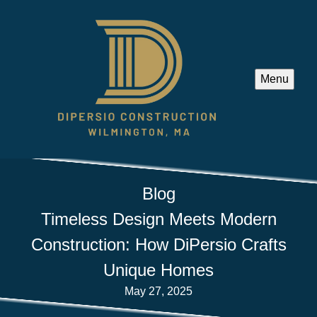
Menu
Blog
Timeless Design Meets Modern
Construction: How DiPersio Crafts
Unique Homes
May 27, 2025