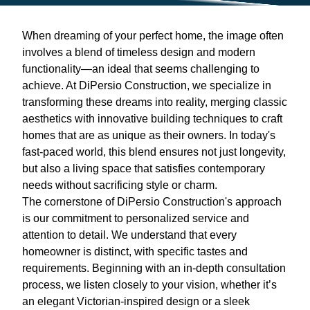
When dreaming of your perfect home, the image often
involves a blend of timeless design and modern
functionality—an ideal that seems challenging to
achieve. At DiPersio Construction, we specialize in
transforming these dreams into reality, merging classic
aesthetics with innovative building techniques to craft
homes that are as unique as their owners. In today's
fast-paced world, this blend ensures not just longevity,
but also a living space that satisfies contemporary
needs without sacrificing style or charm.
The cornerstone of DiPersio Construction's approach
is our commitment to personalized service and
attention to detail. We understand that every
homeowner is distinct, with specific tastes and
requirements. Beginning with an in-depth consultation
process, we listen closely to your vision, whether it’s
an elegant Victorian-inspired design or a sleek