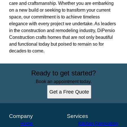
care and craftsmanship. Whether you are embarking
on a new build or seeking to transform your current
space, our commitment is to achieve timeless
elegance with every project we undertake. As leaders
in the construction and remodeling industry, DiPersio
Construction crafts homes that are not only beautiful
and functional today but poised to remain so for
decades to come.
Ready to get started?
Book an appointment today.
Get a Free Quote
Company
Services
Home
Kitchen Renovation