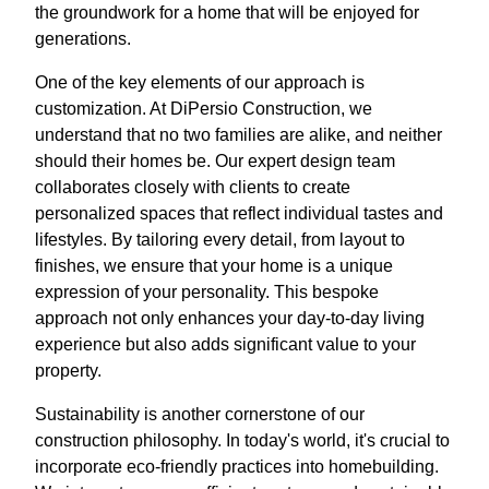
the groundwork for a home that will be enjoyed for
generations.
One of the key elements of our approach is
customization. At DiPersio Construction, we
understand that no two families are alike, and neither
should their homes be. Our expert design team
collaborates closely with clients to create
personalized spaces that reflect individual tastes and
lifestyles. By tailoring every detail, from layout to
finishes, we ensure that your home is a unique
expression of your personality. This bespoke
approach not only enhances your day-to-day living
experience but also adds significant value to your
property.
Sustainability is another cornerstone of our
construction philosophy. In today's world, it's crucial to
incorporate eco-friendly practices into homebuilding.