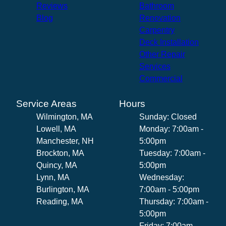
Reviews
Bathroom
Blog
Renovation
Carpentry
Deck Installation
Other Repair
Services
Commercial
Service Areas
Hours
Wilmington, MA
Sunday: Closed
Lowell, MA
Monday: 7:00am -
Manchester, NH
5:00pm
Brockton, MA
Tuesday: 7:00am -
Quincy, MA
5:00pm
Lynn, MA
Wednesday:
Burlington, MA
7:00am - 5:00pm
Reading, MA
Thursday: 7:00am -
5:00pm
Friday: 7:00am -