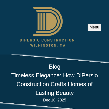
Menu
Blog
Timeless Elegance: How DiPersio
Construction Crafts Homes of
Lasting Beauty
Dec 10, 2025