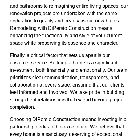
and bathrooms to reimagining entire living spaces, our
renovation projects are undertaken with the same
dedication to quality and beauty as our new builds.
Remodeling with DiPersio Construction means
enhancing the functionality and style of your current
space while preserving its essence and character.
Finally, a critical factor that sets us apart is our
customer service. Building a home is a significant
investment, both financially and emotionally. Our team
prioritizes clear communication, transparency, and
collaboration at every stage, ensuring that our clients
feel informed and involved. We take pride in building
strong client relationships that extend beyond project
completion.
Choosing DiPersio Construction means investing in a
partnership dedicated to excellence. We believe that
every home is a sanctuary, deserving of exceptional