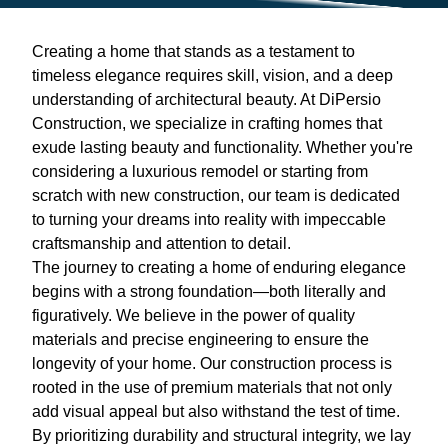
Creating a home that stands as a testament to
timeless elegance requires skill, vision, and a deep
understanding of architectural beauty. At DiPersio
Construction, we specialize in crafting homes that
exude lasting beauty and functionality. Whether you're
considering a luxurious remodel or starting from
scratch with new construction, our team is dedicated
to turning your dreams into reality with impeccable
craftsmanship and attention to detail.
The journey to creating a home of enduring elegance
begins with a strong foundation—both literally and
figuratively. We believe in the power of quality
materials and precise engineering to ensure the
longevity of your home. Our construction process is
rooted in the use of premium materials that not only
add visual appeal but also withstand the test of time.
By prioritizing durability and structural integrity, we lay