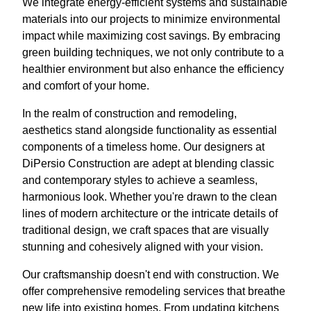
We integrate energy-efficient systems and sustainable
materials into our projects to minimize environmental
impact while maximizing cost savings. By embracing
green building techniques, we not only contribute to a
healthier environment but also enhance the efficiency
and comfort of your home.
In the realm of construction and remodeling,
aesthetics stand alongside functionality as essential
components of a timeless home. Our designers at
DiPersio Construction are adept at blending classic
and contemporary styles to achieve a seamless,
harmonious look. Whether you're drawn to the clean
lines of modern architecture or the intricate details of
traditional design, we craft spaces that are visually
stunning and cohesively aligned with your vision.
Our craftsmanship doesn't end with construction. We
offer comprehensive remodeling services that breathe
new life into existing homes. From updating kitchens