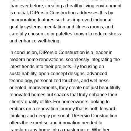
than ever before, creating a healthy living environment
is crucial. DiPersio Construction addresses this by
incorporating features such as improved indoor air
quality systems, meditation and fitness rooms, and
carefully chosen color palettes known to reduce stress
and enhance well-being.
In conclusion, DiPersio Construction is a leader in
modern home renovations, seamlessly integrating the
latest trends into their projects. By focusing on
sustainability, open-concept designs, advanced
technology, personalized touches, and wellness-
oriented improvements, they create not just beautifully
renovated homes but spaces that truly enhance their
clients' quality of life. For homeowners looking to
embark on a renovation journey that is both forward-
thinking and deeply personal, DiPersio Construction
offers the expertise and innovation needed to
transform any home into a masterpiece. Whether