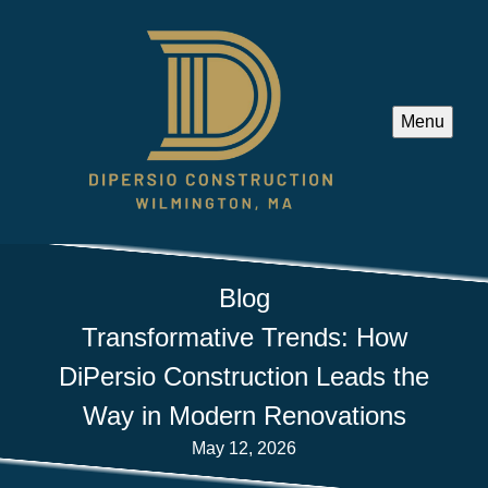
Menu
Blog
Transformative Trends: How
DiPersio Construction Leads the
Way in Modern Renovations
May 12, 2026