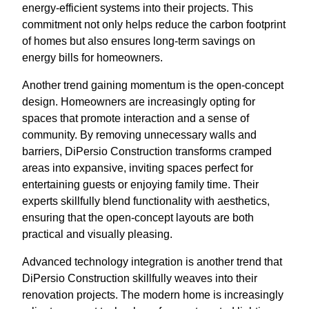
energy-efficient systems into their projects. This
commitment not only helps reduce the carbon footprint
of homes but also ensures long-term savings on
energy bills for homeowners.
Another trend gaining momentum is the open-concept
design. Homeowners are increasingly opting for
spaces that promote interaction and a sense of
community. By removing unnecessary walls and
barriers, DiPersio Construction transforms cramped
areas into expansive, inviting spaces perfect for
entertaining guests or enjoying family time. Their
experts skillfully blend functionality with aesthetics,
ensuring that the open-concept layouts are both
practical and visually pleasing.
Advanced technology integration is another trend that
DiPersio Construction skillfully weaves into their
renovation projects. The modern home is increasingly