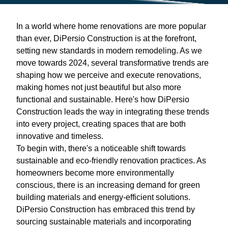
In a world where home renovations are more popular
than ever, DiPersio Construction is at the forefront,
setting new standards in modern remodeling. As we
move towards 2024, several transformative trends are
shaping how we perceive and execute renovations,
making homes not just beautiful but also more
functional and sustainable. Here's how DiPersio
Construction leads the way in integrating these trends
into every project, creating spaces that are both
innovative and timeless.
To begin with, there's a noticeable shift towards
sustainable and eco-friendly renovation practices. As
homeowners become more environmentally
conscious, there is an increasing demand for green
building materials and energy-efficient solutions.
DiPersio Construction has embraced this trend by
sourcing sustainable materials and incorporating