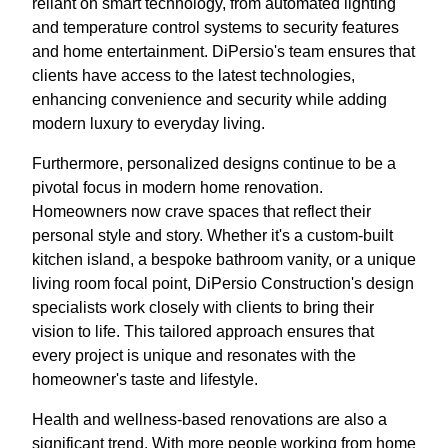
reliant on smart technology, from automated lighting
and temperature control systems to security features
and home entertainment. DiPersio's team ensures that
clients have access to the latest technologies,
enhancing convenience and security while adding
modern luxury to everyday living.
Furthermore, personalized designs continue to be a
pivotal focus in modern home renovation.
Homeowners now crave spaces that reflect their
personal style and story. Whether it's a custom-built
kitchen island, a bespoke bathroom vanity, or a unique
living room focal point, DiPersio Construction's design
specialists work closely with clients to bring their
vision to life. This tailored approach ensures that
every project is unique and resonates with the
homeowner's taste and lifestyle.
Health and wellness-based renovations are also a
significant trend. With more people working from home