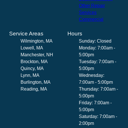
Other Repair
Services
Commercial
Service Areas
Hours
Wilmington, MA
Sunday: Closed
Lowell, MA
Monday: 7:00am -
Manchester, NH
5:00pm
Brockton, MA
Tuesday: 7:00am -
Quincy, MA
5:00pm
Lynn, MA
Wednesday:
Burlington, MA
7:00am - 5:00pm
Reading, MA
Thursday: 7:00am -
5:00pm
Friday: 7:00am -
5:00pm
Saturday: 7:00am -
2:00pm