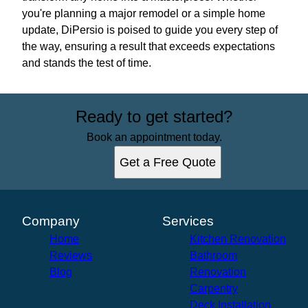
you're planning a major remodel or a simple home
update, DiPersio is poised to guide you every step of
the way, ensuring a result that exceeds expectations
and stands the test of time.
Ready to get started?
Book an appointment today.
Get a Free Quote
Company
Services
Home
Kitchen Renovation
Reviews
Bathroom
Blog
Renovation
Carpentry
Deck Installation