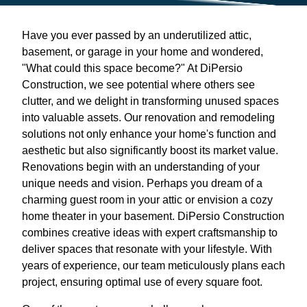
Have you ever passed by an underutilized attic,
basement, or garage in your home and wondered,
"What could this space become?" At DiPersio
Construction, we see potential where others see
clutter, and we delight in transforming unused spaces
into valuable assets. Our renovation and remodeling
solutions not only enhance your home's function and
aesthetic but also significantly boost its market value.
Renovations begin with an understanding of your
unique needs and vision. Perhaps you dream of a
charming guest room in your attic or envision a cozy
home theater in your basement. DiPersio Construction
combines creative ideas with expert craftsmanship to
deliver spaces that resonate with your lifestyle. With
years of experience, our team meticulously plans each
project, ensuring optimal use of every square foot.