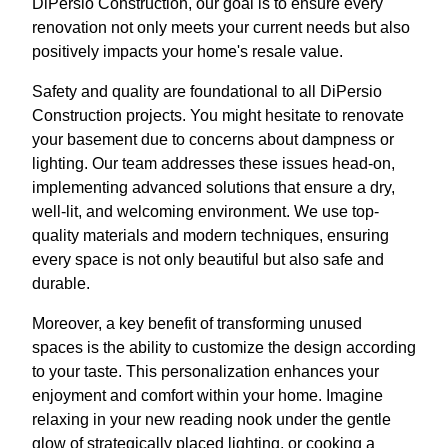
DiPersio Construction, our goal is to ensure every
renovation not only meets your current needs but also
positively impacts your home's resale value.
Safety and quality are foundational to all DiPersio
Construction projects. You might hesitate to renovate
your basement due to concerns about dampness or
lighting. Our team addresses these issues head-on,
implementing advanced solutions that ensure a dry,
well-lit, and welcoming environment. We use top-
quality materials and modern techniques, ensuring
every space is not only beautiful but also safe and
durable.
Moreover, a key benefit of transforming unused
spaces is the ability to customize the design according
to your taste. This personalization enhances your
enjoyment and comfort within your home. Imagine
relaxing in your new reading nook under the gentle
glow of strategically placed lighting, or cooking a