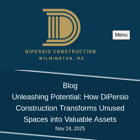
Menu
Blog
Unleashing Potential: How DiPersio
Construction Transforms Unused
Spaces into Valuable Assets
Nov 24, 2025