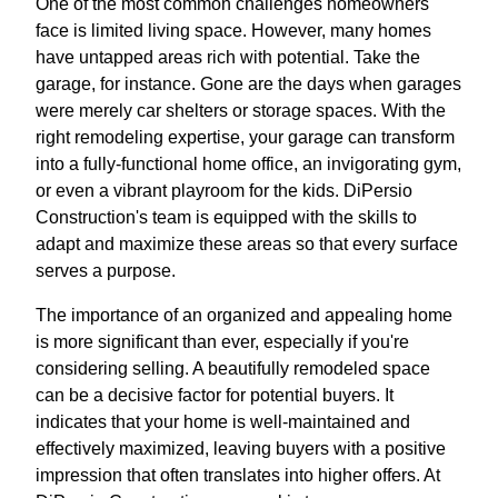
One of the most common challenges homeowners
face is limited living space. However, many homes
have untapped areas rich with potential. Take the
garage, for instance. Gone are the days when garages
were merely car shelters or storage spaces. With the
right remodeling expertise, your garage can transform
into a fully-functional home office, an invigorating gym,
or even a vibrant playroom for the kids. DiPersio
Construction's team is equipped with the skills to
adapt and maximize these areas so that every surface
serves a purpose.
The importance of an organized and appealing home
is more significant than ever, especially if you're
considering selling. A beautifully remodeled space
can be a decisive factor for potential buyers. It
indicates that your home is well-maintained and
effectively maximized, leaving buyers with a positive
impression that often translates into higher offers. At