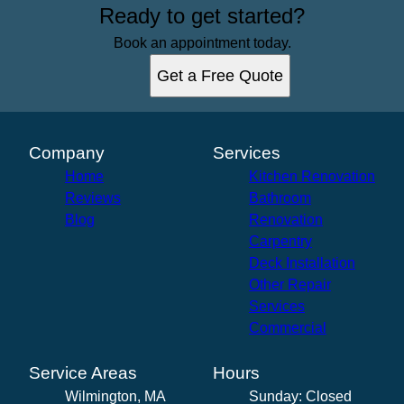
Ready to get started?
Book an appointment today.
Get a Free Quote
Company
Services
Home
Kitchen Renovation
Reviews
Bathroom
Blog
Renovation
Carpentry
Deck Installation
Other Repair
Services
Commercial
Service Areas
Hours
Wilmington, MA
Sunday: Closed