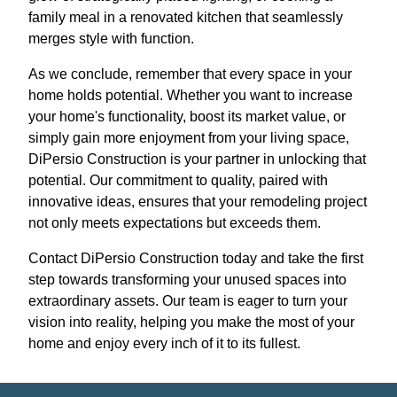
family meal in a renovated kitchen that seamlessly
merges style with function.
As we conclude, remember that every space in your
home holds potential. Whether you want to increase
your home's functionality, boost its market value, or
simply gain more enjoyment from your living space,
DiPersio Construction is your partner in unlocking that
potential. Our commitment to quality, paired with
innovative ideas, ensures that your remodeling project
not only meets expectations but exceeds them.
Contact DiPersio Construction today and take the first
step towards transforming your unused spaces into
extraordinary assets. Our team is eager to turn your
vision into reality, helping you make the most of your
home and enjoy every inch of it to its fullest.