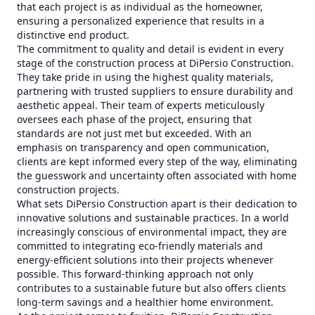
that each project is as individual as the homeowner,
ensuring a personalized experience that results in a
distinctive end product.
The commitment to quality and detail is evident in every
stage of the construction process at DiPersio Construction.
They take pride in using the highest quality materials,
partnering with trusted suppliers to ensure durability and
aesthetic appeal. Their team of experts meticulously
oversees each phase of the project, ensuring that
standards are not just met but exceeded. With an
emphasis on transparency and open communication,
clients are kept informed every step of the way, eliminating
the guesswork and uncertainty often associated with home
construction projects.
What sets DiPersio Construction apart is their dedication to
innovative solutions and sustainable practices. In a world
increasingly conscious of environmental impact, they are
committed to integrating eco-friendly materials and
energy-efficient solutions into their projects whenever
possible. This forward-thinking approach not only
contributes to a sustainable future but also offers clients
long-term savings and a healthier home environment.