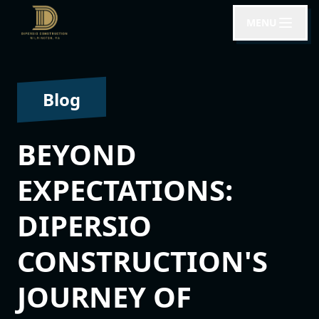
MENU
Blog
BEYOND
EXPECTATIONS:
DIPERSIO
CONSTRUCTION'S
JOURNEY OF