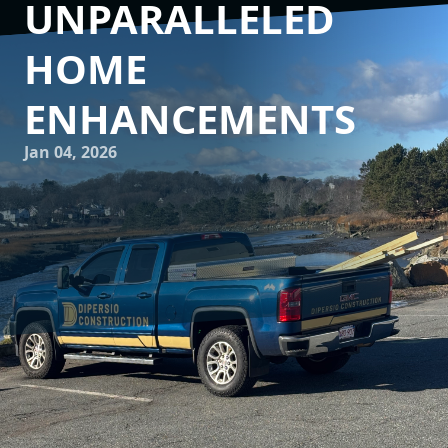
UNPARALLELED
HOME
ENHANCEMENTS
Jan 04, 2026
Embarking on a construction or remodeling project can
feel like a daunting task, filled with endless decisions,
material choices, and the hope that the final outcome
matches the vision in your mind. This is where DiPersio