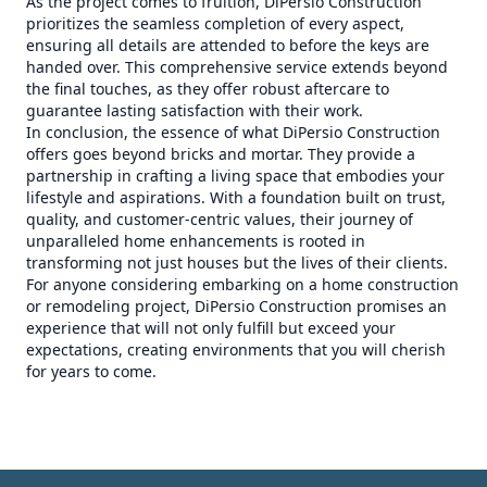
As the project comes to fruition, DiPersio Construction
prioritizes the seamless completion of every aspect,
ensuring all details are attended to before the keys are
handed over. This comprehensive service extends beyond
the final touches, as they offer robust aftercare to
guarantee lasting satisfaction with their work.
In conclusion, the essence of what DiPersio Construction
offers goes beyond bricks and mortar. They provide a
partnership in crafting a living space that embodies your
lifestyle and aspirations. With a foundation built on trust,
quality, and customer-centric values, their journey of
unparalleled home enhancements is rooted in
transforming not just houses but the lives of their clients.
For anyone considering embarking on a home construction
or remodeling project, DiPersio Construction promises an
experience that will not only fulfill but exceed your
expectations, creating environments that you will cherish
for years to come.