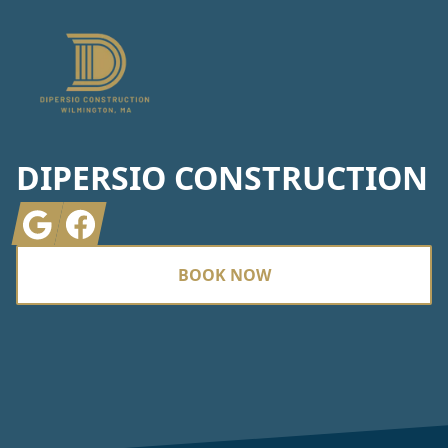
DIPERSIO CONSTRUCTION
Google
Facebook
BOOK NOW