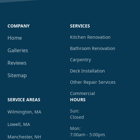
COMPANY
SERVICES
Kitchen Renovation
Home
Bathroom Renovation
Galleries
Carpentry
Reviews
Deck Installation
Sitemap
Other Repair Services
Commercial
SERVICE AREAS
HOURS
Sun:
Wilmington, MA
Closed
Lowell, MA
Mon:
7:00am - 5:00pm
Manchester, NH