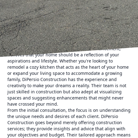
Construction steps in, ensuring that the journey of
transforming your home is not just a process but a
rewarding experience. This family-owned business stands
as a testament to how dedication, expertise, and a
customer-first approach can turn a construction project
into a seamless adventure, surpassing expectations every
step of the way.
DiPersio Construction, a leader in home enhancement,
believes that your home should be a reflection of your
aspirations and lifestyle. Whether you're looking to
remodel a cozy kitchen that acts as the heart of your home
or expand your living space to accommodate a growing
family, DiPersio Construction has the experience and
creativity to make your dreams a reality. Their team is not
just skilled in construction but also adept at visualizing
spaces and suggesting enhancements that might never
have crossed your mind.
From the initial consultation, the focus is on understanding
the unique needs and desires of each client. DiPersio
Construction goes beyond merely offering construction
services; they provide insights and advice that align with
your objectives and budget. Their tailored approach means