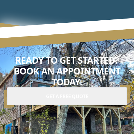
READY TO GET STARTED?
BOOK AN APPOINTMENT
TODAY.
GET A FREE QUOTE