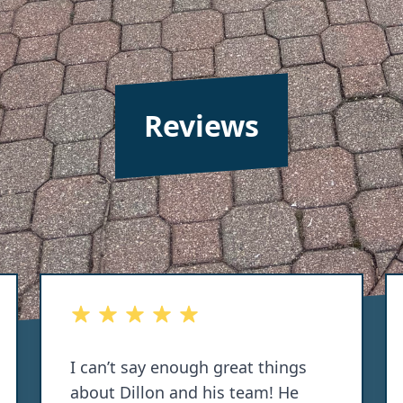
Reviews
out of 5 stars
I can’t say enough great things
about Dillon and his team! He