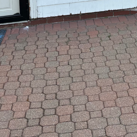
tion and remodeling, sometimes unique needs arise 
s where exploring other repair options can offer tailo
an unexpected fix or a creative project you’ve envisio
you.
see a specific service listed; there might be more way
 to collaborate on custom repairs that align with you
ock the potential for innovative solutions that perfect
t alternatives are available or have specific ideas in 
he possibilities and find the right approach to bring 
rted!