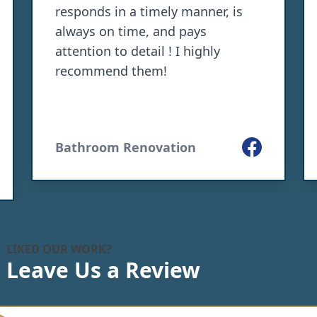
responds in a timely manner, is
always on time, and pays
attention to detail ! I highly
recommend them!
Facebook
Bathroom Renovation
le
LIKED OUR WORK?
Leave Us a Review