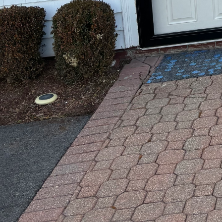
When it comes to construc
just can’t address. This i
or business. Whether it’s 
various possibilities with 
Don’t worry if you didn’t 
realize. Our team is eager
By reaching out, you’ll unl
If you're curious about wha
Together, we can explore t
out today and let’s get sta