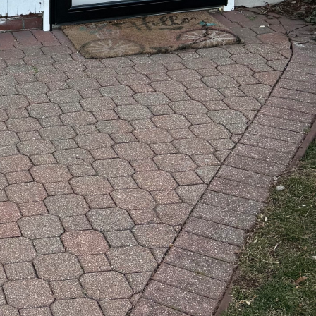
that standard services
red solutions for your home
ned, we’re here to discuss
s we can assist than you
r vision and requirements.
ly suit your project.
mind, let's connect!
your concept to life. Reach