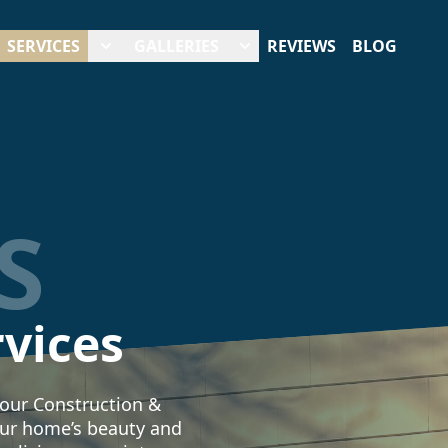
SERVICES
GALLERIES
REVIEWS
BLOG
S
rvices
 our Construction &
ur home’s beauty and