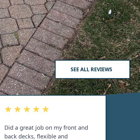
SEE ALL REVIEWS
out of 5 stars
out of 
Did a great job on my front and
Dillo
back decks, flexible and
porch