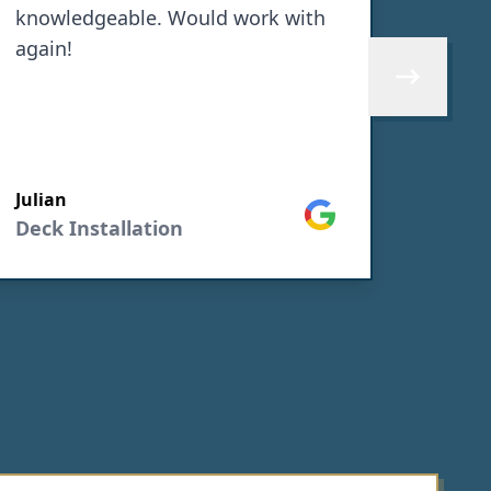
knowledgeable. Would work with
front 
again!
He wa
the d
Skip to next 
proje
sub c
SEE M
worke
Julian
proje
Google
Deck Installation
Nora 
Gener