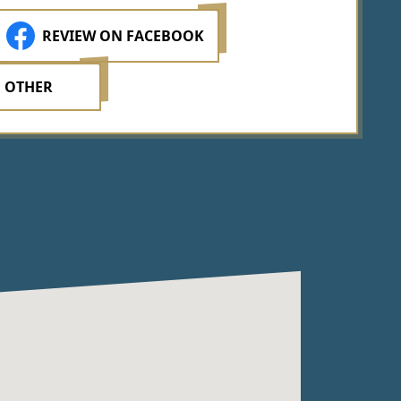
REVIEW ON FACEBOOK
 OTHER