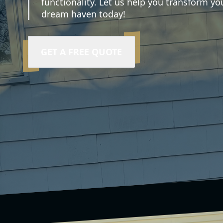
functionality. Let us help you transform you
dream haven today!
GET A FREE QUOTE