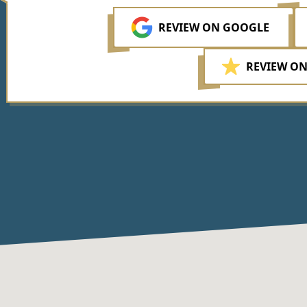
REVIEW ON GOOGLE
REVIEW ON