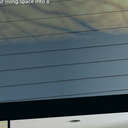
r living space into a