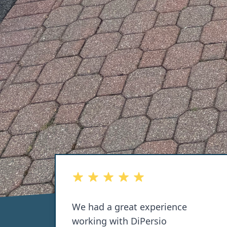
out of 5 stars
alf of
We had a great experience
hen
working with DiPersio