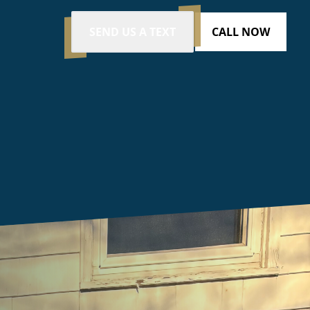
SEND US A TEXT
CALL NOW