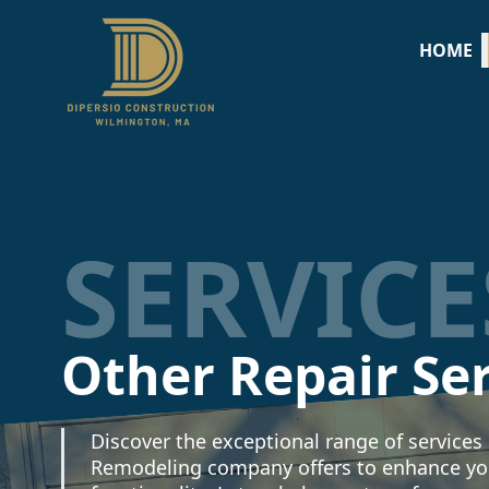
HOME
SERVICE
Other Repair Se
Discover the exceptional range of services
Remodeling company offers to enhance yo