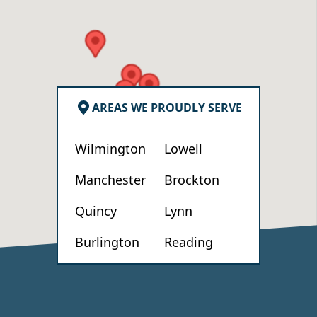
AREAS WE PROUDLY SERVE
Wilmington
Lowell
Manchester
Brockton
Quincy
Lynn
Burlington
Reading