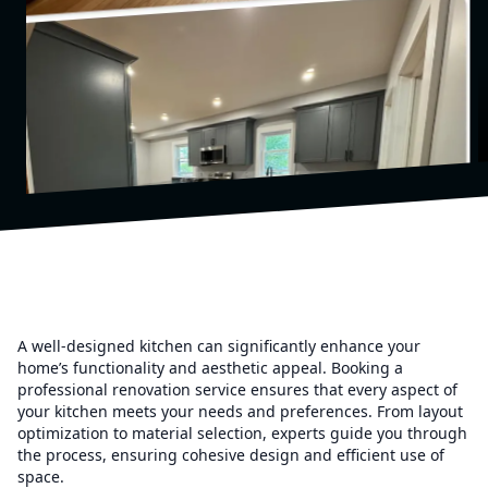
A well-designed kitchen can significantly enhance your
home’s functionality and aesthetic appeal. Booking a
professional renovation service ensures that every aspect of
your kitchen meets your needs and preferences. From layout
optimization to material selection, experts guide you through
the process, ensuring cohesive design and efficient use of
space.