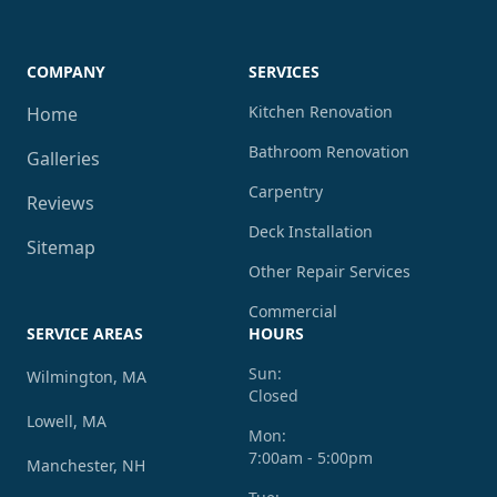
COMPANY
SERVICES
Kitchen Renovation
Home
Bathroom Renovation
Galleries
Carpentry
Reviews
Deck Installation
Sitemap
Other Repair Services
Commercial
SERVICE AREAS
HOURS
Sun:
Wilmington, MA
Closed
Lowell, MA
Mon:
7:00am - 5:00pm
Manchester, NH