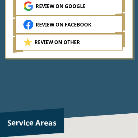
REVIEW ON GOOGLE
REVIEW ON FACEBOOK
REVIEW ON OTHER
Service Areas