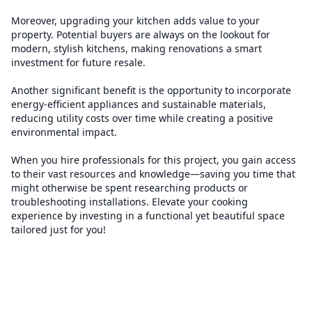
Moreover, upgrading your kitchen adds value to your
property. Potential buyers are always on the lookout for
modern, stylish kitchens, making renovations a smart
investment for future resale.
Another significant benefit is the opportunity to incorporate
energy-efficient appliances and sustainable materials,
reducing utility costs over time while creating a positive
environmental impact.
When you hire professionals for this project, you gain access
to their vast resources and knowledge—saving you time that
might otherwise be spent researching products or
troubleshooting installations. Elevate your cooking
experience by investing in a functional yet beautiful space
tailored just for you!