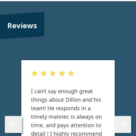
Reviews
 stars
out of 5 stars
 say enough great
Did a great job on m
about Dillon and his
and back decks, flex
He responds in a
knowledgeable. Wou
manner, is always on
with again!
nd pays attention to
Skip to previous review
Skip to 
! I highly recommend