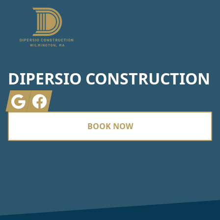
DIPERSIO CONSTRUCTION
Google
Facebook
BOOK NOW