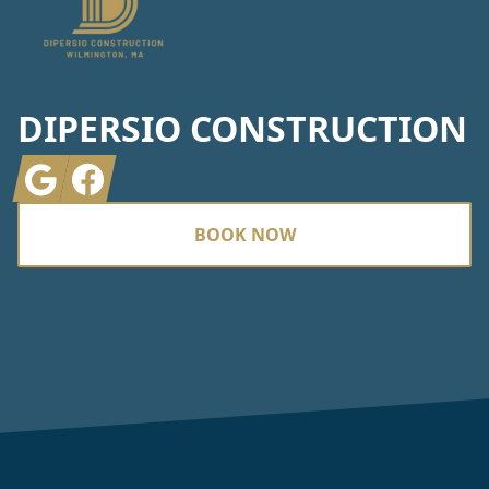
DIPERSIO CONSTRUCTION
Google
Facebook
BOOK NOW