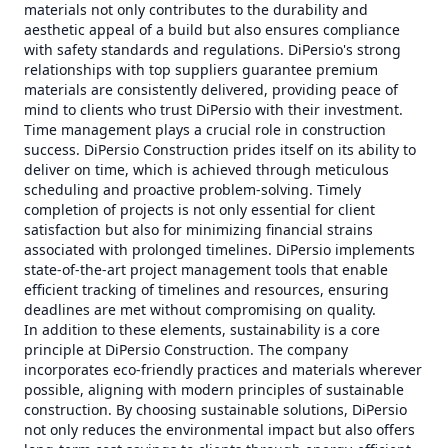
materials not only contributes to the durability and
aesthetic appeal of a build but also ensures compliance
with safety standards and regulations. DiPersio's strong
relationships with top suppliers guarantee premium
materials are consistently delivered, providing peace of
mind to clients who trust DiPersio with their investment.
Time management plays a crucial role in construction
success. DiPersio Construction prides itself on its ability to
deliver on time, which is achieved through meticulous
scheduling and proactive problem-solving. Timely
completion of projects is not only essential for client
satisfaction but also for minimizing financial strains
associated with prolonged timelines. DiPersio implements
state-of-the-art project management tools that enable
efficient tracking of timelines and resources, ensuring
deadlines are met without compromising on quality.
In addition to these elements, sustainability is a core
principle at DiPersio Construction. The company
incorporates eco-friendly practices and materials wherever
possible, aligning with modern principles of sustainable
construction. By choosing sustainable solutions, DiPersio
not only reduces the environmental impact but also offers