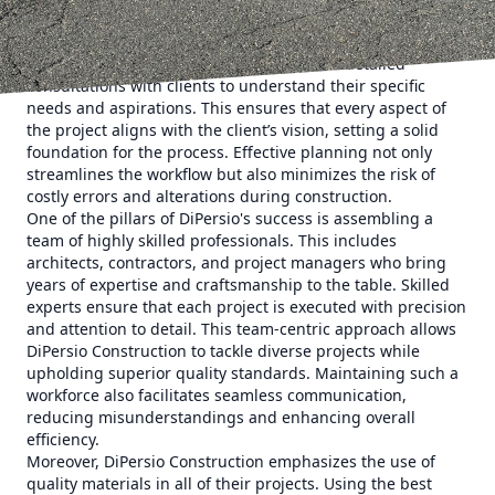
When embarking on a construction or remodeling project,
the initial step is thorough planning. At DiPersio
Construction, the planning phase involves detailed
consultations with clients to understand their specific
needs and aspirations. This ensures that every aspect of
the project aligns with the client’s vision, setting a solid
foundation for the process. Effective planning not only
streamlines the workflow but also minimizes the risk of
costly errors and alterations during construction.
One of the pillars of DiPersio's success is assembling a
team of highly skilled professionals. This includes
architects, contractors, and project managers who bring
years of expertise and craftsmanship to the table. Skilled
experts ensure that each project is executed with precision
and attention to detail. This team-centric approach allows
DiPersio Construction to tackle diverse projects while
upholding superior quality standards. Maintaining such a
workforce also facilitates seamless communication,
reducing misunderstandings and enhancing overall
efficiency.
Moreover, DiPersio Construction emphasizes the use of
quality materials in all of their projects. Using the best