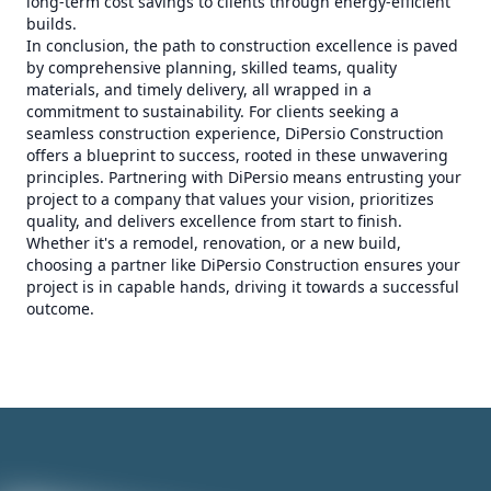
long-term cost savings to clients through energy-efficient
builds.
In conclusion, the path to construction excellence is paved
by comprehensive planning, skilled teams, quality
materials, and timely delivery, all wrapped in a
commitment to sustainability. For clients seeking a
seamless construction experience, DiPersio Construction
offers a blueprint to success, rooted in these unwavering
principles. Partnering with DiPersio means entrusting your
project to a company that values your vision, prioritizes
quality, and delivers excellence from start to finish.
Whether it's a remodel, renovation, or a new build,
choosing a partner like DiPersio Construction ensures your
project is in capable hands, driving it towards a successful
outcome.