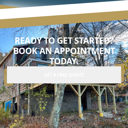
READY TO GET STARTED?
BOOK AN APPOINTMENT
TODAY.
GET A FREE QUOTE