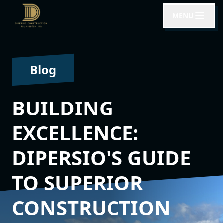
MENU
Blog
BUILDING
EXCELLENCE:
DIPERSIO'S GUIDE
TO SUPERIOR
CONSTRUCTION