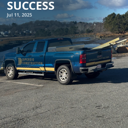
SUCCESS
Jul 11, 2025
In the world of construction and remodeling, achieving
excellence requires more than just skills and blueprints; it
mandates a commitment to quality, adherence to
timelines, and an unwavering focus on customer
satisfaction. DiPersio Construction, a leader in the industry,
is dedicated to redefining these standards. If you're
considering a construction project, whether residential or
commercial, understanding the key elements that DiPersio
prioritizes can lead to successful outcomes.