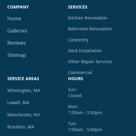
COMPANY
SERVICES
Kitchen Renovation
Home
Bathroom Renovation
Galleries
Carpentry
Reviews
Deck Installation
Sitemap
Other Repair Services
Commercial
SERVICE AREAS
HOURS
Sun:
Wilmington, MA
Closed
Lowell, MA
Mon:
7:00am - 5:00pm
Manchester, NH
Tue:
Brockton, MA
7:00am - 5:00pm