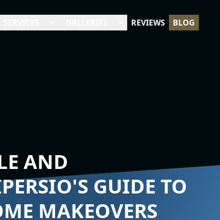
SERVICES
GALLERIES
REVIEWS
BLOG
LE AND
IPERSIO'S GUIDE TO
OME MAKEOVERS