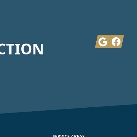
Google
Facebook
CTION
SERVICE AREAS