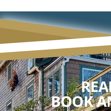
REA
BOOK A