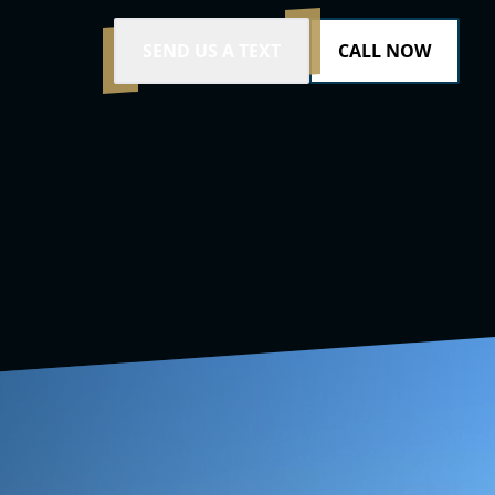
SEND US A TEXT
CALL NOW