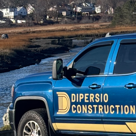
In today's dynamic wor
a space that is both st
Construction, we under
This guide will walk y
renovations are as kind
Starting your sustaina
you will use. Opt for r
example, not only adds
timber, making it a sus
resources that offer dur
In addition to material
Insulation plays a cruc
significantly lower en
from soy, cellulose mad
excellent thermal resist