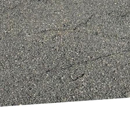
ideration the overall design of your home makeover. 
ugh strategic placement of windows and open spaces,
heating, cooling, and lighting. The design phase shou
that choices made today will remain sustainable in t
conscious home renovation does not mean compromis
tainable materials, optimizing energy efficiency, cons
utants, you can achieve a beautiful and responsible
is committed to helping homeowners create spaces th
but also harmonious with the environment. Join us on
, one renovation at a time. Whether you are starting
 team is here to guide you every step of the way, en
s good to live in.