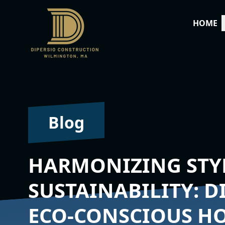
HOME
Blog
HARMONIZING STY
SUSTAINABILITY: D
ECO-CONSCIOUS H