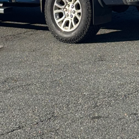
a where style can meet sustainability. The use of LED 
e energy consumption in your home. LED lighting cons
onger lifespan compared to conventional lighting opti
me technology into your lighting system can optimi
 your lights remotely or automate them according to
an equally important aspect of sustainable home re
ter harvesting or installing low-flow faucets and s
in reducing water waste. These solutions not only be
ility bills, making them a win-win investment.
on, we emphasize the importance of choosing paints a
 compounds (VOCs). These eco-friendly options reduce
 ensuring a healthier living environment. By opting fo
r air quality while also enjoying beautiful walls tha