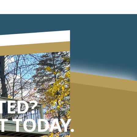
TED?
 TODAY.