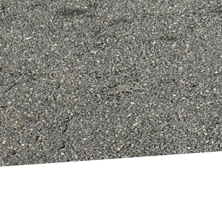
Aim to maximize natural
 which can minimize
ld also account for
he years to come.
ing on style. By
erving water, and
 home makeover.
at are not only
 this journey towards a
 small or planning a
suring your home not