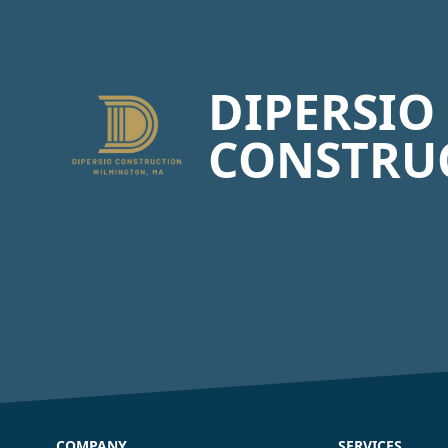
Footer
DIPERSIO
CONSTRU
COMPANY
SERVICES