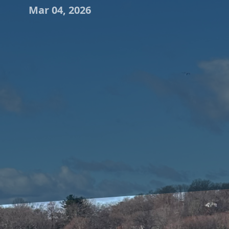
Mar 04, 2026