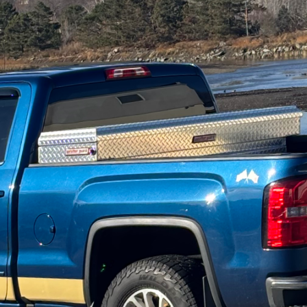
ld, where home improvement meets environmental res
ylish and sustainable is a goal many homeowners aim 
stand the importance of merging aesthetics with eco
ou through the fundamentals of eco-friendly home ma
 to the planet as they are pleasing to the eye.
ble home renovation project begins with an understan
ecycled or reclaimed materials whenever possible. Re
 a rustic charm to your home but also reduces dema
tainable choice. Similarly, consider bamboo flooring 
ability and an attractive finish.
s, energy efficiency is a core component of eco-fri
ial role in maintaining the temperature within your 
ergy consumption. Consider eco-insulation options s
e from recycled paper, or even wool. These materials
ance but are also environmentally friendly alternativ