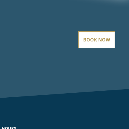
BOOK NOW
HOURS