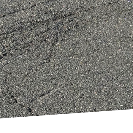
Finally, take into cons
light and airflow thro
the need for artificial 
future needs, ensuring 
In conclusion, an eco-
carefully selecting sus
minimizing indoor poll
DiPersio Construction 
functional and stylish 
more sustainable future
complete overhaul, our
only looks good but feel