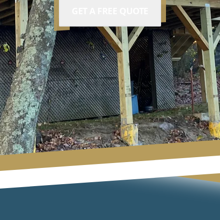
GET A FREE QUOTE