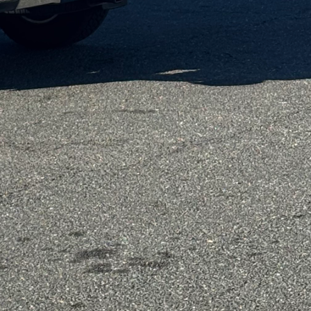
bulbs is a simple yet
umes significantly less
ons. Moreover,
ze energy usage by
 natural daylight
modeling. Implementing
howerheads can make a
nefit the environment
nd finishes that are
 the release of harmful
r zero-VOC paints, you
t are both vibrant and