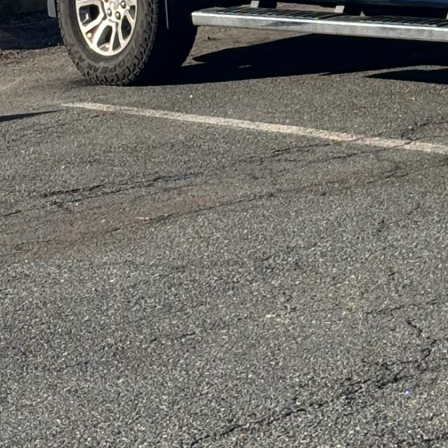
fiberglass insulation.
Lighting is another are
effective way to reduc
electricity and has a l
incorporating smart ho
allowing you to control
patterns.
Water conservation is 
systems such as rainwa
substantial difference 
but also reduce your ut
At DiPersio Constructi
low in volatile organic
chemicals into the air,
maintain excellent indoo
safe.