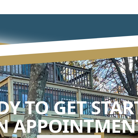
DY TO GET STAR
N APPOINTMENT