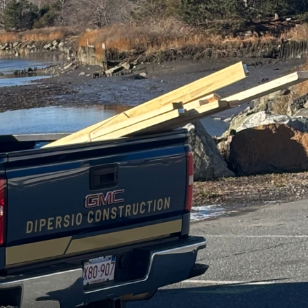
ponsibility, creating
to achieve. At DiPersio
-conscious practices.
keovers, ensuring your
ding of the materials
claimed wood, for
nd for newly sourced
or cork, both renewable
endly home improvement.
home, which can
uch as spray foam made
 not only provide
es to traditional