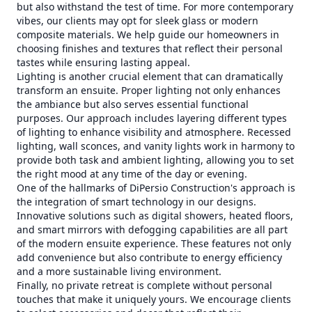
but also withstand the test of time. For more contemporary
vibes, our clients may opt for sleek glass or modern
composite materials. We help guide our homeowners in
choosing finishes and textures that reflect their personal
tastes while ensuring lasting appeal.
Lighting is another crucial element that can dramatically
transform an ensuite. Proper lighting not only enhances
the ambiance but also serves essential functional
purposes. Our approach includes layering different types
of lighting to enhance visibility and atmosphere. Recessed
lighting, wall sconces, and vanity lights work in harmony to
provide both task and ambient lighting, allowing you to set
the right mood at any time of the day or evening.
One of the hallmarks of DiPersio Construction's approach is
the integration of smart technology in our designs.
Innovative solutions such as digital showers, heated floors,
and smart mirrors with defogging capabilities are all part
of the modern ensuite experience. These features not only
add convenience but also contribute to energy efficiency
and a more sustainable living environment.
Finally, no private retreat is complete without personal
touches that make it uniquely yours. We encourage clients