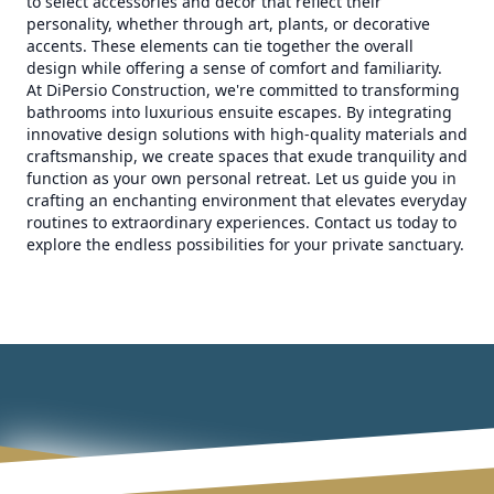
to select accessories and decor that reflect their
personality, whether through art, plants, or decorative
accents. These elements can tie together the overall
design while offering a sense of comfort and familiarity.
At DiPersio Construction, we're committed to transforming
bathrooms into luxurious ensuite escapes. By integrating
innovative design solutions with high-quality materials and
craftsmanship, we create spaces that exude tranquility and
function as your own personal retreat. Let us guide you in
crafting an enchanting environment that elevates everyday
routines to extraordinary experiences. Contact us today to
explore the endless possibilities for your private sanctuary.