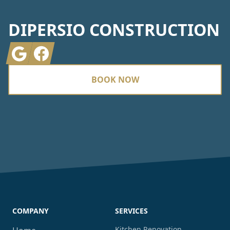
DIPERSIO CONSTRUCTION
Google
Facebook
BOOK NOW
COMPANY
SERVICES
Kitchen Renovation