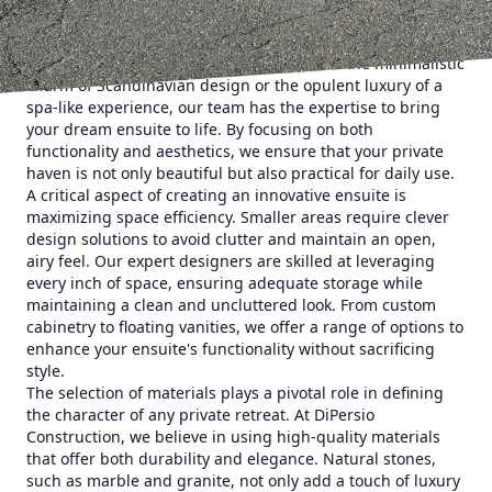
DiPersio Construction prides itself on understanding its
clients' unique needs and translating them into stunning
realities. Whether your style leans towards the minimalistic
charm of Scandinavian design or the opulent luxury of a
spa-like experience, our team has the expertise to bring
your dream ensuite to life. By focusing on both
functionality and aesthetics, we ensure that your private
haven is not only beautiful but also practical for daily use.
A critical aspect of creating an innovative ensuite is
maximizing space efficiency. Smaller areas require clever
design solutions to avoid clutter and maintain an open,
airy feel. Our expert designers are skilled at leveraging
every inch of space, ensuring adequate storage while
maintaining a clean and uncluttered look. From custom
cabinetry to floating vanities, we offer a range of options to
enhance your ensuite's functionality without sacrificing
style.
The selection of materials plays a pivotal role in defining
the character of any private retreat. At DiPersio
Construction, we believe in using high-quality materials
that offer both durability and elegance. Natural stones,
such as marble and granite, not only add a touch of luxury