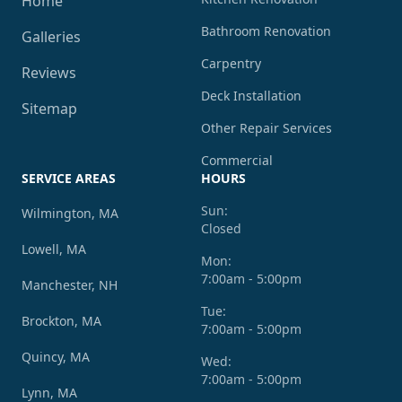
Home
Bathroom Renovation
Galleries
Carpentry
Reviews
Deck Installation
Sitemap
Other Repair Services
Commercial
SERVICE AREAS
HOURS
Sun:
Wilmington, MA
Closed
Lowell, MA
Mon:
7:00am - 5:00pm
Manchester, NH
Tue:
Brockton, MA
7:00am - 5:00pm
Quincy, MA
Wed:
7:00am - 5:00pm
Lynn, MA