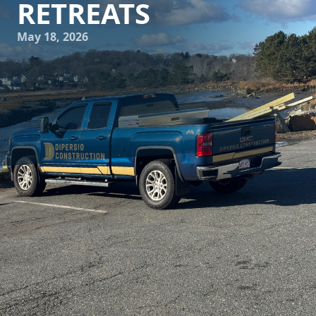
RETREATS
May 18, 2026
In today's fast-paced world, the sanctuary of a private
retreat within one's home has become invaluable. DiPersio
Construction understands the importance of such personal
spaces and is committed to creating innovative ensuite
escapes that cater to modern homeowners' demands. With
thoughtful design and expert craftsmanship, these
personal retreats can become the perfect place to unwind
and recharge.
The journey to a serene ensuite begins with a vision.