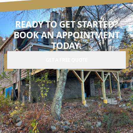
READY TO GET STARTED?
BOOK AN APPOINTMENT
TODAY.
GET A FREE QUOTE