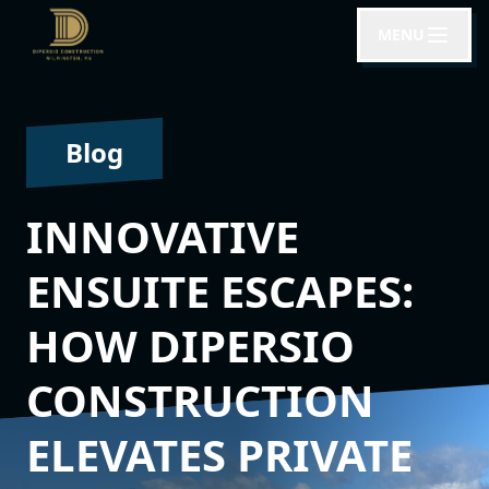
MENU
Blog
INNOVATIVE
ENSUITE ESCAPES:
HOW DIPERSIO
CONSTRUCTION
ELEVATES PRIVATE