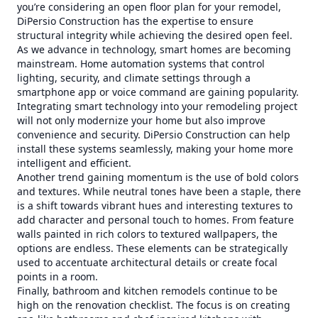
you’re considering an open floor plan for your remodel,
DiPersio Construction has the expertise to ensure
structural integrity while achieving the desired open feel.
As we advance in technology, smart homes are becoming
mainstream. Home automation systems that control
lighting, security, and climate settings through a
smartphone app or voice command are gaining popularity.
Integrating smart technology into your remodeling project
will not only modernize your home but also improve
convenience and security. DiPersio Construction can help
install these systems seamlessly, making your home more
intelligent and efficient.
Another trend gaining momentum is the use of bold colors
and textures. While neutral tones have been a staple, there
is a shift towards vibrant hues and interesting textures to
add character and personal touch to homes. From feature
walls painted in rich colors to textured wallpapers, the
options are endless. These elements can be strategically
used to accentuate architectural details or create focal
points in a room.
Finally, bathroom and kitchen remodels continue to be
high on the renovation checklist. The focus is on creating