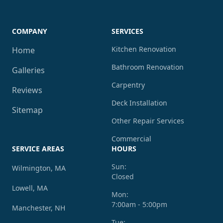
COMPANY
SERVICES
Kitchen Renovation
Home
Bathroom Renovation
Galleries
Carpentry
Reviews
Deck Installation
Sitemap
Other Repair Services
Commercial
SERVICE AREAS
HOURS
Sun:
Wilmington, MA
Closed
Lowell, MA
Mon:
7:00am - 5:00pm
Manchester, NH
Tue: