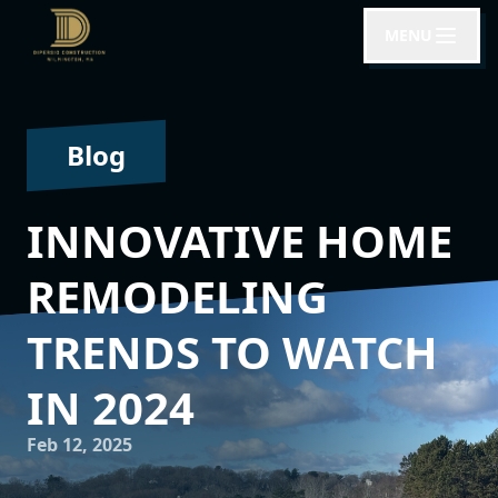
MENU
Blog
INNOVATIVE HOME
REMODELING
TRENDS TO WATCH
IN 2024
Feb 12, 2025