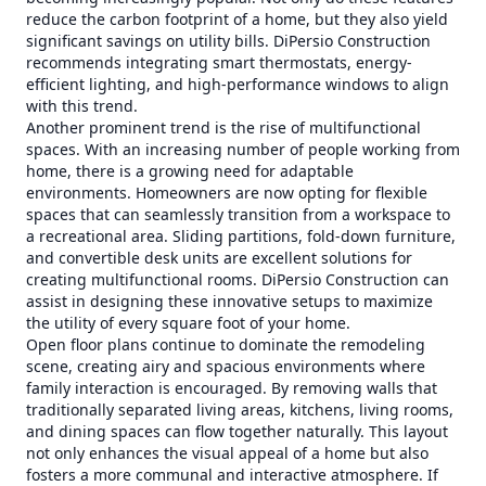
reduce the carbon footprint of a home, but they also yield
significant savings on utility bills. DiPersio Construction
recommends integrating smart thermostats, energy-
efficient lighting, and high-performance windows to align
with this trend.
Another prominent trend is the rise of multifunctional
spaces. With an increasing number of people working from
home, there is a growing need for adaptable
environments. Homeowners are now opting for flexible
spaces that can seamlessly transition from a workspace to
a recreational area. Sliding partitions, fold-down furniture,
and convertible desk units are excellent solutions for
creating multifunctional rooms. DiPersio Construction can
assist in designing these innovative setups to maximize
the utility of every square foot of your home.
Open floor plans continue to dominate the remodeling
scene, creating airy and spacious environments where
family interaction is encouraged. By removing walls that
traditionally separated living areas, kitchens, living rooms,
and dining spaces can flow together naturally. This layout
not only enhances the visual appeal of a home but also
fosters a more communal and interactive atmosphere. If