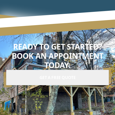
READY TO GET STARTED?
BOOK AN APPOINTMENT
TODAY.
GET A FREE QUOTE