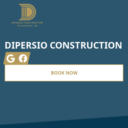
DIPERSIO CONSTRUCTION
Google
Facebook
BOOK NOW