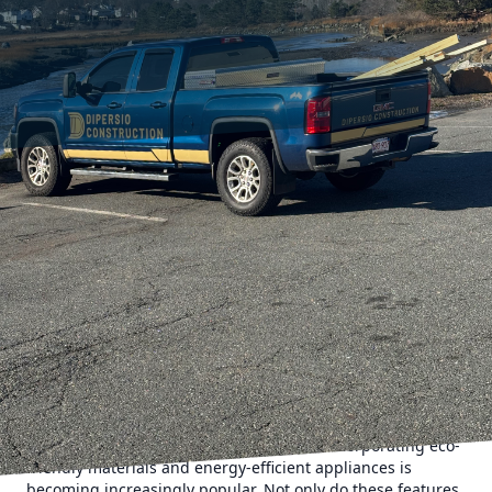
Home remodeling is an exciting venture that rejuvenates
your living space and enhances the functionality of your
home. As we move into 2024, DiPersio Construction
highlights the latest trends in home remodeling that
promise to transform your house into a modern
masterpiece. Embracing these trends not only enhances
the aesthetic appeal of your home but also adds
substantial value to your property.
The evolving lifestyle of homeowners is leading the way for
smarter and more efficient living spaces. The year 2024
sees a continued emphasis on sustainability and energy
efficiency in home remodeling projects. Incorporating eco-
friendly materials and energy-efficient appliances is
becoming increasingly popular. Not only do these features