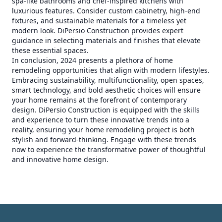
spa-like bathrooms and chef-inspired kitchens with
luxurious features. Consider custom cabinetry, high-end
fixtures, and sustainable materials for a timeless yet
modern look. DiPersio Construction provides expert
guidance in selecting materials and finishes that elevate
these essential spaces.
In conclusion, 2024 presents a plethora of home
remodeling opportunities that align with modern lifestyles.
Embracing sustainability, multifunctionality, open spaces,
smart technology, and bold aesthetic choices will ensure
your home remains at the forefront of contemporary
design. DiPersio Construction is equipped with the skills
and experience to turn these innovative trends into a
reality, ensuring your home remodeling project is both
stylish and forward-thinking. Engage with these trends
now to experience the transformative power of thoughtful
and innovative home design.