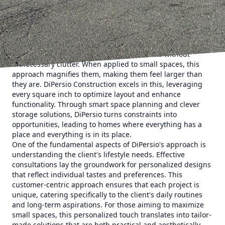
compact areas into functional, beautiful living spaces. This
expertise in maximizing minimal space is not just about
aesthetics; it's about creating homes that elevate lifestyle
quality without sacrificing style.
The magic of minimalist design lies in its simplicity, which
focuses on creating airy, open environments without
unnecessary clutter. When applied to small spaces, this
approach magnifies them, making them feel larger than
they are. DiPersio Construction excels in this, leveraging
every square inch to optimize layout and enhance
functionality. Through smart space planning and clever
storage solutions, DiPersio turns constraints into
opportunities, leading to homes where everything has a
place and everything is in its place.
One of the fundamental aspects of DiPersio's approach is
understanding the client's lifestyle needs. Effective
consultations lay the groundwork for personalized designs
that reflect individual tastes and preferences. This
customer-centric approach ensures that each project is
unique, catering specifically to the client's daily routines
and long-term aspirations. For those aiming to maximize
small spaces, this personalized touch translates into tailor-
made solutions that are both practical and aesthetically