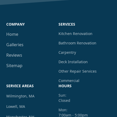
COMPANY
SERVICES
Kitchen Renovation
Home
Bathroom Renovation
Galleries
Carpentry
Reviews
Deck Installation
Sitemap
Other Repair Services
Commercial
SERVICE AREAS
HOURS
Sun:
Wilmington, MA
Closed
Lowell, MA
Mon:
7:00am - 5:00pm
Manchester, NH