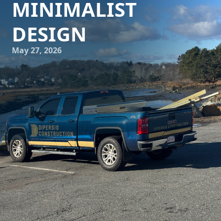
MINIMALIST
DESIGN
May 27, 2026
In today's fast-paced world, where urban living often
means adapting to smaller spaces, the art of designing
such spaces becomes a critical skill. DiPersio Construction,
specializing in both construction and remodeling, stands
at the forefront of this craft. With a deep understanding of
minimalist design, they can transform even the most