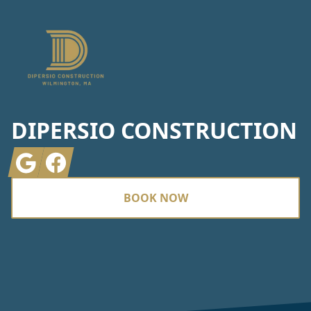
DIPERSIO CONSTRUCTION
Google
Facebook
BOOK NOW