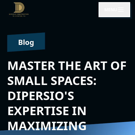
MENU
Blog
MASTER THE ART OF
SMALL SPACES:
DIPERSIO'S
EXPERTISE IN
MAXIMIZING