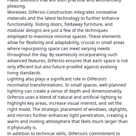
pleasing.
Moreover, DiPersio Construction integrates innovative
materials and the latest technology to further enhance
functionality. Sliding doors, foldaway furniture, and
modular designs are just a few of the techniques
employed to maximize minimal spaces. These elements
allow for flexibility and adaptability, crucial in small areas
where repurposing space can meet varying needs
throughout the day. By seamlessly incorporating such
advanced features, DiPersio ensures that each space is not
only efficient but also future-proofed against evolving
living standards.
Lighting also plays a significant role in DiPersio’s
minimalist transformations. In small spaces, well-planned
lighting can create a sense of depth and dimensionality.
DiPersio uses a blend of natural and artificial lighting to
highlight key areas, increase visual interest, and set the
right mood. The strategic placement of windows, skylights,
and mirrors further enhances light penetration, creating a
warm and inviting atmosphere that feels much larger than
it physically is.
In addition to technical skills, DiPersio’s commitment to