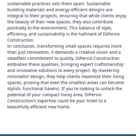
sustainable practices sets them apart. Sustainable
building materials and energy-efficient designs are
integral to their projects, ensuring that while clients enjoy
the beauty of their new spaces, they also contribute
positively to the environment. This balance of style,
efficiency, and sustainability is the hallmark of DiPersio
Construction.
In conclusion, transforming small spaces requires more
than just renovation; it demands a creative vision and a
steadfast commitment to quality. DiPersio Construction
embodies these qualities, bringing expert craftsmanship
and innovative solutions to every project. By mastering
minimalist design, they help clients maximize their living
spaces, proving that even the smallest areas can become
stylish, functional havens. If you're looking to unlock the
potential of your compact living area, DiPersio
Construction’s expertise could be your ticket to a
beautifully efficient new home.