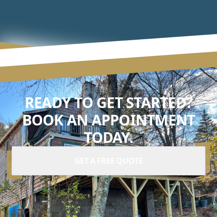
READY TO GET STARTED?
BOOK AN APPOINTMENT
TODAY.
GET A FREE QUOTE