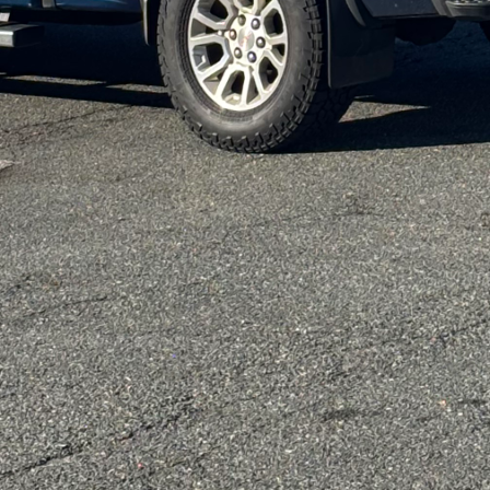
design also proposes a sustainable solution, reduci
aterials. By enabling homeowners to make increment
nmental stewardship—a core value at DiPersio Const
project, ensuring that sustainability is at the forefr
 garage into a home office or extending a family roo
ting efficient, durable, and sustainable solutions.
r essential aspect of modular design. Modern lives a
ect this shift. DiPersio Construction employs cuttin
e that every piece of the project serves multiple pur
orage solutions within walls or choosing furniture t
tions optimizes space and utility, ensuring that each 
 at the heart of every DiPersio Construction project.
ue as the individuals residing within it. Through mo
customize their living environments. Our talented 