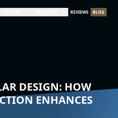
SERVICES
GALLERIES
REVIEWS
BLOG
AR DESIGN: HOW
UCTION ENHANCES