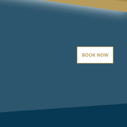
BOOK NOW