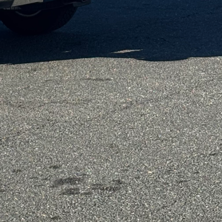
ng waste by repurposing
al changes, modular
ruction. Our team
ont of every decision.
m for more living
re dynamic, and our
g-edge design technology
poses. For instance,
hat can seamlessly
square foot is used to
 We believe that every
dular design, we
designers work closely