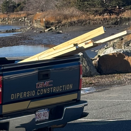
 as a cornerstone for
g spaces. At DiPersio
xibility, crafting
ntertainment hubs, and
exponentially. The
function, and size,
his principle to new
 to deliver spaces that
sections and expandable
es that your home can
rojects. At DiPersio
ate needs and
heir families and