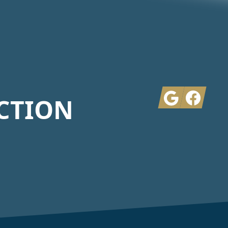
Google
Facebook
CTION