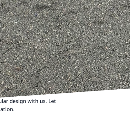
s. This personalized
 meaningful and
y also significantly
e home, owners not only
gger market appeal. As
homes built with
 not just structures,
r inhabitants. By
nctionality,
as dynamic and
ular design with us. Let
ation.