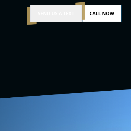
SEND US A TEXT
CALL NOW