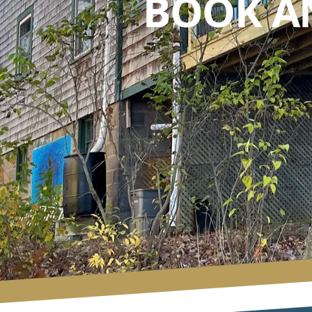
BOOK A