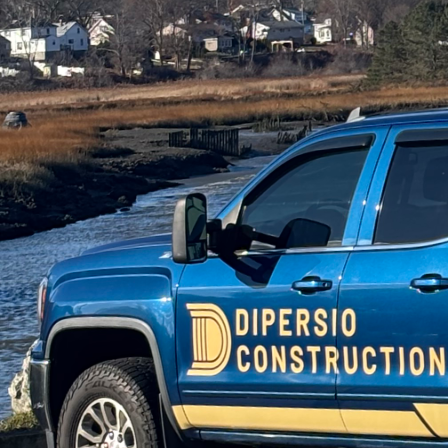
In the ever-evolving wo
ensuring long-term sati
Construction, we specia
environments that grow
As homes become more 
wellness retreats—the 
fundamental concept behi
ensuring the space cater
heights by integrating 
inspire.
The key to modular desi
rooms to multi-function
be reconfigured with re
Construction, our appr
anticipating their futu