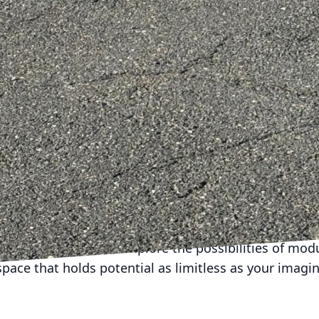
or solutions specific to their tastes and lifestyle need
he final design is not only practical but also deeply
tyle.
 design extend beyond just aesthetics and utility; the
property. By incorporating flexible elements into th
to their needs, they also invest in a property with bi
ds increasingly toward efficiency and adaptability, 
d out.
 Construction is committed to crafting homes that are
paces that adapt and transform with the needs of thei
s of modular design, we offer solutions that blend fu
sonal expression. If you're looking to create a home 
yle, we invite you to explore the possibilities of mod
space that holds potential as limitless as your imagin