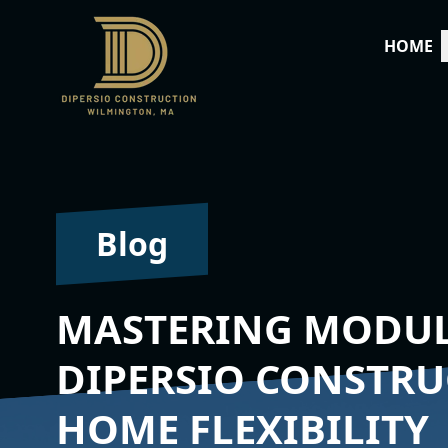
HOME
Blog
MASTERING MODUL
DIPERSIO CONSTR
HOME FLEXIBILITY