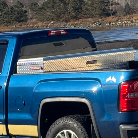
rld of construction and remodeling, flexibility stands
sfaction and practical usability in homeowners’ livin
lize in leveraging modular design to enhance home fle
 and adapt alongside their inhabitants.
than just living spaces—doubling as workspaces, e
importance of a flexible and adaptable design grows 
nd modular design is its ability to evolve in style, 
s to all stages of life. DiPersio Construction takes t
innovative practices and the highest quality materials
gn lies within its versatility. From detachable wall 
al furniture, the flexibility of modular design ensur
lative ease without requiring extensive remodeling p
oach begins with understanding our clients' immedi
re requirements, providing solutions that grow with t