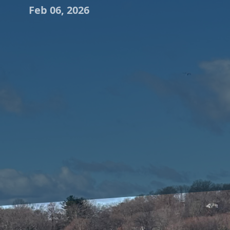
Feb 06, 2026