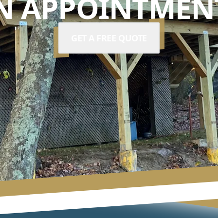
N APPOINTMENT
GET A FREE QUOTE