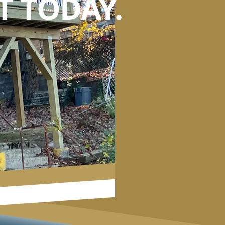
 TODAY.