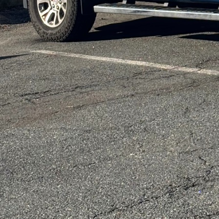
lifestyles.
Incorporating modular 
existing spaces and m
design supports enviro
meticulously plans each 
Whether transforming a
space, we focus on crea
Functionality is anothe
living spaces must refl
and techniques to ensur
incorporating hidden st
convert to various func
its fullest potential.
Personalization remains
home should be as uniq
empower homeowners to 