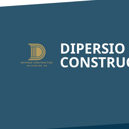
Footer
DIPERSIO
CONSTRU