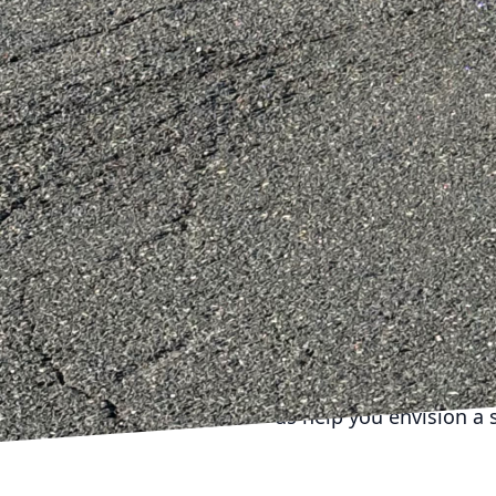
with each client to tail
approach ensures that t
expressive of personal s
The benefits of modular
enhance the value of a 
enjoy a space tailored 
the housing market tren
modular principles stan
In conclusion, DiPersio
but living, breathing s
mastering the principle
sustainability, and per
adaptable as your lifest
us help you envision a 