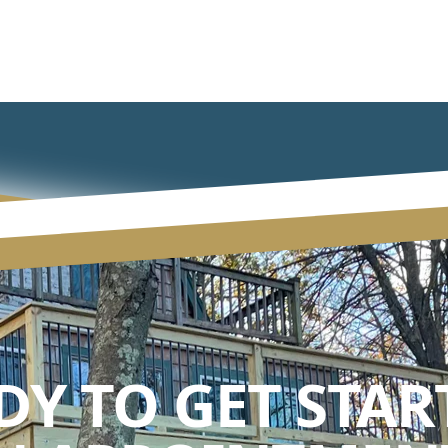
DY TO GET STAR