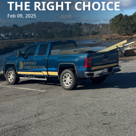
THE RIGHT CHOICE
Feb 09, 2025
Navigating the world of construction and remodeling can
feel daunting, whether you're embarking on building a
new home, expanding your current space, or giving your
office a facelift. It's a journey filled with decisions, and
choosing the right partner is possibly the most crucial of
all. Enter DiPersio Construction — a beacon of excellence
and reliability in the construction industry.
When it comes to choosing a construction and remodeling
service, you need a company that stands out for its