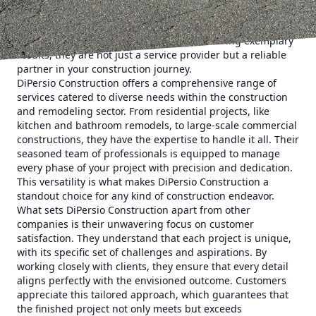
commitment, quality, and customer satisfaction. DiPersio
Construction has earned its reputation by focusing on
these very qualities. With a legacy of delivering exemplary
results, they are not just a service provider but a reliable
partner in your construction journey.
DiPersio Construction offers a comprehensive range of
services catered to diverse needs within the construction
and remodeling sector. From residential projects, like
kitchen and bathroom remodels, to large-scale commercial
constructions, they have the expertise to handle it all. Their
seasoned team of professionals is equipped to manage
every phase of your project with precision and dedication.
This versatility is what makes DiPersio Construction a
standout choice for any kind of construction endeavor.
What sets DiPersio Construction apart from other
companies is their unwavering focus on customer
satisfaction. They understand that each project is unique,
with its specific set of challenges and aspirations. By
working closely with clients, they ensure that every detail
aligns perfectly with the envisioned outcome. Customers
appreciate this tailored approach, which guarantees that
the finished project not only meets but exceeds