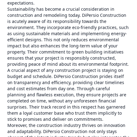
expectations.
Sustainability has become a crucial consideration in
construction and remodeling today. DiPersio Construction
is acutely aware of its responsibility towards the
environment. They incorporate eco-friendly practices, such
as using sustainable materials and implementing energy-
efficient designs. This not only reduces environmental
impact but also enhances the long-term value of your
property. Their commitment to green building initiatives
ensures that your project is responsibly constructed,
providing peace of mind about its environmental footprint.
A crucial aspect of any construction project is staying on
budget and schedule. DiPersio Construction prides itself
on transparency and efficiency, providing clear timelines
and cost estimates from day one. Through careful
planning and flawless execution, they ensure projects are
completed on time, without any unforeseen financial
surprises. Their track record in this respect has garnered
them a loyal customer base who trust them implicitly to
stick to promises and deliver on commitments.
Moreover, the construction industry thrives on innovation
and adaptability. DiPersio Construction not only stays