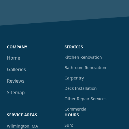
COMPANY
SERVICES
Kitchen Renovation
Home
Bathroom Renovation
Galleries
Carpentry
Reviews
Deck Installation
Sitemap
Other Repair Services
Commercial
SERVICE AREAS
HOURS
Sun:
Wilmington, MA