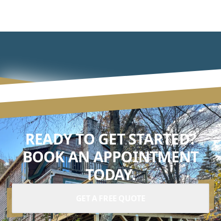
READY TO GET STARTED?
BOOK AN APPOINTMENT
TODAY.
GET A FREE QUOTE