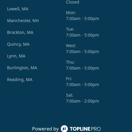
Closed
Lowell, MA
Mon:
7:00am - 5:00pm
Manchester, NH
Tue:
Brockton, MA
7:00am - 5:00pm
Quincy, MA
Wed:
7:00am - 5:00pm
Lynn, MA
Thu:
Burlington, MA
7:00am - 5:00pm
Fri:
Reading, MA
7:00am - 5:00pm
Sat:
7:00am - 2:00pm
Powered by