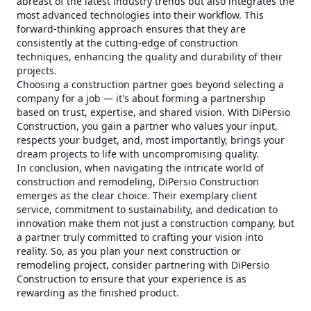
abreast of the latest industry trends but also integrates the
most advanced technologies into their workflow. This
forward-thinking approach ensures that they are
consistently at the cutting-edge of construction
techniques, enhancing the quality and durability of their
projects.
Choosing a construction partner goes beyond selecting a
company for a job — it's about forming a partnership
based on trust, expertise, and shared vision. With DiPersio
Construction, you gain a partner who values your input,
respects your budget, and, most importantly, brings your
dream projects to life with uncompromising quality.
In conclusion, when navigating the intricate world of
construction and remodeling, DiPersio Construction
emerges as the clear choice. Their exemplary client
service, commitment to sustainability, and dedication to
innovation make them not just a construction company, but
a partner truly committed to crafting your vision into
reality. So, as you plan your next construction or
remodeling project, consider partnering with DiPersio
Construction to ensure that your experience is as
rewarding as the finished product.