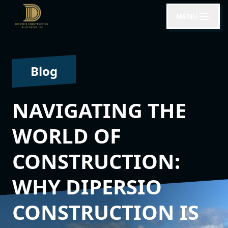
MENU
Blog
NAVIGATING THE
WORLD OF
CONSTRUCTION:
WHY DIPERSIO
CONSTRUCTION IS