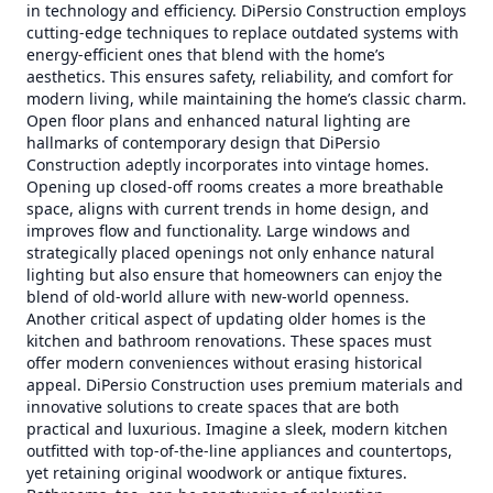
in technology and efficiency. DiPersio Construction employs
cutting-edge techniques to replace outdated systems with
energy-efficient ones that blend with the home’s
aesthetics. This ensures safety, reliability, and comfort for
modern living, while maintaining the home’s classic charm.
Open floor plans and enhanced natural lighting are
hallmarks of contemporary design that DiPersio
Construction adeptly incorporates into vintage homes.
Opening up closed-off rooms creates a more breathable
space, aligns with current trends in home design, and
improves flow and functionality. Large windows and
strategically placed openings not only enhance natural
lighting but also ensure that homeowners can enjoy the
blend of old-world allure with new-world openness.
Another critical aspect of updating older homes is the
kitchen and bathroom renovations. These spaces must
offer modern conveniences without erasing historical
appeal. DiPersio Construction uses premium materials and
innovative solutions to create spaces that are both
practical and luxurious. Imagine a sleek, modern kitchen
outfitted with top-of-the-line appliances and countertops,
yet retaining original woodwork or antique fixtures.