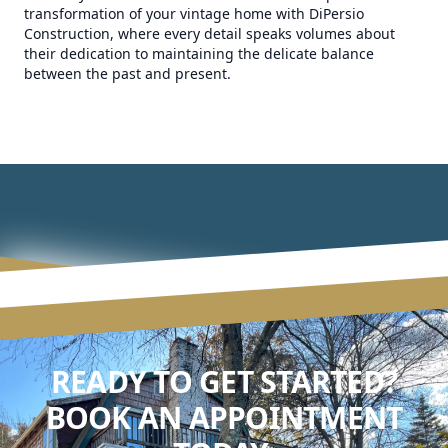
transformation of your vintage home with DiPersio
Construction, where every detail speaks volumes about
their dedication to maintaining the delicate balance
between the past and present.
READY TO GET STARTED?
BOOK AN APPOINTMENT