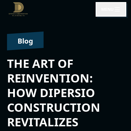
MENU
Blog
THE ART OF
REINVENTION:
HOW DIPERSIO
CONSTRUCTION
REVITALIZES