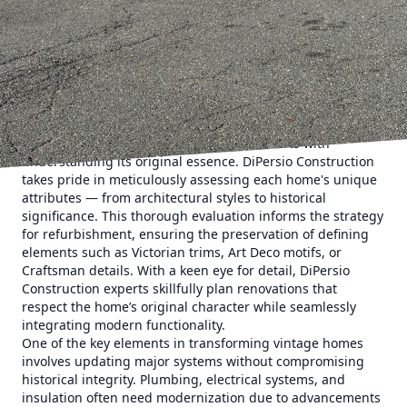
often lost in modern housing developments. However, the
challenge lies in updating these timeless beauties to meet
today’s lifestyle needs without losing their original charm.
This is where DiPersio Construction excels, offering expert
construction and remodeling services that breathe new life
into vintage homes while infusing them with a modern
flair.
The journey of revitalizing an old home starts with
understanding its original essence. DiPersio Construction
takes pride in meticulously assessing each home's unique
attributes — from architectural styles to historical
significance. This thorough evaluation informs the strategy
for refurbishment, ensuring the preservation of defining
elements such as Victorian trims, Art Deco motifs, or
Craftsman details. With a keen eye for detail, DiPersio
Construction experts skillfully plan renovations that
respect the home’s original character while seamlessly
integrating modern functionality.
One of the key elements in transforming vintage homes
involves updating major systems without compromising
historical integrity. Plumbing, electrical systems, and
insulation often need modernization due to advancements