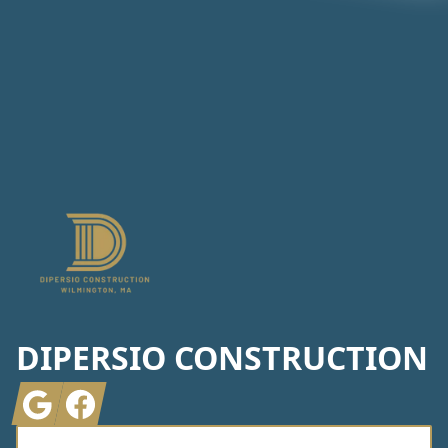
Footer
DIPERSIO CONSTRUCTION
Google
Facebook