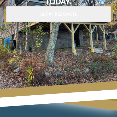
TODAY.
GET A FREE QUOTE