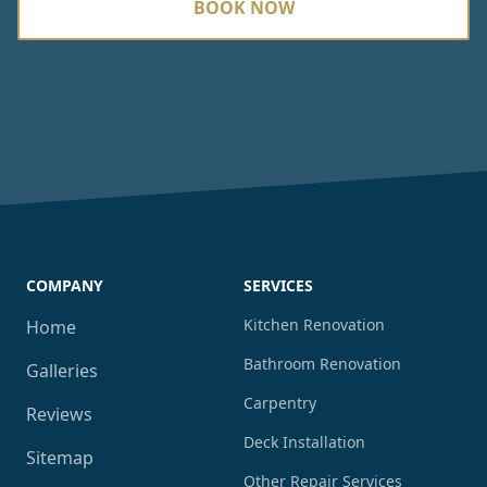
BOOK NOW
COMPANY
SERVICES
Kitchen Renovation
Home
Bathroom Renovation
Galleries
Carpentry
Reviews
Deck Installation
Sitemap
Other Repair Services