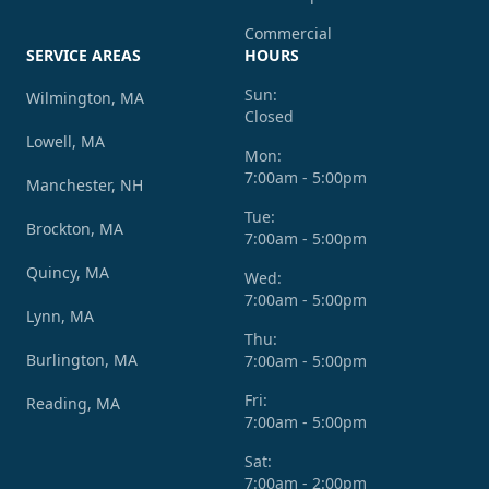
Commercial
SERVICE AREAS
HOURS
Sun:
Wilmington, MA
Closed
Lowell, MA
Mon:
7:00am - 5:00pm
Manchester, NH
Tue:
Brockton, MA
7:00am - 5:00pm
Quincy, MA
Wed:
7:00am - 5:00pm
Lynn, MA
Thu:
Burlington, MA
7:00am - 5:00pm
Fri:
Reading, MA
7:00am - 5:00pm
Sat:
7:00am - 2:00pm