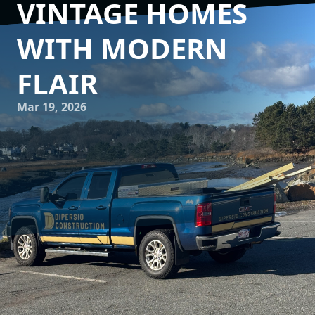
VINTAGE HOMES
WITH MODERN
FLAIR
Mar 19, 2026
In today’s world, where the past meets the present, many
homeowners are captivated by the charm of vintage
homes. These structures resonate with history, delicate
craftsmanship, and unique architectural designs that are