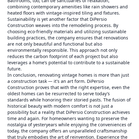
Bathrooms, too, can be sanctuaries of relaxation,
combining contemporary amenities like rain showers and
heated floors with vintage-inspired tiling and fixtures.
Sustainability is yet another factor that DiPersio
Construction weaves into the remodeling process. By
choosing eco-friendly materials and utilizing sustainable
building practices, the company ensures that renovations
are not only beautiful and functional but also
environmentally responsible. This approach not only
reduces the carbon footprint of each project but also
leverages a home’s potential to contribute to a sustainable
future.
In conclusion, renovating vintage homes is more than just
a construction task — it's an art form. DiPersio
Construction proves that with the right expertise, even the
oldest homes can be resurrected to serve today’s
standards while honoring their storied pasts. The fusion of
historical beauty with modern comfort is not just a
possibility but a reality that DiPersio Construction achieves
time and again. For homeowners wanting to preserve the
nostalgia of yesteryears while enjoying the conveniences of
today, the company offers an unparalleled craftsmanship
that truly embodies the art of reinvention. Experience the