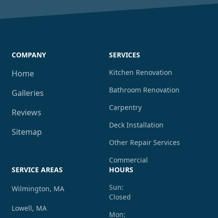
COMPANY
SERVICES
Kitchen Renovation
Home
Bathroom Renovation
Galleries
Carpentry
Reviews
Deck Installation
Sitemap
Other Repair Services
Commercial
SERVICE AREAS
HOURS
Sun:
Wilmington, MA
Closed
Lowell, MA
Mon: