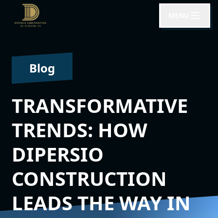
MENU
Blog
TRANSFORMATIVE
TRENDS: HOW
DIPERSIO
CONSTRUCTION
LEADS THE WAY IN