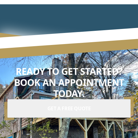
READY TO GET STARTED?
BOOK AN APPOINTMENT
TODAY.
GET A FREE QUOTE