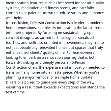
incorporating features such as improved indoor air quality
systems, meditation and fitness rooms, and carefully
chosen color palettes known to reduce stress and enhance
well-being.
In conclusion, DiPersio Construction is a leader in modern
home renovations, seamlessly integrating the latest trends
into their projects. By focusing on sustainability, open-
concept designs, advanced technology, personalized
touches, and wellness-oriented improvements, they create
not just beautifully renovated homes but spaces that truly
enhance their clients' quality of life. For homeowners
looking to embark on a renovation journey that is both
forward-thinking and deeply personal, DiPersio
Construction offers the expertise and innovation needed to
transform any home into a masterpiece. Whether you're
planning a major remodel or a simple home update,
DiPersio is poised to guide you every step of the way,
ensuring a result that exceeds expectations and stands the
test of time.