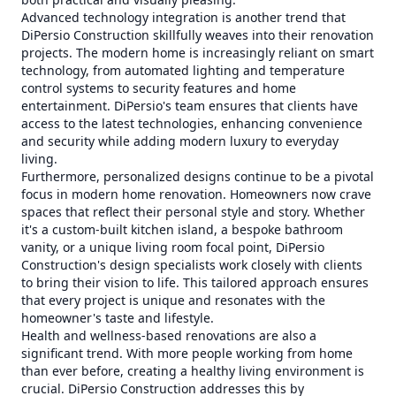
Advanced technology integration is another trend that
DiPersio Construction skillfully weaves into their renovation
projects. The modern home is increasingly reliant on smart
technology, from automated lighting and temperature
control systems to security features and home
entertainment. DiPersio's team ensures that clients have
access to the latest technologies, enhancing convenience
and security while adding modern luxury to everyday
living.
Furthermore, personalized designs continue to be a pivotal
focus in modern home renovation. Homeowners now crave
spaces that reflect their personal style and story. Whether
it's a custom-built kitchen island, a bespoke bathroom
vanity, or a unique living room focal point, DiPersio
Construction's design specialists work closely with clients
to bring their vision to life. This tailored approach ensures
that every project is unique and resonates with the
homeowner's taste and lifestyle.
Health and wellness-based renovations are also a
significant trend. With more people working from home
than ever before, creating a healthy living environment is
crucial. DiPersio Construction addresses this by