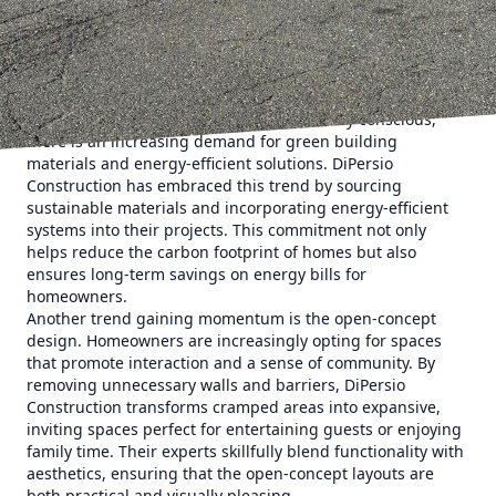
how DiPersio Construction leads the way in integrating
these trends into every project, creating spaces that are
both innovative and timeless.
To begin with, there's a noticeable shift towards
sustainable and eco-friendly renovation practices. As
homeowners become more environmentally conscious,
there is an increasing demand for green building
materials and energy-efficient solutions. DiPersio
Construction has embraced this trend by sourcing
sustainable materials and incorporating energy-efficient
systems into their projects. This commitment not only
helps reduce the carbon footprint of homes but also
ensures long-term savings on energy bills for
homeowners.
Another trend gaining momentum is the open-concept
design. Homeowners are increasingly opting for spaces
that promote interaction and a sense of community. By
removing unnecessary walls and barriers, DiPersio
Construction transforms cramped areas into expansive,
inviting spaces perfect for entertaining guests or enjoying
family time. Their experts skillfully blend functionality with
aesthetics, ensuring that the open-concept layouts are
both practical and visually pleasing.