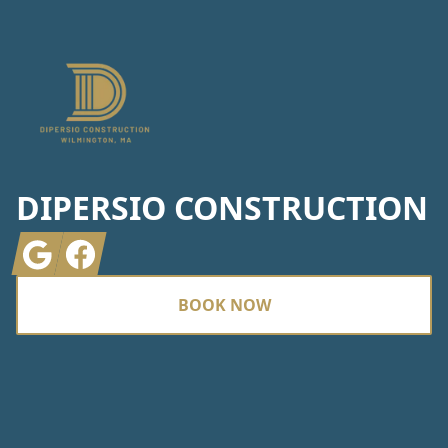
DIPERSIO CONSTRUCTION
Google
Facebook
BOOK NOW