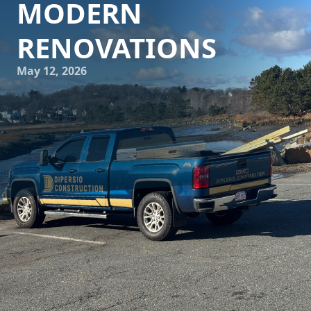
MODERN
RENOVATIONS
May 12, 2026
In a world where home renovations are more popular than
ever, DiPersio Construction is at the forefront, setting new
standards in modern remodeling. As we move towards
2024, several transformative trends are shaping how we
perceive and execute renovations, making homes not just
beautiful but also more functional and sustainable. Here's