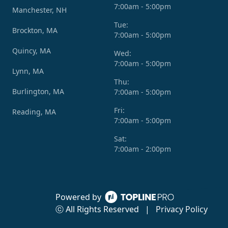
7:00am - 5:00pm
Manchester, NH
Tue:
Brockton, MA
7:00am - 5:00pm
Quincy, MA
Wed:
7:00am - 5:00pm
Lynn, MA
Thu:
Burlington, MA
7:00am - 5:00pm
Fri:
Reading, MA
7:00am - 5:00pm
Sat:
7:00am - 2:00pm
Powered by
ⓒ All Rights Reserved
|
Privacy Policy