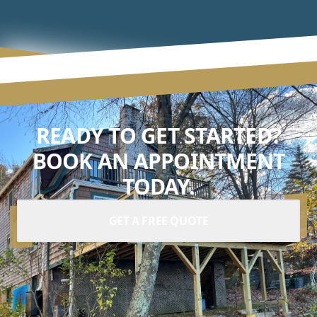
READY TO GET STARTED?
BOOK AN APPOINTMENT
TODAY.
GET A FREE QUOTE