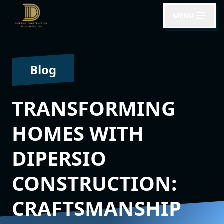
MENU
Blog
TRANSFORMING
HOMES WITH
DIPERSIO
CONSTRUCTION:
CRAFTSMANSHIP