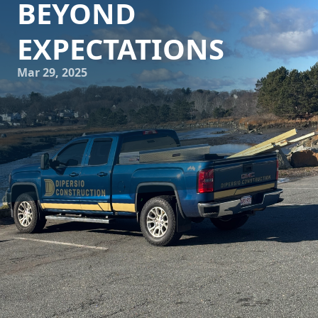
BEYOND
EXPECTATIONS
Mar 29, 2025
Imagine walking through the door of your dream home,
every corner tailored just to your liking, each detail
reflecting your personality and lifestyle. This dream can
become a reality with DiPersio Construction. As a leading
construction and remodeling company, DiPersio
Construction specializes in transforming homes with