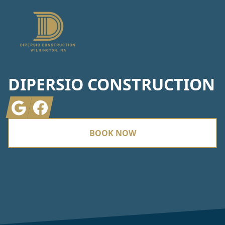
DIPERSIO CONSTRUCTION
Google
Facebook
BOOK NOW