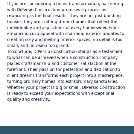
If you are considering a home transformation, partnering
with DiPersio Construction promises a process as
rewarding as the final results. They are not just building
houses; they are crafting dream homes that reflect the
individuality and aspirations of every homeowner. From
enhancing curb appeal with charming exterior updates to
creating cozy and inviting interior spaces, no detail is too
small, and no vision too grand.
To conclude, DiPersio Construction stands as a testament
to what can be achieved when a construction company
places craftsmanship and customer satisfaction at the
forefront. Their passion for perfection and dedication to
client dreams transforms each project into a masterpiece,
turning ordinary homes into extraordinary sanctuaries.
Whether your project is big or small, DiPersio Construction
is ready to exceed your expectations with exceptional
quality and creativity.