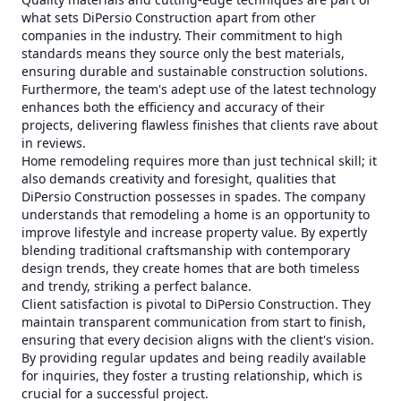
what sets DiPersio Construction apart from other
companies in the industry. Their commitment to high
standards means they source only the best materials,
ensuring durable and sustainable construction solutions.
Furthermore, the team's adept use of the latest technology
enhances both the efficiency and accuracy of their
projects, delivering flawless finishes that clients rave about
in reviews.
Home remodeling requires more than just technical skill; it
also demands creativity and foresight, qualities that
DiPersio Construction possesses in spades. The company
understands that remodeling a home is an opportunity to
improve lifestyle and increase property value. By expertly
blending traditional craftsmanship with contemporary
design trends, they create homes that are both timeless
and trendy, striking a perfect balance.
Client satisfaction is pivotal to DiPersio Construction. They
maintain transparent communication from start to finish,
ensuring that every decision aligns with the client's vision.
By providing regular updates and being readily available
for inquiries, they foster a trusting relationship, which is
crucial for a successful project.