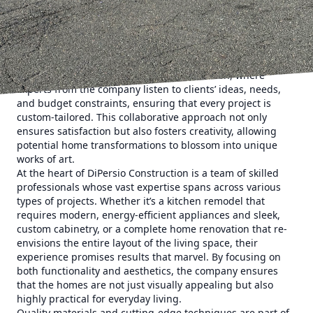
unparalleled craftsmanship, going beyond what clients
expect to deliver spaces that truly feel like home.
Planning a home remodel or new construction can feel
overwhelming, but with DiPersio Construction, customers
find themselves guided through each step with ease. The
process begins with an in-depth consultation, where
experts from the company listen to clients’ ideas, needs,
and budget constraints, ensuring that every project is
custom-tailored. This collaborative approach not only
ensures satisfaction but also fosters creativity, allowing
potential home transformations to blossom into unique
works of art.
At the heart of DiPersio Construction is a team of skilled
professionals whose vast expertise spans across various
types of projects. Whether it’s a kitchen remodel that
requires modern, energy-efficient appliances and sleek,
custom cabinetry, or a complete home renovation that re-
envisions the entire layout of the living space, their
experience promises results that marvel. By focusing on
both functionality and aesthetics, the company ensures
that the homes are not just visually appealing but also
highly practical for everyday living.
Quality materials and cutting-edge techniques are part of