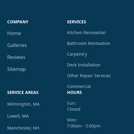
COMPANY
SERVICES
Kitchen Renovation
Home
Bathroom Renovation
Galleries
Carpentry
Reviews
Deck Installation
Sitemap
Other Repair Services
Commercial
SERVICE AREAS
HOURS
Sun:
Wilmington, MA
Closed
Lowell, MA
Mon:
7:00am - 5:00pm
Manchester, NH